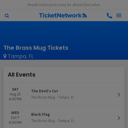
Resale ticket prices may be above face value.
The Brass Mug Tickets
Tampa, FL
All Events
SAT
The Devil's Cut
Aug 22
The Brass Mug
-
Tampa
,
FL
6:30 PM
WED
Black Flag
Oct 7
The Brass Mug
-
Tampa
,
FL
6:30 PM