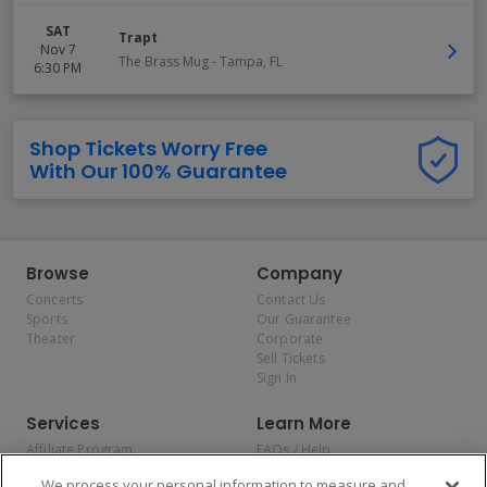
SAT
Trapt
Nov 7
The Brass Mug
-
Tampa
,
FL
6:30 PM
Shop Tickets Worry Free
With Our 100% Guarantee
Browse
Company
Concerts
Contact Us
Sports
Our Guarantee
Theater
Corporate
Sell Tickets
Sign In
Services
Learn More
Affiliate Program
FAQs / Help
Promotions
Terms & Conditions
We process your personal information to measure and