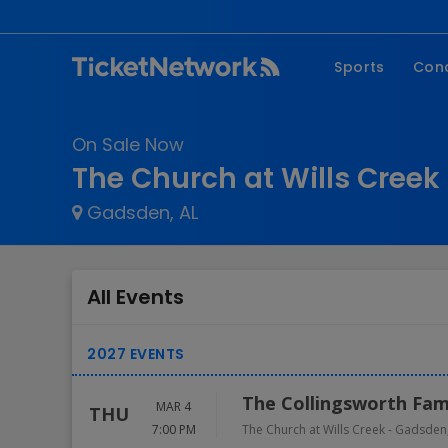
Sports
Con
NFL
Fe
On Sale Now
NBA
Co
The Church at Wills Creek 
MLB
P
Gadsden, AL
NHL
R
MLS
Hi
C
All Events
The Collingsworth Fam
MAR 4
THU
7:00 PM
The Church at Wills Creek
-
Gadsden