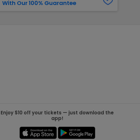
With Our 100% Guarantee
g Jets
Golden Knights
ll NFL
ll NBA
ll MLB
ll NHL
ll MLS
Enjoy $10 off your tickets — just download the
app!