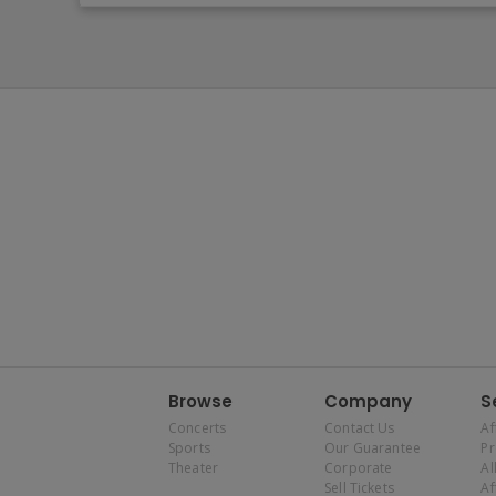
Browse
Company
S
Concerts
Contact Us
Af
Sports
Our Guarantee
P
Theater
Corporate
Al
Sell Tickets
Af