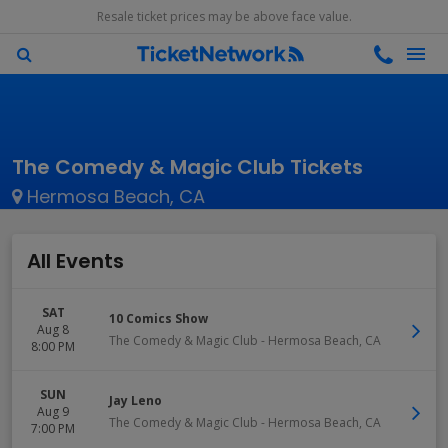
Resale ticket prices may be above face value.
The Comedy & Magic Club Tickets
Hermosa Beach, CA
All Events
SAT
10 Comics Show
Aug 8
The Comedy & Magic Club
-
Hermosa Beach
,
CA
8:00 PM
SUN
Jay Leno
Aug 9
The Comedy & Magic Club
-
Hermosa Beach
,
CA
7:00 PM