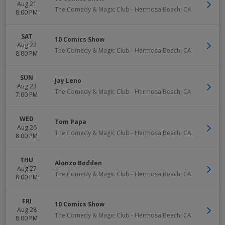
Aug 21
The Comedy & Magic Club
-
Hermosa Beach
,
CA
8:00 PM
SAT
10 Comics Show
Aug 22
The Comedy & Magic Club
-
Hermosa Beach
,
CA
8:00 PM
SUN
Jay Leno
Aug 23
The Comedy & Magic Club
-
Hermosa Beach
,
CA
7:00 PM
WED
Tom Papa
Aug 26
The Comedy & Magic Club
-
Hermosa Beach
,
CA
8:00 PM
THU
Alonzo Bodden
Aug 27
The Comedy & Magic Club
-
Hermosa Beach
,
CA
8:00 PM
FRI
10 Comics Show
Aug 28
The Comedy & Magic Club
-
Hermosa Beach
,
CA
8:00 PM