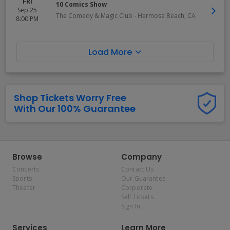
FRI
10 Comics Show
Sep 25
The Comedy & Magic Club
-
Hermosa Beach
,
CA
8:00 PM
Load More
Shop Tickets Worry Free
With Our 100% Guarantee
Browse
Company
Concerts
Contact Us
Sports
Our Guarantee
Theater
Corporate
Sell Tickets
Sign In
Services
Learn More