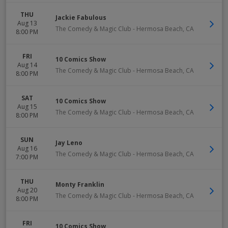
THU
Jackie Fabulous
Aug 13
The Comedy & Magic Club
-
Hermosa Beach
,
CA
8:00 PM
FRI
10 Comics Show
Aug 14
The Comedy & Magic Club
-
Hermosa Beach
,
CA
8:00 PM
SAT
10 Comics Show
Aug 15
The Comedy & Magic Club
-
Hermosa Beach
,
CA
8:00 PM
SUN
Jay Leno
Aug 16
The Comedy & Magic Club
-
Hermosa Beach
,
CA
7:00 PM
THU
Monty Franklin
Aug 20
The Comedy & Magic Club
-
Hermosa Beach
,
CA
8:00 PM
FRI
10 Comics Show