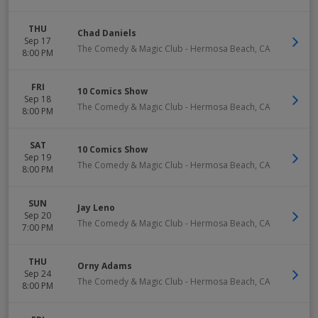
THU
Chad Daniels
Sep 17
The Comedy & Magic Club
-
Hermosa Beach
,
CA
8:00 PM
FRI
10 Comics Show
Sep 18
The Comedy & Magic Club
-
Hermosa Beach
,
CA
8:00 PM
SAT
10 Comics Show
Sep 19
The Comedy & Magic Club
-
Hermosa Beach
,
CA
8:00 PM
SUN
Jay Leno
Sep 20
The Comedy & Magic Club
-
Hermosa Beach
,
CA
7:00 PM
THU
Orny Adams
Sep 24
The Comedy & Magic Club
-
Hermosa Beach
,
CA
8:00 PM