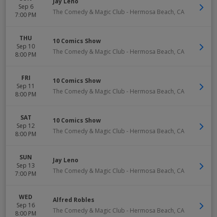
Jay Leno
Sep 6
The Comedy & Magic Club
-
Hermosa Beach
,
CA
7:00 PM
THU
10 Comics Show
Sep 10
The Comedy & Magic Club
-
Hermosa Beach
,
CA
8:00 PM
FRI
10 Comics Show
Sep 11
The Comedy & Magic Club
-
Hermosa Beach
,
CA
8:00 PM
SAT
10 Comics Show
Sep 12
The Comedy & Magic Club
-
Hermosa Beach
,
CA
8:00 PM
SUN
Jay Leno
Sep 13
The Comedy & Magic Club
-
Hermosa Beach
,
CA
7:00 PM
WED
Alfred Robles
Sep 16
The Comedy & Magic Club
-
Hermosa Beach
,
CA
8:00 PM