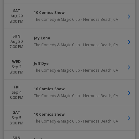
SAT
10 Comics Show
Aug 29
The Comedy & Magic Club
-
Hermosa Beach
,
CA
8:00 PM
SUN
Jay Leno
Aug 30
The Comedy & Magic Club
-
Hermosa Beach
,
CA
7:00 PM
WED
Jeff Dye
Sep 2
The Comedy & Magic Club
-
Hermosa Beach
,
CA
8:00 PM
FRI
10 Comics Show
Sep 4
The Comedy & Magic Club
-
Hermosa Beach
,
CA
8:00 PM
SAT
10 Comics Show
Sep 5
The Comedy & Magic Club
-
Hermosa Beach
,
CA
8:00 PM
SUN