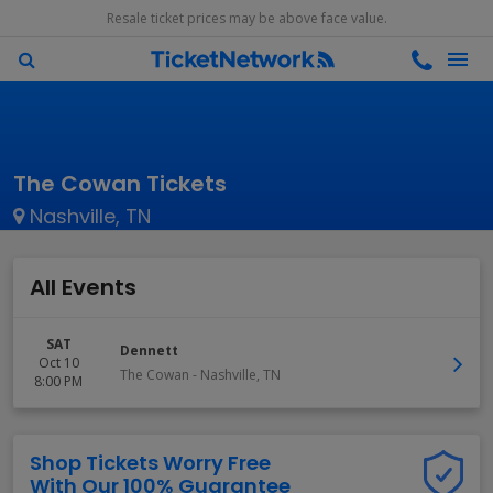
Resale ticket prices may be above face value.
The Cowan Tickets
Nashville, TN
All Events
SAT
Dennett
Oct 10
The Cowan
-
Nashville
,
TN
8:00 PM
Shop Tickets Worry Free
With Our 100% Guarantee