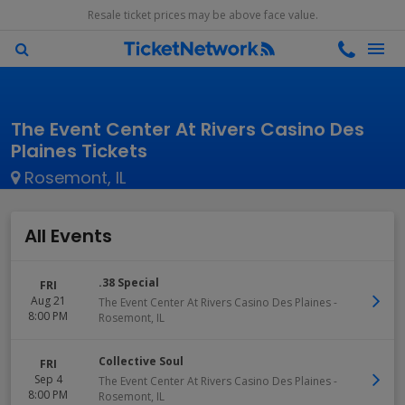
Resale ticket prices may be above face value.
The Event Center At Rivers Casino Des
Plaines Tickets
Rosemont, IL
All Events
.38 Special
FRI
Aug 21
The Event Center At Rivers Casino Des Plaines
-
8:00 PM
Rosemont
,
IL
Collective Soul
FRI
Sep 4
The Event Center At Rivers Casino Des Plaines
-
8:00 PM
Rosemont
,
IL