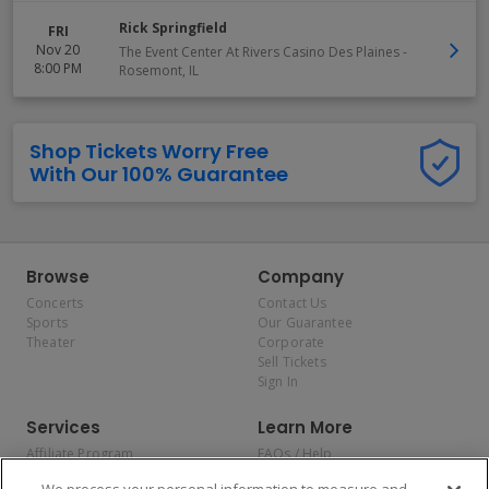
Rick Springfield
FRI
Nov 20
The Event Center At Rivers Casino Des Plaines
-
8:00 PM
Rosemont
,
IL
Shop Tickets Worry Free
With Our 100% Guarantee
Browse
Company
Concerts
Contact Us
Sports
Our Guarantee
Theater
Corporate
Sell Tickets
Sign In
Services
Learn More
Affiliate Program
FAQs / Help
Promotions
Terms & Conditions