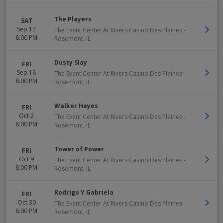
The Players
SAT
Sep 12
The Event Center At Rivers Casino Des Plaines
-
8:00 PM
Rosemont
,
IL
Dusty Slay
FRI
Sep 18
The Event Center At Rivers Casino Des Plaines
-
8:00 PM
Rosemont
,
IL
Walker Hayes
FRI
Oct 2
The Event Center At Rivers Casino Des Plaines
-
8:00 PM
Rosemont
,
IL
Tower of Power
FRI
Oct 9
The Event Center At Rivers Casino Des Plaines
-
8:00 PM
Rosemont
,
IL
Rodrigo Y Gabriela
FRI
Oct 30
The Event Center At Rivers Casino Des Plaines
-
8:00 PM
Rosemont
,
IL