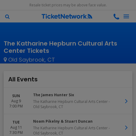
Resale ticket prices may be above face value.
The Katharine Hepburn Cultural Arts
Center Tickets
Old Saybrook, CT
All Events
The James Hunter Six
SUN
Aug 9
The Katharine Hepburn Cultural Arts Center
-
7:00 PM
Old Saybrook
,
CT
Noam Pikelny & Stuart Duncan
TUE
Aug 11
The Katharine Hepburn Cultural Arts Center
-
7:30 PM
Old Saybrook
,
CT