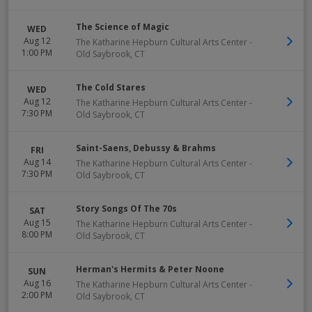
The Science of Magic
WED
Aug 12
The Katharine Hepburn Cultural Arts Center
-
1:00 PM
Old Saybrook
,
CT
The Cold Stares
WED
Aug 12
The Katharine Hepburn Cultural Arts Center
-
7:30 PM
Old Saybrook
,
CT
Saint-Saens, Debussy & Brahms
FRI
Aug 14
The Katharine Hepburn Cultural Arts Center
-
7:30 PM
Old Saybrook
,
CT
Story Songs Of The 70s
SAT
Aug 15
The Katharine Hepburn Cultural Arts Center
-
8:00 PM
Old Saybrook
,
CT
Herman's Hermits & Peter Noone
SUN
Aug 16
The Katharine Hepburn Cultural Arts Center
-
2:00 PM
Old Saybrook
,
CT