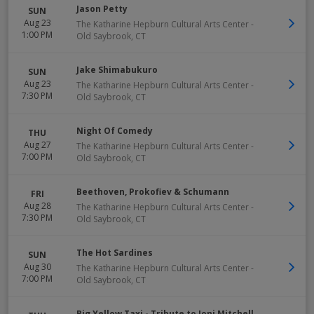
Jason Petty
SUN
Aug 23
The Katharine Hepburn Cultural Arts Center
-
1:00 PM
Old Saybrook
,
CT
Jake Shimabukuro
SUN
Aug 23
The Katharine Hepburn Cultural Arts Center
-
7:30 PM
Old Saybrook
,
CT
Night Of Comedy
THU
Aug 27
The Katharine Hepburn Cultural Arts Center
-
7:00 PM
Old Saybrook
,
CT
Beethoven, Prokofiev & Schumann
FRI
Aug 28
The Katharine Hepburn Cultural Arts Center
-
7:30 PM
Old Saybrook
,
CT
The Hot Sardines
SUN
Aug 30
The Katharine Hepburn Cultural Arts Center
-
7:00 PM
Old Saybrook
,
CT
Big Yellow Taxi - Tribute to Joni Mitchell