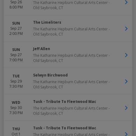
Sep 26
The Katharine Hepburn Cultural Arts Center
-
8:00 PM
Old Saybrook
,
CT
The Limeliters
SUN
Sep 27
The Katharine Hepburn Cultural Arts Center
-
2:00 PM
Old Saybrook
,
CT
Jeff Allen
SUN
Sep 27
The Katharine Hepburn Cultural Arts Center
-
7:00 PM
Old Saybrook
,
CT
Selwyn Birchwood
TUE
Sep 29
The Katharine Hepburn Cultural Arts Center
-
7:30 PM
Old Saybrook
,
CT
Tusk - Tribute To Fleetwood Mac
WED
Sep 30
The Katharine Hepburn Cultural Arts Center
-
7:30 PM
Old Saybrook
,
CT
Tusk - Tribute To Fleetwood Mac
THU
Oct 1
The Katharine Hepburn Cultural Arts Center
-