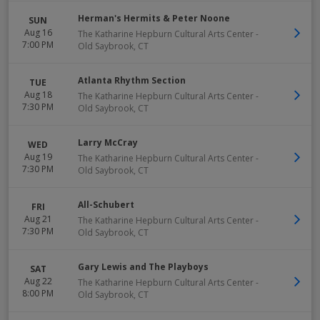
Herman's Hermits & Peter Noone
SUN
Aug 16
The Katharine Hepburn Cultural Arts Center
-
7:00 PM
Old Saybrook
,
CT
Atlanta Rhythm Section
TUE
Aug 18
The Katharine Hepburn Cultural Arts Center
-
7:30 PM
Old Saybrook
,
CT
Larry McCray
WED
Aug 19
The Katharine Hepburn Cultural Arts Center
-
7:30 PM
Old Saybrook
,
CT
All-Schubert
FRI
Aug 21
The Katharine Hepburn Cultural Arts Center
-
7:30 PM
Old Saybrook
,
CT
Gary Lewis and The Playboys
SAT
Aug 22
The Katharine Hepburn Cultural Arts Center
-
8:00 PM
Old Saybrook
,
CT