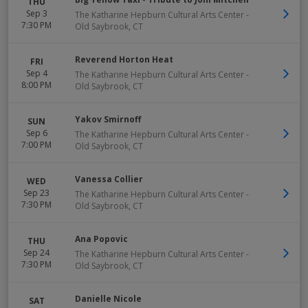
THU
Sep 3
The Katharine Hepburn Cultural Arts Center
-
7:30 PM
Old Saybrook
,
CT
Reverend Horton Heat
FRI
Sep 4
The Katharine Hepburn Cultural Arts Center
-
8:00 PM
Old Saybrook
,
CT
Yakov Smirnoff
SUN
Sep 6
The Katharine Hepburn Cultural Arts Center
-
7:00 PM
Old Saybrook
,
CT
Vanessa Collier
WED
Sep 23
The Katharine Hepburn Cultural Arts Center
-
7:30 PM
Old Saybrook
,
CT
Ana Popovic
THU
Sep 24
The Katharine Hepburn Cultural Arts Center
-
7:30 PM
Old Saybrook
,
CT
Danielle Nicole
SAT