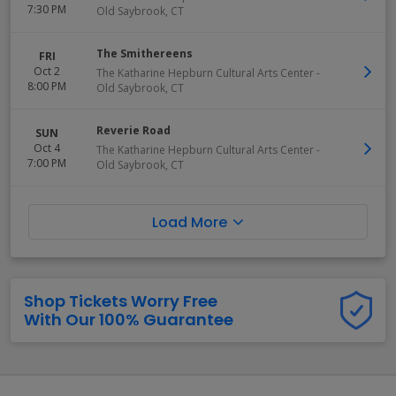
7:30 PM
Old Saybrook
,
CT
The Smithereens
FRI
Oct 2
The Katharine Hepburn Cultural Arts Center
-
8:00 PM
Old Saybrook
,
CT
Reverie Road
SUN
Oct 4
The Katharine Hepburn Cultural Arts Center
-
7:00 PM
Old Saybrook
,
CT
Load More
Shop Tickets Worry Free
With Our 100% Guarantee