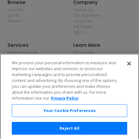
Browse
Company
Concerts
Contact Us
Sports
Our Guarantee
Theater
Corporate
Sell Tickets
Sign In
Services
Learn More
Affiliate Program
FAQs / Help
Promotions
Terms & Conditions
We process your personal information to measure and
Allianz
Privacy Policy
improve our websites and services, to assist our
Affirm
Consumer Privacy Rights
marketing campaigns and to provide personalized
Do Not Sell or Share My
content and advertising. By choosing one of the options,
Personal Information
you can update your preferences and make choices
Privacy Preferences
COVID-19 Response
about the information you share with us. For more
information see our
Privacy Policy
Enjoy $10 off your tickets — just download the app!
Your Cookie Preferences
Reject All