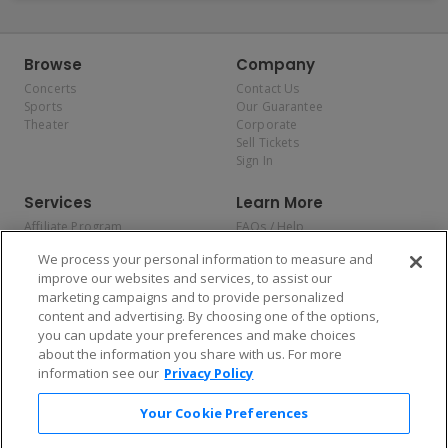
Browse
Company
Concerts
Contact Us
Sports
Our Guarantee
Theater
Corporate
Sell Tickets
Sign In
Services
Learn More
Affiliate Program
FAQs / Help
Promotions
Terms & Conditions
We process your personal information to measure and
Allianz
Privacy Policy
improve our websites and services, to assist our
Affirm
Consumer Privacy Rights
marketing campaigns and to provide personalized
Do Not Sell or Share My
content and advertising. By choosing one of the options,
Personal Information
you can update your preferences and make choices
Privacy Preferences
COVID-19 Response
about the information you share with us. For more
information see our
Privacy Policy
Enjoy $10 off your tickets — just download the app!
Your Cookie Preferences