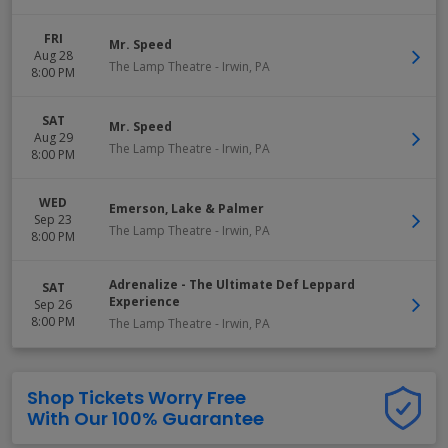
FRI
Mr. Speed
Aug 28
The Lamp Theatre
-
Irwin
,
PA
8:00 PM
SAT
Mr. Speed
Aug 29
The Lamp Theatre
-
Irwin
,
PA
8:00 PM
WED
Emerson, Lake & Palmer
Sep 23
The Lamp Theatre
-
Irwin
,
PA
8:00 PM
Adrenalize - The Ultimate Def Leppard
SAT
Experience
Sep 26
8:00 PM
The Lamp Theatre
-
Irwin
,
PA
Shop Tickets Worry Free
With Our 100% Guarantee