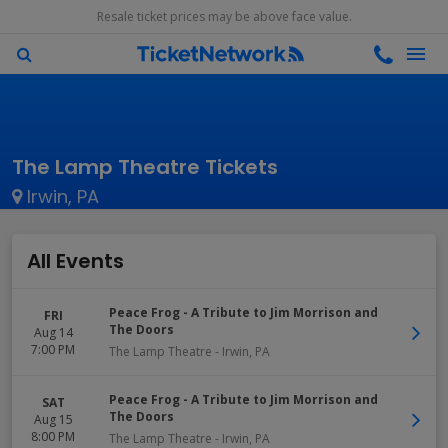
Resale ticket prices may be above face value.
The Lamp Theatre Tickets
Irwin, PA
All Events
Peace Frog - A Tribute to Jim Morrison and
FRI
The Doors
Aug 14
7:00 PM
The Lamp Theatre
-
Irwin
,
PA
Peace Frog - A Tribute to Jim Morrison and
SAT
The Doors
Aug 15
8:00 PM
The Lamp Theatre
-
Irwin
,
PA