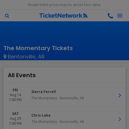
Resale ticket prices may be above face value.
The Momentary Tickets
Bentonville, AR
All Events
FRI
Sierra Ferrell
Aug 14
The Momentary
-
Bentonville
,
AR
7:00 PM
SAT
Chris Lake
Aug 29
The Momentary
-
Bentonville
,
AR
7:00 PM