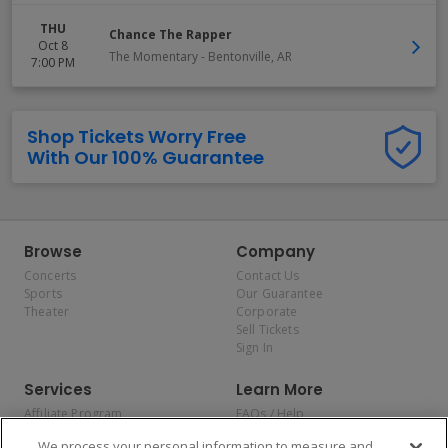
THU
Chance The Rapper
Oct 8
The Momentary
-
Bentonville
,
AR
7:00 PM
Shop Tickets Worry Free
With Our 100% Guarantee
Browse
Company
Concerts
Contact Us
Sports
Our Guarantee
Theater
Corporate
Sell Tickets
Sign In
Services
Learn More
Affiliate Program
FAQs / Help
Promotions
Terms & Conditions
We process your personal information to measure and