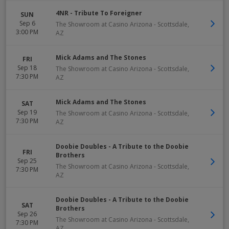
4NR - Tribute To Foreigner
SUN
Sep 6
The Showroom at Casino Arizona
-
Scottsdale
,
3:00 PM
AZ
Mick Adams and The Stones
FRI
Sep 18
The Showroom at Casino Arizona
-
Scottsdale
,
7:30 PM
AZ
Mick Adams and The Stones
SAT
Sep 19
The Showroom at Casino Arizona
-
Scottsdale
,
7:30 PM
AZ
Doobie Doubles - A Tribute to the Doobie
FRI
Brothers
Sep 25
The Showroom at Casino Arizona
-
Scottsdale
,
7:30 PM
AZ
Doobie Doubles - A Tribute to the Doobie
SAT
Brothers
Sep 26
The Showroom at Casino Arizona
-
Scottsdale
,
7:30 PM
AZ