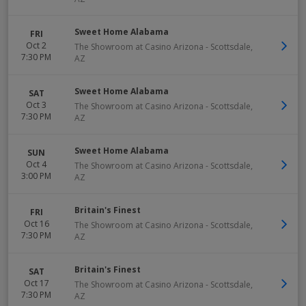
Sweet Home Alabama
FRI
Oct 2
The Showroom at Casino Arizona
-
Scottsdale
,
7:30 PM
AZ
Sweet Home Alabama
SAT
Oct 3
The Showroom at Casino Arizona
-
Scottsdale
,
7:30 PM
AZ
Sweet Home Alabama
SUN
Oct 4
The Showroom at Casino Arizona
-
Scottsdale
,
3:00 PM
AZ
Britain's Finest
FRI
Oct 16
The Showroom at Casino Arizona
-
Scottsdale
,
7:30 PM
AZ
Britain's Finest
SAT
Oct 17
The Showroom at Casino Arizona
-
Scottsdale
,
7:30 PM
AZ