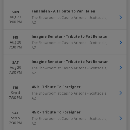
Fan Halen - A Tribute To Van Halen
SUN
Aug 23
The Showroom at Casino Arizona
-
Scottsdale
,
3:00 PM
AZ
Imagine Benatar - Tribute to Pat Benatar
FRI
Aug 28
The Showroom at Casino Arizona
-
Scottsdale
,
7:30 PM
AZ
Imagine Benatar - Tribute to Pat Benatar
SAT
Aug 29
The Showroom at Casino Arizona
-
Scottsdale
,
7:30 PM
AZ
4NR - Tribute To Foreigner
FRI
Sep 4
The Showroom at Casino Arizona
-
Scottsdale
,
7:30 PM
AZ
4NR - Tribute To Foreigner
SAT
Sep 5
The Showroom at Casino Arizona
-
Scottsdale
,
7:30 PM
AZ