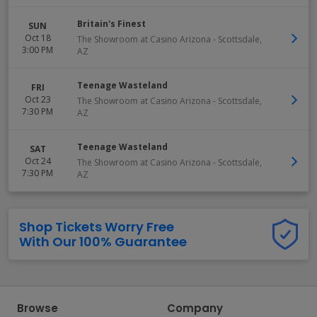
Britain's Finest
SUN
Oct 18
The Showroom at Casino Arizona
-
Scottsdale
,
3:00 PM
AZ
Teenage Wasteland
FRI
Oct 23
The Showroom at Casino Arizona
-
Scottsdale
,
7:30 PM
AZ
Teenage Wasteland
SAT
Oct 24
The Showroom at Casino Arizona
-
Scottsdale
,
7:30 PM
AZ
Shop Tickets Worry Free
With Our 100% Guarantee
Browse
Company