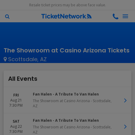
Resale ticket prices may be above face value.
The Showroom at Casino Arizona Tickets
Scottsdale, AZ
All Events
Fan Halen - A Tribute To Van Halen
FRI
Aug 21
The Showroom at Casino Arizona
-
Scottsdale
,
7:30 PM
AZ
Fan Halen - A Tribute To Van Halen
SAT
Aug 22
The Showroom at Casino Arizona
-
Scottsdale
,
7:30 PM
AZ