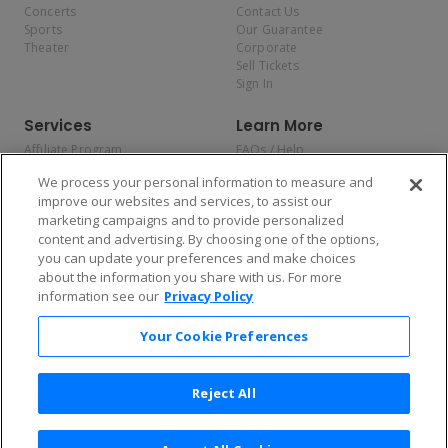
Concerts
Contact Us
Sports
Our Guarantee
Theater
Corporate
Sell Tickets
Sign In
Services
Learn More
Affiliate Program
FAQs / Help
Promotions
Terms & Conditions
We process your personal information to measure and
Allianz
Privacy Policy
improve our websites and services, to assist our
Affirm
Consumer Privacy Rights
marketing campaigns and to provide personalized
Do Not Sell or Share My
content and advertising. By choosing one of the options,
Personal Information
you can update your preferences and make choices
Privacy Preferences
COVID-19 Response
about the information you share with us. For more
information see our
Privacy Policy
Enjoy $10 off your tickets — just download the app!
Your Cookie Preferences
Reject All