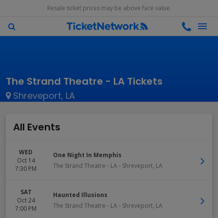
Resale ticket prices may be above face value.
The Strand Theatre - LA Tickets
Shreveport, LA
All Events
WED
One Night In Memphis
Oct 14
The Strand Theatre - LA
-
Shreveport
,
LA
7:30 PM
SAT
Haunted Illusions
Oct 24
The Strand Theatre - LA
-
Shreveport
,
LA
7:00 PM