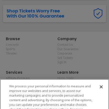
Shop Tickets Worry Free
With Our 100% Guarantee
Browse
Company
Concerts
Contact Us
Sports
Our Guarantee
Theater
Corporate
Sell Tickets
Sign In
Services
Learn More
Affiliate Program
FAQs / Help
Promotions
Terms & Conditions
We process your personal information to measure and
Allianz
Privacy Policy
improve our websites and services, to assist our
Affirm
Consumer Privacy Rights
marketing campaigns and to provide personalized
Do Not Sell or Share My
content and advertising. By choosing one of the options,
Personal Information
you can update your preferences and make choices
Privacy Preferences
COVID-19 Response