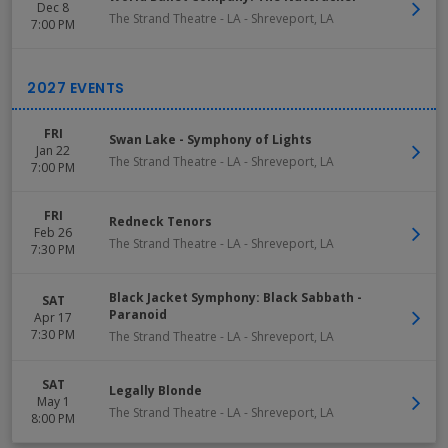
Dec 8
The Strand Theatre - LA
-
Shreveport
,
LA
7:00 PM
FRI
Swan Lake - Symphony of Lights
Jan 22
The Strand Theatre - LA
-
Shreveport
,
LA
7:00 PM
FRI
Redneck Tenors
Feb 26
The Strand Theatre - LA
-
Shreveport
,
LA
7:30 PM
Black Jacket Symphony: Black Sabbath -
SAT
Paranoid
Apr 17
7:30 PM
The Strand Theatre - LA
-
Shreveport
,
LA
SAT
Legally Blonde
May 1
The Strand Theatre - LA
-
Shreveport
,
LA
8:00 PM