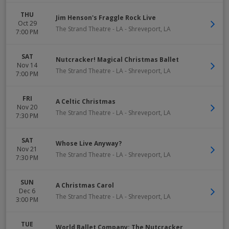
THU
Jim Henson's Fraggle Rock Live
Oct 29
The Strand Theatre - LA
-
Shreveport
,
LA
7:00 PM
SAT
Nutcracker! Magical Christmas Ballet
Nov 14
The Strand Theatre - LA
-
Shreveport
,
LA
7:00 PM
FRI
A Celtic Christmas
Nov 20
The Strand Theatre - LA
-
Shreveport
,
LA
7:30 PM
SAT
Whose Live Anyway?
Nov 21
The Strand Theatre - LA
-
Shreveport
,
LA
7:30 PM
SUN
A Christmas Carol
Dec 6
The Strand Theatre - LA
-
Shreveport
,
LA
3:00 PM
TUE
World Ballet Company: The Nutcracker