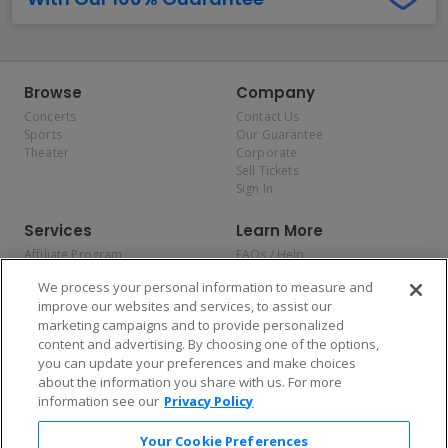
Browse
Company
Concerts
Contact Us
Sports
Our Guarantee
Theater
Corporate
Sell Tickets
Sign In
Services
Learn More
Affiliate Program
FAQs / Help
Promotions
Terms & Conditions
We process your personal information to measure and
Allianz
Privacy Policy
improve our websites and services, to assist our
Affirm
Consumer Privacy Rights
marketing campaigns and to provide personalized
Do Not Sell or Share My
content and advertising. By choosing one of the options,
Personal Information
you can update your preferences and make choices
Privacy Preferences
COVID-19 Response
about the information you share with us. For more
information see our
Privacy Policy
Enjoy $10 off your tickets — just download the app!
Your Cookie Preferences