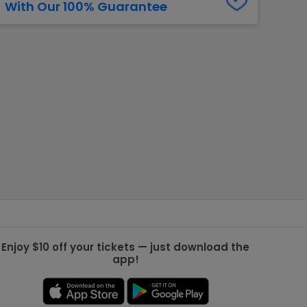
With Our 100% Guarantee
g Jets
Golden Knights
ll NFL
ll NBA
ll MLB
ll NHL
ll MLS
Enjoy $10 off your tickets — just download the
app!