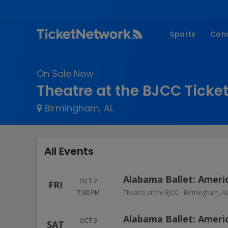
Sports
Con
NFL
Fe
On Sale Now
NBA
Co
Theatre at the BJCC Ticke
MLB
P
Birmingham, AL
NHL
R
MLS
Hi
C
All Events
Alabama Ballet: Ameri
OCT 2
FRI
7:30 PM
Theatre at the BJCC
-
Birmingham
,
A
Alabama Ballet: Ameri
OCT 3
SAT