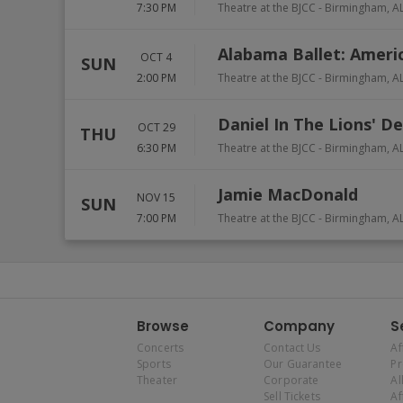
7:30 PM
Theatre at the BJCC
-
Birmingham
,
A
Alabama Ballet: Ameri
OCT 4
SUN
2:00 PM
Theatre at the BJCC
-
Birmingham
,
A
Daniel In The Lions' D
OCT 29
THU
6:30 PM
Theatre at the BJCC
-
Birmingham
,
A
Jamie MacDonald
NOV 15
SUN
7:00 PM
Theatre at the BJCC
-
Birmingham
,
A
Browse
Company
S
Concerts
Contact Us
Af
Sports
Our Guarantee
P
Theater
Corporate
Al
Sell Tickets
Af