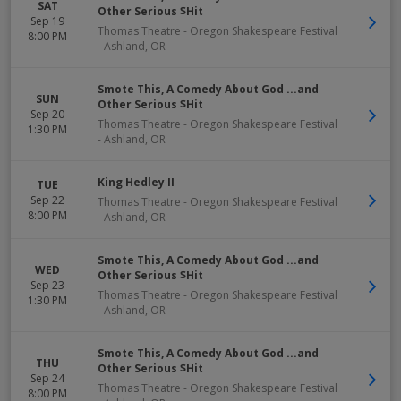
SAT
Other Serious $Hit
Sep 19
Thomas Theatre - Oregon Shakespeare Festival
8:00 PM
-
Ashland
,
OR
Smote This, A Comedy About God ...and
SUN
Other Serious $Hit
Sep 20
Thomas Theatre - Oregon Shakespeare Festival
1:30 PM
-
Ashland
,
OR
King Hedley II
TUE
Sep 22
Thomas Theatre - Oregon Shakespeare Festival
8:00 PM
-
Ashland
,
OR
Smote This, A Comedy About God ...and
WED
Other Serious $Hit
Sep 23
Thomas Theatre - Oregon Shakespeare Festival
1:30 PM
-
Ashland
,
OR
Smote This, A Comedy About God ...and
THU
Other Serious $Hit
Sep 24
Thomas Theatre - Oregon Shakespeare Festival
8:00 PM