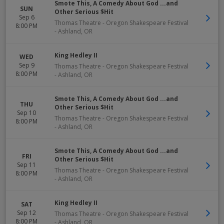
Smote This, A Comedy About God ...and
SUN
Other Serious $Hit
Sep 6
Thomas Theatre - Oregon Shakespeare Festival
8:00 PM
-
Ashland
,
OR
King Hedley II
WED
Sep 9
Thomas Theatre - Oregon Shakespeare Festival
8:00 PM
-
Ashland
,
OR
Smote This, A Comedy About God ...and
THU
Other Serious $Hit
Sep 10
Thomas Theatre - Oregon Shakespeare Festival
8:00 PM
-
Ashland
,
OR
Smote This, A Comedy About God ...and
FRI
Other Serious $Hit
Sep 11
Thomas Theatre - Oregon Shakespeare Festival
8:00 PM
-
Ashland
,
OR
King Hedley II
SAT
Sep 12
Thomas Theatre - Oregon Shakespeare Festival
8:00 PM
-
Ashland
,
OR