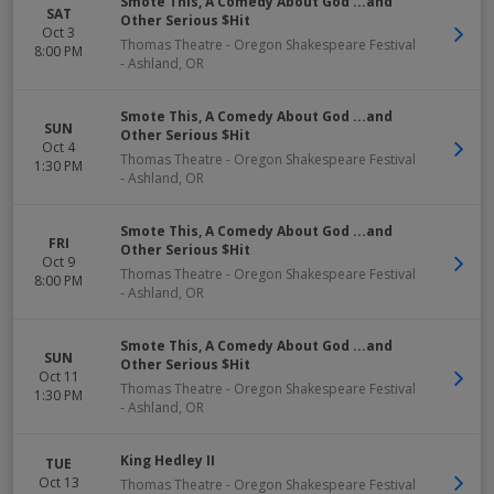
Smote This, A Comedy About God ...and
SAT
Other Serious $Hit
Oct 3
Thomas Theatre - Oregon Shakespeare Festival
8:00 PM
-
Ashland
,
OR
Smote This, A Comedy About God ...and
SUN
Other Serious $Hit
Oct 4
Thomas Theatre - Oregon Shakespeare Festival
1:30 PM
-
Ashland
,
OR
Smote This, A Comedy About God ...and
FRI
Other Serious $Hit
Oct 9
Thomas Theatre - Oregon Shakespeare Festival
8:00 PM
-
Ashland
,
OR
Smote This, A Comedy About God ...and
SUN
Other Serious $Hit
Oct 11
Thomas Theatre - Oregon Shakespeare Festival
1:30 PM
-
Ashland
,
OR
King Hedley II
TUE
Oct 13
Thomas Theatre - Oregon Shakespeare Festival