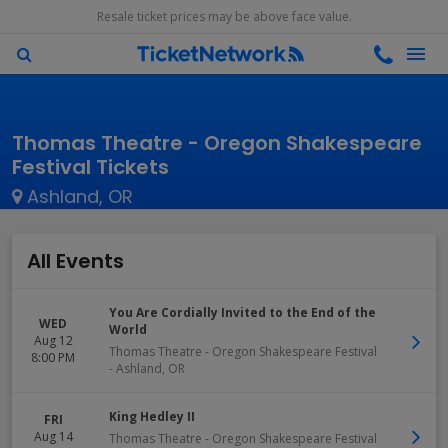
Resale ticket prices may be above face value.
Thomas Theatre - Oregon Shakespeare
Festival Tickets
Ashland, OR
All Events
You Are Cordially Invited to the End of the
WED
World
Aug 12
Thomas Theatre - Oregon Shakespeare Festival
8:00 PM
-
Ashland
,
OR
King Hedley II
FRI
Aug 14
Thomas Theatre - Oregon Shakespeare Festival