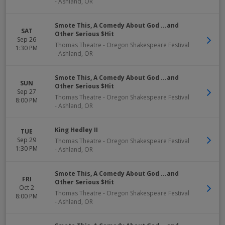
-
Ashland
,
OR
Smote This, A Comedy About God ...and
SAT
Other Serious $Hit
Sep 26
Thomas Theatre - Oregon Shakespeare Festival
1:30 PM
-
Ashland
,
OR
Smote This, A Comedy About God ...and
SUN
Other Serious $Hit
Sep 27
Thomas Theatre - Oregon Shakespeare Festival
8:00 PM
-
Ashland
,
OR
King Hedley II
TUE
Sep 29
Thomas Theatre - Oregon Shakespeare Festival
1:30 PM
-
Ashland
,
OR
Smote This, A Comedy About God ...and
FRI
Other Serious $Hit
Oct 2
Thomas Theatre - Oregon Shakespeare Festival
8:00 PM
-
Ashland
,
OR