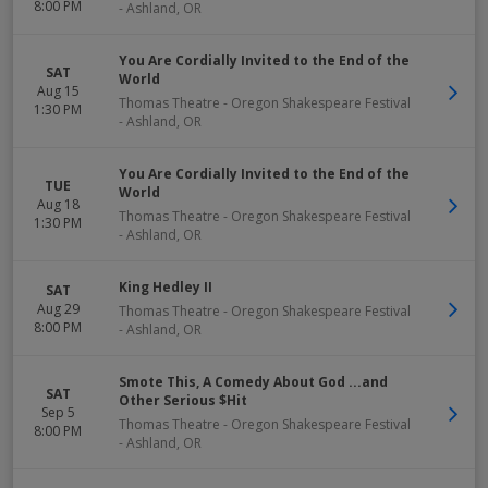
8:00 PM
-
Ashland
,
OR
You Are Cordially Invited to the End of the
SAT
World
Aug 15
Thomas Theatre - Oregon Shakespeare Festival
1:30 PM
-
Ashland
,
OR
You Are Cordially Invited to the End of the
TUE
World
Aug 18
Thomas Theatre - Oregon Shakespeare Festival
1:30 PM
-
Ashland
,
OR
King Hedley II
SAT
Aug 29
Thomas Theatre - Oregon Shakespeare Festival
8:00 PM
-
Ashland
,
OR
Smote This, A Comedy About God ...and
SAT
Other Serious $Hit
Sep 5
Thomas Theatre - Oregon Shakespeare Festival
8:00 PM
-
Ashland
,
OR