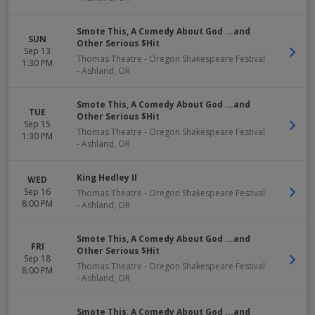
Smote This, A Comedy About God ...and
SUN
Other Serious $Hit
Sep 13
Thomas Theatre - Oregon Shakespeare Festival
1:30 PM
-
Ashland
,
OR
Smote This, A Comedy About God ...and
TUE
Other Serious $Hit
Sep 15
Thomas Theatre - Oregon Shakespeare Festival
1:30 PM
-
Ashland
,
OR
King Hedley II
WED
Sep 16
Thomas Theatre - Oregon Shakespeare Festival
8:00 PM
-
Ashland
,
OR
Smote This, A Comedy About God ...and
FRI
Other Serious $Hit
Sep 18
Thomas Theatre - Oregon Shakespeare Festival
8:00 PM
-
Ashland
,
OR
Smote This, A Comedy About God ...and