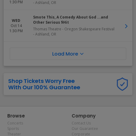
1:30 PM
-
Ashland
,
OR
Smote This, A Comedy About God ...and
WED
Other Serious $Hit
Oct 14
Thomas Theatre - Oregon Shakespeare Festival
1:30 PM
-
Ashland
,
OR
Load More
Shop Tickets Worry Free
With Our 100% Guarantee
Browse
Company
Concerts
Contact Us
Sports
Our Guarantee
Theater
Corporate