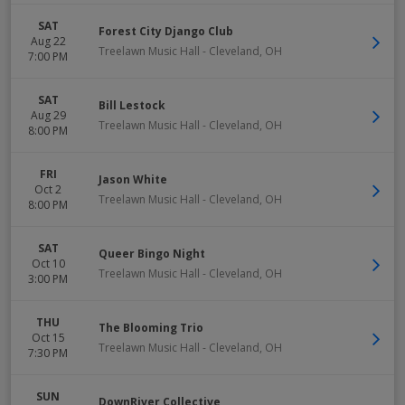
SAT
Forest City Django Club
Aug 22
Treelawn Music Hall
-
Cleveland
,
OH
7:00 PM
SAT
Bill Lestock
Aug 29
Treelawn Music Hall
-
Cleveland
,
OH
8:00 PM
FRI
Jason White
Oct 2
Treelawn Music Hall
-
Cleveland
,
OH
8:00 PM
SAT
Queer Bingo Night
Oct 10
Treelawn Music Hall
-
Cleveland
,
OH
3:00 PM
THU
The Blooming Trio
Oct 15
Treelawn Music Hall
-
Cleveland
,
OH
7:30 PM
SUN
DownRiver Collective