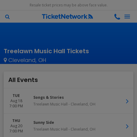
Resale ticket prices may be above face value.
Treelawn Music Hall Tickets
Cleveland, OH
All Events
TUE
Songs & Stories
Aug 18
Treelawn Music Hall
-
Cleveland
,
OH
7:00 PM
THU
Sunny Side
Aug 20
Treelawn Music Hall
-
Cleveland
,
OH
7:00 PM