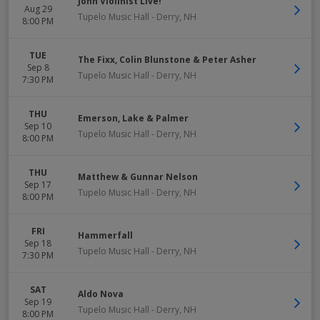
John Violinist Live!
Aug 29
Tupelo Music Hall
-
Derry
,
NH
8:00 PM
TUE
The Fixx, Colin Blunstone & Peter Asher
Sep 8
Tupelo Music Hall
-
Derry
,
NH
7:30 PM
THU
Emerson, Lake & Palmer
Sep 10
Tupelo Music Hall
-
Derry
,
NH
8:00 PM
THU
Matthew & Gunnar Nelson
Sep 17
Tupelo Music Hall
-
Derry
,
NH
8:00 PM
FRI
Hammerfall
Sep 18
Tupelo Music Hall
-
Derry
,
NH
7:30 PM
SAT
Aldo Nova
Sep 19
Tupelo Music Hall
-
Derry
,
NH
8:00 PM