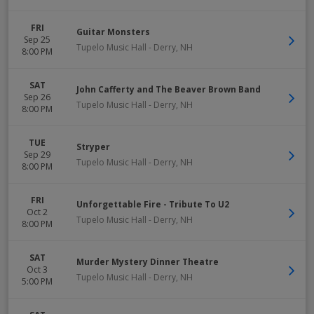
FRI
Guitar Monsters
Sep 25
Tupelo Music Hall
-
Derry
,
NH
8:00 PM
SAT
John Cafferty and The Beaver Brown Band
Sep 26
Tupelo Music Hall
-
Derry
,
NH
8:00 PM
TUE
Stryper
Sep 29
Tupelo Music Hall
-
Derry
,
NH
8:00 PM
FRI
Unforgettable Fire - Tribute To U2
Oct 2
Tupelo Music Hall
-
Derry
,
NH
8:00 PM
SAT
Murder Mystery Dinner Theatre
Oct 3
Tupelo Music Hall
-
Derry
,
NH
5:00 PM