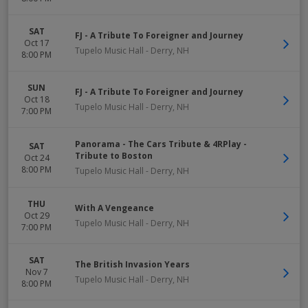
SAT
FJ - A Tribute To Foreigner and Journey
Oct 17
Tupelo Music Hall
-
Derry
,
NH
8:00 PM
SUN
FJ - A Tribute To Foreigner and Journey
Oct 18
Tupelo Music Hall
-
Derry
,
NH
7:00 PM
Panorama - The Cars Tribute & 4RPlay -
SAT
Tribute to Boston
Oct 24
8:00 PM
Tupelo Music Hall
-
Derry
,
NH
THU
With A Vengeance
Oct 29
Tupelo Music Hall
-
Derry
,
NH
7:00 PM
SAT
The British Invasion Years
Nov 7
Tupelo Music Hall
-
Derry
,
NH
8:00 PM