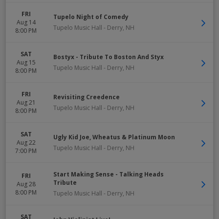
FRI
Tupelo Night of Comedy
Aug 14
Tupelo Music Hall
-
Derry
,
NH
8:00 PM
SAT
Bostyx - Tribute To Boston And Styx
Aug 15
Tupelo Music Hall
-
Derry
,
NH
8:00 PM
FRI
Revisiting Creedence
Aug 21
Tupelo Music Hall
-
Derry
,
NH
8:00 PM
SAT
Ugly Kid Joe, Wheatus & Platinum Moon
Aug 22
Tupelo Music Hall
-
Derry
,
NH
7:00 PM
Start Making Sense - Talking Heads
FRI
Tribute
Aug 28
8:00 PM
Tupelo Music Hall
-
Derry
,
NH
SAT