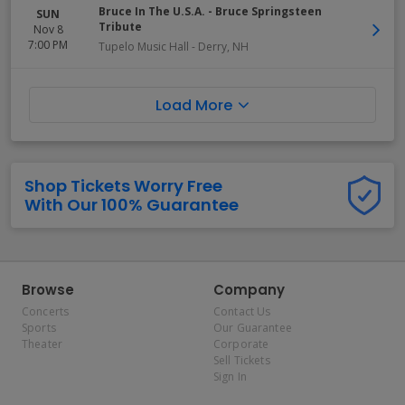
Bruce In The U.S.A. - Bruce Springsteen
SUN
Tribute
Nov 8
7:00 PM
Tupelo Music Hall
-
Derry
,
NH
Load More
Shop Tickets Worry Free
With Our 100% Guarantee
Browse
Company
Concerts
Contact Us
Sports
Our Guarantee
Theater
Corporate
Sell Tickets
Sign In