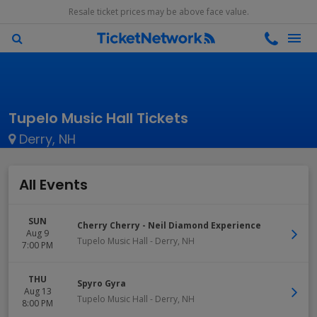
Resale ticket prices may be above face value.
Tupelo Music Hall Tickets
Derry, NH
All Events
SUN
Cherry Cherry - Neil Diamond Experience
Aug 9
Tupelo Music Hall
-
Derry
,
NH
7:00 PM
THU
Spyro Gyra
Aug 13
Tupelo Music Hall
-
Derry
,
NH
8:00 PM