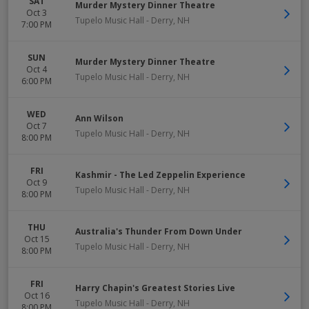
SAT
Murder Mystery Dinner Theatre
Oct 3
Tupelo Music Hall
-
Derry
,
NH
7:00 PM
SUN
Murder Mystery Dinner Theatre
Oct 4
Tupelo Music Hall
-
Derry
,
NH
6:00 PM
WED
Ann Wilson
Oct 7
Tupelo Music Hall
-
Derry
,
NH
8:00 PM
FRI
Kashmir - The Led Zeppelin Experience
Oct 9
Tupelo Music Hall
-
Derry
,
NH
8:00 PM
THU
Australia's Thunder From Down Under
Oct 15
Tupelo Music Hall
-
Derry
,
NH
8:00 PM
FRI
Harry Chapin's Greatest Stories Live
Oct 16
Tupelo Music Hall
-
Derry
,
NH
8:00 PM