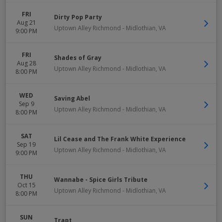
FRI
Dirty Pop Party
Aug 21
Uptown Alley Richmond
-
Midlothian
,
VA
9:00 PM
FRI
Shades of Gray
Aug 28
Uptown Alley Richmond
-
Midlothian
,
VA
8:00 PM
WED
Saving Abel
Sep 9
Uptown Alley Richmond
-
Midlothian
,
VA
8:00 PM
SAT
Lil Cease and The Frank White Experience
Sep 19
Uptown Alley Richmond
-
Midlothian
,
VA
9:00 PM
THU
Wannabe - Spice Girls Tribute
Oct 15
Uptown Alley Richmond
-
Midlothian
,
VA
8:00 PM
SUN
Trapt