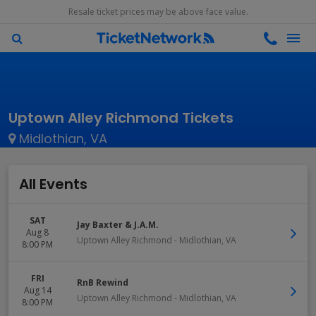
Resale ticket prices may be above face value.
Uptown Alley Richmond Tickets
Midlothian, VA
All Events
SAT
Jay Baxter & J.A.M.
Aug 8
Uptown Alley Richmond
-
Midlothian
,
VA
8:00 PM
FRI
RnB Rewind
Aug 14
Uptown Alley Richmond
-
Midlothian
,
VA
8:00 PM