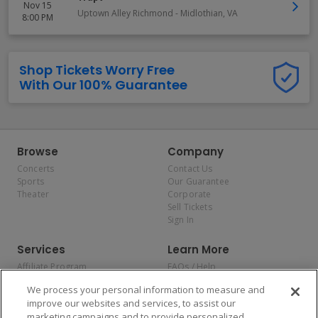
Nov 15
Uptown Alley Richmond
-
Midlothian
,
VA
8:00 PM
Shop Tickets Worry Free
With Our 100% Guarantee
Browse
Company
Concerts
Contact Us
Sports
Our Guarantee
Theater
Corporate
Sell Tickets
Sign In
Services
Learn More
Affiliate Program
FAQs / Help
Promotions
Terms & Conditions
We process your personal information to measure and
Allianz
Privacy Policy
improve our websites and services, to assist our
Affirm
Consumer Privacy Rights
marketing campaigns and to provide personalized
Do Not Sell or Share My