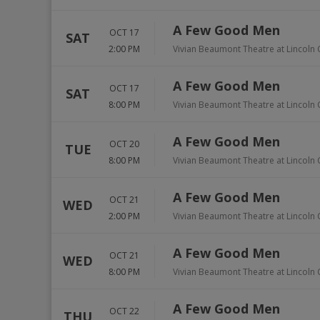
A Few Good Men
OCT 17
SAT
2:00 PM
Vivian Beaumont Theatre at Lincoln 
A Few Good Men
OCT 17
SAT
8:00 PM
Vivian Beaumont Theatre at Lincoln 
A Few Good Men
OCT 20
TUE
8:00 PM
Vivian Beaumont Theatre at Lincoln 
A Few Good Men
OCT 21
WED
2:00 PM
Vivian Beaumont Theatre at Lincoln 
A Few Good Men
OCT 21
WED
8:00 PM
Vivian Beaumont Theatre at Lincoln 
A Few Good Men
OCT 22
THU