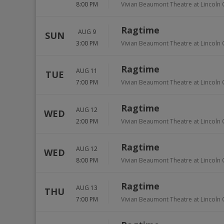
8:00 PM
Vivian Beaumont Theatre at Lincoln 
Ragtime
AUG 9
SUN
3:00 PM
Vivian Beaumont Theatre at Lincoln 
Ragtime
AUG 11
TUE
7:00 PM
Vivian Beaumont Theatre at Lincoln 
Ragtime
AUG 12
WED
2:00 PM
Vivian Beaumont Theatre at Lincoln 
Ragtime
AUG 12
WED
8:00 PM
Vivian Beaumont Theatre at Lincoln 
Ragtime
AUG 13
THU
7:00 PM
Vivian Beaumont Theatre at Lincoln 