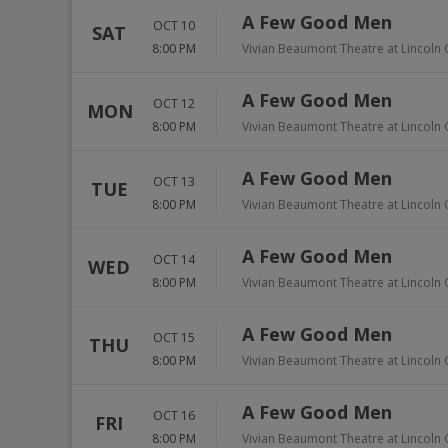
A Few Good Men
OCT 10
SAT
8:00 PM
Vivian Beaumont Theatre at Lincoln 
A Few Good Men
OCT 12
MON
8:00 PM
Vivian Beaumont Theatre at Lincoln 
A Few Good Men
OCT 13
TUE
8:00 PM
Vivian Beaumont Theatre at Lincoln 
A Few Good Men
OCT 14
WED
8:00 PM
Vivian Beaumont Theatre at Lincoln 
A Few Good Men
OCT 15
THU
8:00 PM
Vivian Beaumont Theatre at Lincoln 
A Few Good Men
OCT 16
FRI
8:00 PM
Vivian Beaumont Theatre at Lincoln 