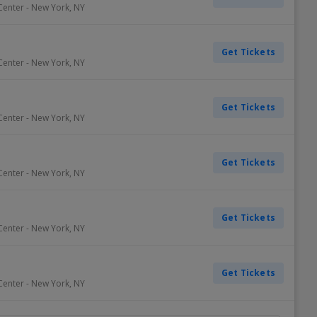
Center
-
New York
,
NY
Get Tickets
Center
-
New York
,
NY
Get Tickets
Center
-
New York
,
NY
Get Tickets
Center
-
New York
,
NY
Get Tickets
Center
-
New York
,
NY
Get Tickets
Center
-
New York
,
NY