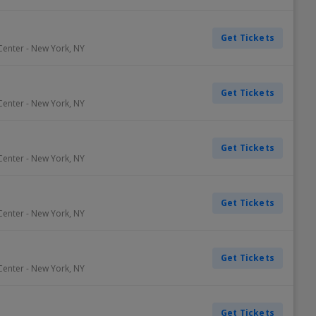
Get Tickets
Center
-
New York
,
NY
Get Tickets
Center
-
New York
,
NY
Get Tickets
Center
-
New York
,
NY
Get Tickets
Center
-
New York
,
NY
Get Tickets
Center
-
New York
,
NY
Get Tickets