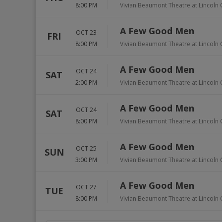
8:00 PM
Vivian Beaumont Theatre at Lincoln 
A Few Good Men
OCT 23
FRI
8:00 PM
Vivian Beaumont Theatre at Lincoln 
A Few Good Men
OCT 24
SAT
2:00 PM
Vivian Beaumont Theatre at Lincoln 
A Few Good Men
OCT 24
SAT
8:00 PM
Vivian Beaumont Theatre at Lincoln 
A Few Good Men
OCT 25
SUN
3:00 PM
Vivian Beaumont Theatre at Lincoln 
A Few Good Men
OCT 27
TUE
8:00 PM
Vivian Beaumont Theatre at Lincoln 