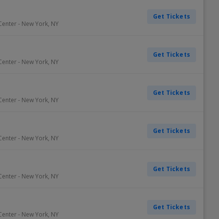
Get Tickets
Center
-
New York
,
NY
Get Tickets
Center
-
New York
,
NY
Get Tickets
Center
-
New York
,
NY
Get Tickets
Center
-
New York
,
NY
Get Tickets
Center
-
New York
,
NY
Get Tickets
Center
-
New York
,
NY