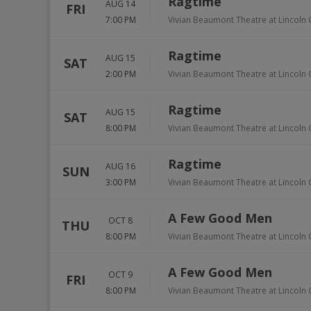
Ragtime
AUG 14
FRI
7:00 PM
Vivian Beaumont Theatre at Lincoln 
Ragtime
AUG 15
SAT
2:00 PM
Vivian Beaumont Theatre at Lincoln 
Ragtime
AUG 15
SAT
8:00 PM
Vivian Beaumont Theatre at Lincoln 
Ragtime
AUG 16
SUN
3:00 PM
Vivian Beaumont Theatre at Lincoln 
A Few Good Men
OCT 8
THU
8:00 PM
Vivian Beaumont Theatre at Lincoln 
A Few Good Men
OCT 9
FRI
8:00 PM
Vivian Beaumont Theatre at Lincoln 