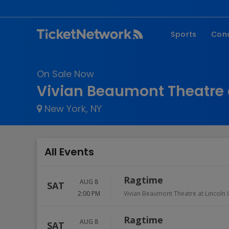
Sports
Con
NFL
Fe
On Sale Now
NBA
Co
Vivian Beaumont Theatre a
MLB
P
New York, NY
NHL
R
MLS
Hi
C
All Events
Ragtime
AUG 8
SAT
2:00 PM
Vivian Beaumont Theatre at Lincoln 
Ragtime
AUG 8
SAT