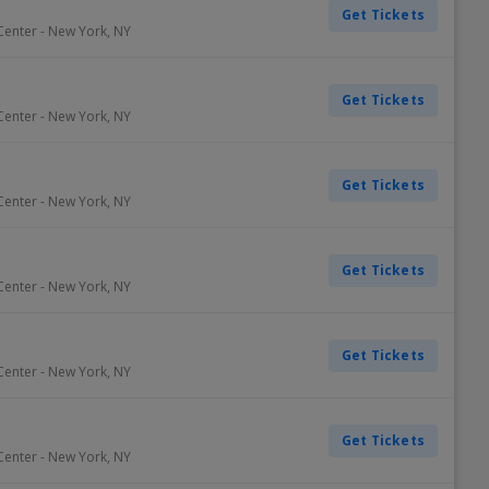
Get Tickets
Center
-
New York
,
NY
Get Tickets
Center
-
New York
,
NY
Get Tickets
Center
-
New York
,
NY
Get Tickets
Center
-
New York
,
NY
Get Tickets
Center
-
New York
,
NY
Get Tickets
Center
-
New York
,
NY