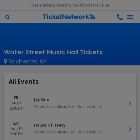
Resale ticket prices may be above face value.
Water Street Music Hall Tickets
Rochester, NY
All Events
FRI
Jey One
Aug 7
Water Street Music Hall
-
Rochester
,
NY
8:00 PM
SAT
House Of Heavy
Aug 15
Water Street Music Hall
-
Rochester
,
NY
9:00 PM