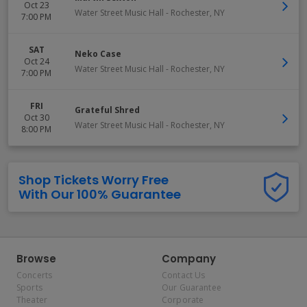
Oct 23
Water Street Music Hall
-
Rochester
,
NY
7:00 PM
SAT
Neko Case
Oct 24
Water Street Music Hall
-
Rochester
,
NY
7:00 PM
FRI
Grateful Shred
Oct 30
Water Street Music Hall
-
Rochester
,
NY
8:00 PM
Shop Tickets Worry Free
With Our 100% Guarantee
Browse
Company
Concerts
Contact Us
Sports
Our Guarantee
Theater
Corporate