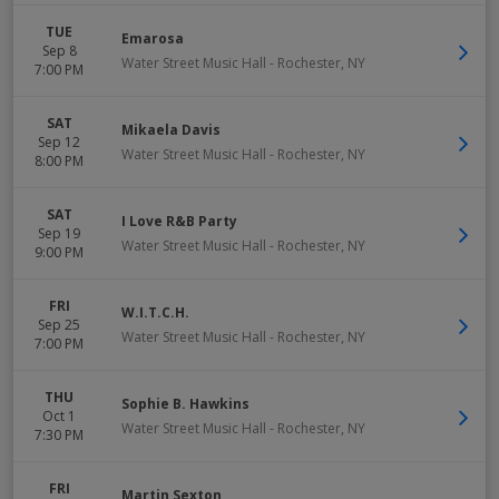
TUE
Emarosa
Sep 8
Water Street Music Hall
-
Rochester
,
NY
7:00 PM
SAT
Mikaela Davis
Sep 12
Water Street Music Hall
-
Rochester
,
NY
8:00 PM
SAT
I Love R&B Party
Sep 19
Water Street Music Hall
-
Rochester
,
NY
9:00 PM
FRI
W.I.T.C.H.
Sep 25
Water Street Music Hall
-
Rochester
,
NY
7:00 PM
THU
Sophie B. Hawkins
Oct 1
Water Street Music Hall
-
Rochester
,
NY
7:30 PM
FRI
Martin Sexton