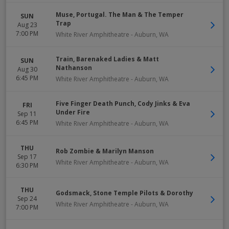
Muse, Portugal. The Man & The Temper
SUN
Trap
Aug 23
7:00 PM
White River Amphitheatre
-
Auburn
,
WA
Train, Barenaked Ladies & Matt
SUN
Nathanson
Aug 30
6:45 PM
White River Amphitheatre
-
Auburn
,
WA
Five Finger Death Punch, Cody Jinks & Eva
FRI
Under Fire
Sep 11
6:45 PM
White River Amphitheatre
-
Auburn
,
WA
THU
Rob Zombie & Marilyn Manson
Sep 17
White River Amphitheatre
-
Auburn
,
WA
6:30 PM
THU
Godsmack, Stone Temple Pilots & Dorothy
Sep 24
White River Amphitheatre
-
Auburn
,
WA
7:00 PM