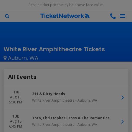
Resale ticket prices may be above face value.
White River Amphitheatre Tickets
Auburn, WA
All Events
THU
311 & Dirty Heads
Aug 13
White River Amphitheatre
-
Auburn
,
WA
5:30 PM
TUE
Toto, Christopher Cross & The Romantics
Aug 18
White River Amphitheatre
-
Auburn
,
WA
6:45 PM