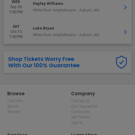
WED
Hayley Williams
Sep 30
White River Amphitheatre
-
Auburn
,
WA
7:00 PM
SAT
Luke Bryan
Oct 10
White River Amphitheatre
-
Auburn
,
WA
7:00 PM
Shop Tickets Worry Free
With Our 100% Guarantee
Browse
Company
Concerts
Contact Us
Sports
Our Guarantee
Theater
Corporate
Sell Tickets
Sign In