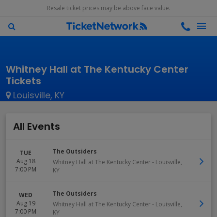
Resale ticket prices may be above face value.
Whitney Hall at The Kentucky Center
Tickets
Louisville, KY
All Events
The Outsiders
TUE
Aug 18
Whitney Hall at The Kentucky Center
-
Louisville
,
7:00 PM
KY
The Outsiders
WED
Aug 19
Whitney Hall at The Kentucky Center
-
Louisville
,
7:00 PM
KY