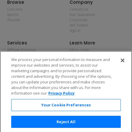
Browse
Company
Concerts
Contact Us
Sports
Our Guarantee
Theater
Corporate
Sell Tickets
Sign In
Services
Learn More
Affiliate Program
FAQs / Help
Promotions
Terms & Conditions
We process your personal information to measure and
Allianz
Privacy Policy
improve our websites and services, to assist our
Affirm
Consumer Privacy Rights
marketing campaigns and to provide personalized
Do Not Sell or Share My
content and advertising. By choosing one of the options,
Personal Information
you can update your preferences and make choices
Privacy Preferences
COVID-19 Response
about the information you share with us. For more
information see our
Privacy Policy
Enjoy $10 off your tickets — just download the app!
Your Cookie Preferences
Reject All