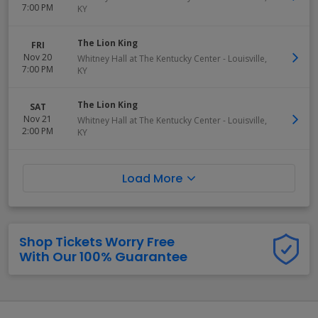
7:00 PM
KY
The Lion King
FRI
Nov 20
Whitney Hall at The Kentucky Center
-
Louisville
,
7:00 PM
KY
The Lion King
SAT
Nov 21
Whitney Hall at The Kentucky Center
-
Louisville
,
2:00 PM
KY
Load More
Shop Tickets Worry Free
With Our 100% Guarantee