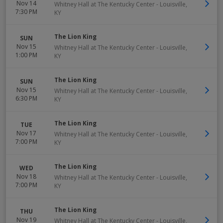
Nov 14
Whitney Hall at The Kentucky Center
-
Louisville
,
7:30 PM
KY
The Lion King
SUN
Nov 15
Whitney Hall at The Kentucky Center
-
Louisville
,
1:00 PM
KY
The Lion King
SUN
Nov 15
Whitney Hall at The Kentucky Center
-
Louisville
,
6:30 PM
KY
The Lion King
TUE
Nov 17
Whitney Hall at The Kentucky Center
-
Louisville
,
7:00 PM
KY
The Lion King
WED
Nov 18
Whitney Hall at The Kentucky Center
-
Louisville
,
7:00 PM
KY
The Lion King
THU
Nov 19
Whitney Hall at The Kentucky Center
-
Louisville
,