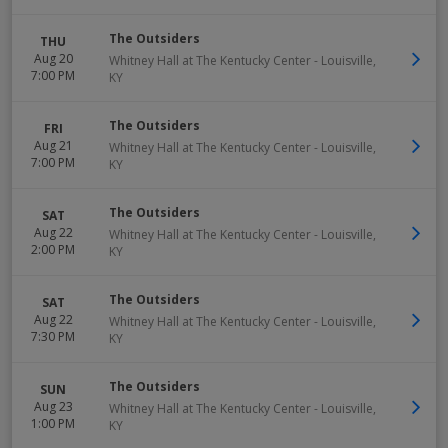
The Outsiders
THU
Aug 20
Whitney Hall at The Kentucky Center
-
Louisville
,
7:00 PM
KY
The Outsiders
FRI
Aug 21
Whitney Hall at The Kentucky Center
-
Louisville
,
7:00 PM
KY
The Outsiders
SAT
Aug 22
Whitney Hall at The Kentucky Center
-
Louisville
,
2:00 PM
KY
The Outsiders
SAT
Aug 22
Whitney Hall at The Kentucky Center
-
Louisville
,
7:30 PM
KY
The Outsiders
SUN
Aug 23
Whitney Hall at The Kentucky Center
-
Louisville
,
1:00 PM
KY