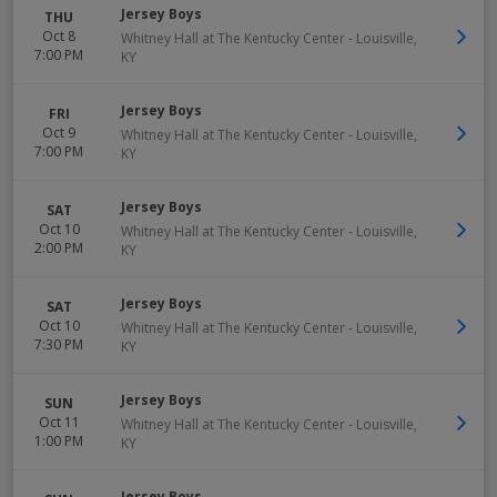
Jersey Boys
THU
Oct 8
Whitney Hall at The Kentucky Center
-
Louisville
,
7:00 PM
KY
Jersey Boys
FRI
Oct 9
Whitney Hall at The Kentucky Center
-
Louisville
,
7:00 PM
KY
Jersey Boys
SAT
Oct 10
Whitney Hall at The Kentucky Center
-
Louisville
,
2:00 PM
KY
Jersey Boys
SAT
Oct 10
Whitney Hall at The Kentucky Center
-
Louisville
,
7:30 PM
KY
Jersey Boys
SUN
Oct 11
Whitney Hall at The Kentucky Center
-
Louisville
,
1:00 PM
KY
Jersey Boys