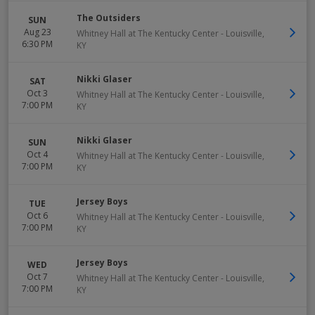
The Outsiders
SUN
Aug 23
Whitney Hall at The Kentucky Center
-
Louisville
,
6:30 PM
KY
Nikki Glaser
SAT
Oct 3
Whitney Hall at The Kentucky Center
-
Louisville
,
7:00 PM
KY
Nikki Glaser
SUN
Oct 4
Whitney Hall at The Kentucky Center
-
Louisville
,
7:00 PM
KY
Jersey Boys
TUE
Oct 6
Whitney Hall at The Kentucky Center
-
Louisville
,
7:00 PM
KY
Jersey Boys
WED
Oct 7
Whitney Hall at The Kentucky Center
-
Louisville
,
7:00 PM
KY