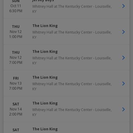
SUN
Oct 11
Whitney Hall at The Kentucky Center
-
Louisville
,
6:30 PM
KY
The Lion King
THU
Nov 12
Whitney Hall at The Kentucky Center
-
Louisville
,
1:00 PM
KY
The Lion King
THU
Nov 12
Whitney Hall at The Kentucky Center
-
Louisville
,
7:00 PM
KY
The Lion King
FRI
Nov 13
Whitney Hall at The Kentucky Center
-
Louisville
,
7:00 PM
KY
The Lion King
SAT
Nov 14
Whitney Hall at The Kentucky Center
-
Louisville
,
2:00 PM
KY
The Lion King
SAT