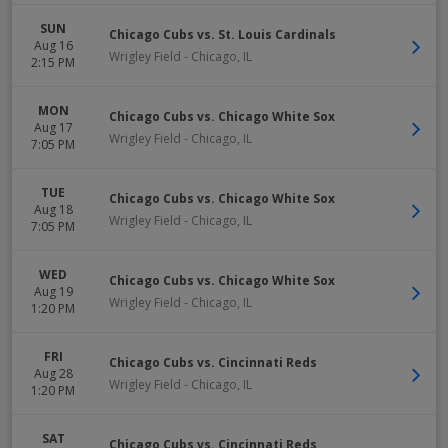
SUN
Chicago Cubs vs. St. Louis Cardinals
Aug 16
Wrigley Field
-
Chicago
,
IL
2:15 PM
MON
Chicago Cubs vs. Chicago White Sox
Aug 17
Wrigley Field
-
Chicago
,
IL
7:05 PM
TUE
Chicago Cubs vs. Chicago White Sox
Aug 18
Wrigley Field
-
Chicago
,
IL
7:05 PM
WED
Chicago Cubs vs. Chicago White Sox
Aug 19
Wrigley Field
-
Chicago
,
IL
1:20 PM
FRI
Chicago Cubs vs. Cincinnati Reds
Aug 28
Wrigley Field
-
Chicago
,
IL
1:20 PM
SAT
Chicago Cubs vs. Cincinnati Reds