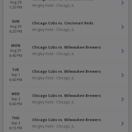
Aug 29
Wrigley Field
-
Chicago
,
IL
1:20 PM
SUN
Chicago Cubs vs. Cincinnati Reds
Aug 30
Wrigley Field
-
Chicago
,
IL
6:20 PM
MON
Chicago Cubs vs. Milwaukee Brewers
Aug 31
Wrigley Field
-
Chicago
,
IL
6:40 PM
TUE
Chicago Cubs vs. Milwaukee Brewers
Sep 1
Wrigley Field
-
Chicago
,
IL
6:40 PM
WED
Chicago Cubs vs. Milwaukee Brewers
Sep 2
Wrigley Field
-
Chicago
,
IL
6:40 PM
THU
Chicago Cubs vs. Milwaukee Brewers
Sep 3
Wrigley Field
-
Chicago
,
IL
6:15 PM