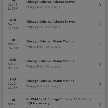
TUE
Chicago Cubs vs. Atlanta Braves
Sep 15
Wrigley Field
-
Chicago
,
IL
6:40 PM
WED
Chicago Cubs vs. Atlanta Braves
Sep 16
Wrigley Field
-
Chicago
,
IL
6:40 PM
TUE
Chicago Cubs vs. Miami Marlins
Sep 22
Wrigley Field
-
Chicago
,
IL
6:40 PM
WED
Chicago Cubs vs. Miami Marlins
Sep 23
Wrigley Field
-
Chicago
,
IL
6:40 PM
THU
Chicago Cubs vs. Miami Marlins
Sep 24
Wrigley Field
-
Chicago
,
IL
1:20 PM
NL Wild Card: Chicago Cubs vs. TBD - Game
TUE
1 (If Necessary)
Sep 29