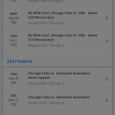
TBD
Wrigley Field
-
Chicago
,
IL
NL Wild Card: Chicago Cubs vs. TBD - Game
WED
2 (If Necessary)
Sep 30
TBD
Wrigley Field
-
Chicago
,
IL
NL Wild Card: Chicago Cubs vs. TBD - Game
THU
3 (If Necessary)
Oct 1
TBD
Wrigley Field
-
Chicago
,
IL
Chicago Cubs vs. Cleveland Guardians -
THU
Home Opener
Mar 25
TBD
Wrigley Field
-
Chicago
,
IL
SAT
Chicago Cubs vs. Cleveland Guardians
Mar 27
Wrigley Field
-
Chicago
,
IL
TBD