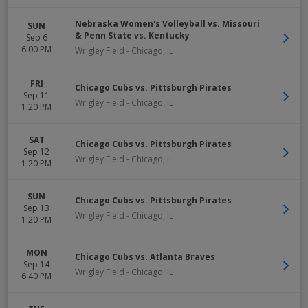
Nebraska Women's Volleyball vs. Missouri
SUN
& Penn State vs. Kentucky
Sep 6
6:00 PM
Wrigley Field
-
Chicago
,
IL
FRI
Chicago Cubs vs. Pittsburgh Pirates
Sep 11
Wrigley Field
-
Chicago
,
IL
1:20 PM
SAT
Chicago Cubs vs. Pittsburgh Pirates
Sep 12
Wrigley Field
-
Chicago
,
IL
1:20 PM
SUN
Chicago Cubs vs. Pittsburgh Pirates
Sep 13
Wrigley Field
-
Chicago
,
IL
1:20 PM
MON
Chicago Cubs vs. Atlanta Braves
Sep 14
Wrigley Field
-
Chicago
,
IL
6:40 PM