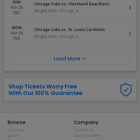
SUN
Chicago Cubs vs. Cleveland Guardians
Mar 28
Wrigley Field
-
Chicago
,
IL
TBD
MON
Chicago Cubs vs. St. Louis Cardinals
Mar 29
Wrigley Field
-
Chicago
,
IL
TBD
Load More
Shop Tickets Worry Free
With Our 100% Guarantee
Browse
Company
Concerts
Contact Us
Sports
Our Guarantee