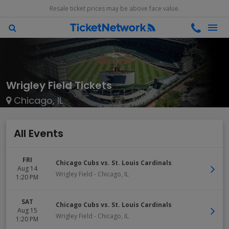
Resale ticket prices may be above face value.
Wrigley Field Tickets
Chicago, IL
All Events
FRI
Chicago Cubs vs. St. Louis Cardinals
Aug 14
Wrigley Field
-
Chicago
,
IL
1:20 PM
SAT
Chicago Cubs vs. St. Louis Cardinals
Aug 15
Wrigley Field
-
Chicago
,
IL
1:20 PM