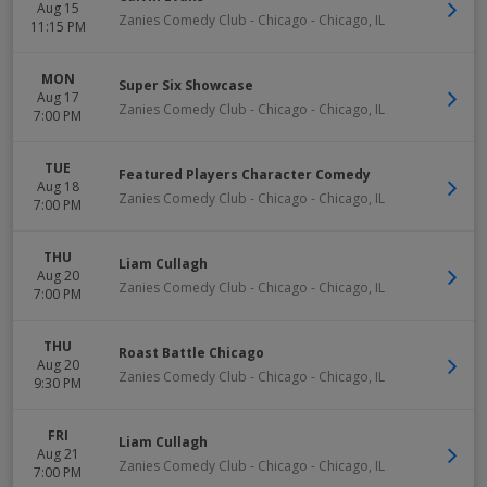
Aug 15
Zanies Comedy Club - Chicago
-
Chicago
,
IL
11:15 PM
MON
Super Six Showcase
Aug 17
Zanies Comedy Club - Chicago
-
Chicago
,
IL
7:00 PM
TUE
Featured Players Character Comedy
Aug 18
Zanies Comedy Club - Chicago
-
Chicago
,
IL
7:00 PM
THU
Liam Cullagh
Aug 20
Zanies Comedy Club - Chicago
-
Chicago
,
IL
7:00 PM
THU
Roast Battle Chicago
Aug 20
Zanies Comedy Club - Chicago
-
Chicago
,
IL
9:30 PM
FRI
Liam Cullagh
Aug 21
Zanies Comedy Club - Chicago
-
Chicago
,
IL
7:00 PM