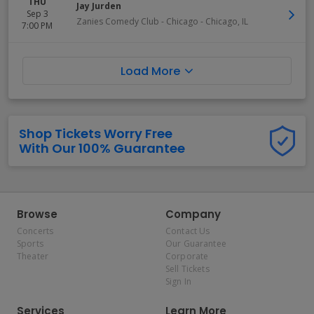
THU
Jay Jurden
Sep 3
Zanies Comedy Club - Chicago
-
Chicago
,
IL
7:00 PM
Load More
Shop Tickets Worry Free
With Our 100% Guarantee
Browse
Company
Concerts
Contact Us
Sports
Our Guarantee
Theater
Corporate
Sell Tickets
Sign In
Services
Learn More