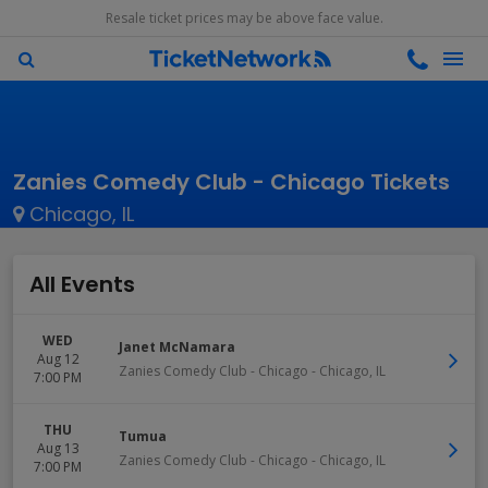
Resale ticket prices may be above face value.
Zanies Comedy Club - Chicago Tickets
Chicago, IL
All Events
WED
Janet McNamara
Aug 12
Zanies Comedy Club - Chicago
-
Chicago
,
IL
7:00 PM
THU
Tumua
Aug 13
Zanies Comedy Club - Chicago
-
Chicago
,
IL
7:00 PM