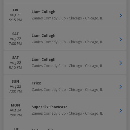
FRI
Liam Cullagh
Aug 21
Zanies Comedy Club - Chicago
-
Chicago
,
IL
9:15 PM
SAT
Liam Cullagh
Aug 22
Zanies Comedy Club - Chicago
-
Chicago
,
IL
7:00 PM
SAT
Liam Cullagh
Aug 22
Zanies Comedy Club - Chicago
-
Chicago
,
IL
9:15 PM
SUN
Trixx
Aug 23
Zanies Comedy Club - Chicago
-
Chicago
,
IL
7:00 PM
MON
Super Six Showcase
Aug 24
Zanies Comedy Club - Chicago
-
Chicago
,
IL
7:00 PM
TUE