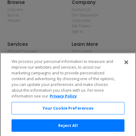
Browse
Company
Concerts
Contact Us
Sports
Our Guarantee
Theater
Corporate
Sell Tickets
Sign In
Services
Learn More
Affiliate Program
FAQs / Help
Promotions
Terms & Conditions
We process your personal information to measure and
Allianz
Privacy Policy
improve our websites and services, to assist our
Affirm
Consumer Privacy Rights
marketing campaigns and to provide personalized
Do Not Sell or Share My
content and advertising. By choosing one of the options,
Personal Information
you can update your preferences and make choices
Privacy Preferences
COVID-19 Response
about the information you share with us. For more
information see our
Privacy Policy
Enjoy $10 off your tickets — just download the app!
Your Cookie Preferences
Reject All