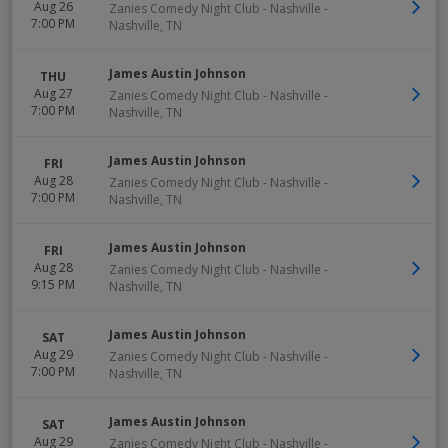
Aug 26
Zanies Comedy Night Club - Nashville
-
7:00 PM
Nashville
,
TN
James Austin Johnson
THU
Aug 27
Zanies Comedy Night Club - Nashville
-
7:00 PM
Nashville
,
TN
James Austin Johnson
FRI
Aug 28
Zanies Comedy Night Club - Nashville
-
7:00 PM
Nashville
,
TN
James Austin Johnson
FRI
Aug 28
Zanies Comedy Night Club - Nashville
-
9:15 PM
Nashville
,
TN
James Austin Johnson
SAT
Aug 29
Zanies Comedy Night Club - Nashville
-
7:00 PM
Nashville
,
TN
James Austin Johnson
SAT
Aug 29
Zanies Comedy Night Club - Nashville
-