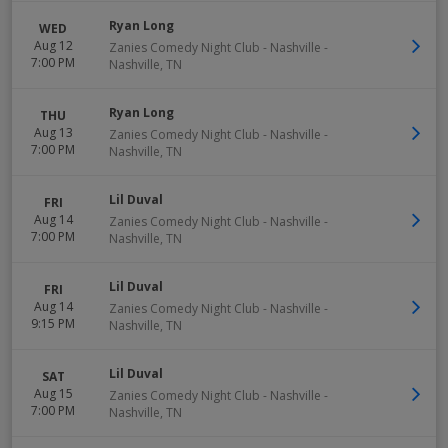
Ryan Long
WED
Aug 12
Zanies Comedy Night Club - Nashville
-
7:00 PM
Nashville
,
TN
Ryan Long
THU
Aug 13
Zanies Comedy Night Club - Nashville
-
7:00 PM
Nashville
,
TN
Lil Duval
FRI
Aug 14
Zanies Comedy Night Club - Nashville
-
7:00 PM
Nashville
,
TN
Lil Duval
FRI
Aug 14
Zanies Comedy Night Club - Nashville
-
9:15 PM
Nashville
,
TN
Lil Duval
SAT
Aug 15
Zanies Comedy Night Club - Nashville
-
7:00 PM
Nashville
,
TN