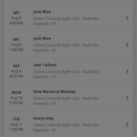
Josh Blue
SAT
Aug 8
Zanies Comedy Night Club - Nashville
-
4:00 PM
Nashville
,
TN
Josh Blue
SAT
Aug 8
Zanies Comedy Night Club - Nashville
-
7:00 PM
Nashville
,
TN
Sam Tallent
SAT
Aug 8
Zanies Comedy Night Club - Nashville
-
9:15 PM
Nashville
,
TN
New Material Monday
MON
Aug 10
Zanies Comedy Night Club - Nashville
-
7:00 PM
Nashville
,
TN
Dusty Slay
TUE
Aug 11
Zanies Comedy Night Club - Nashville
-
7:00 PM
Nashville
,
TN