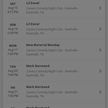
Lil Duval
SAT
Aug 15
Zanies Comedy Night Club - Nashville
-
9:15 PM
Nashville
,
TN
Lil Duval
SUN
Aug 16
Zanies Comedy Night Club - Nashville
-
5:00 PM
Nashville
,
TN
New Material Monday
MON
Aug 17
Zanies Comedy Night Club - Nashville
-
7:00 PM
Nashville
,
TN
Mark Normand
THU
Aug 20
Zanies Comedy Night Club - Nashville
-
7:00 PM
Nashville
,
TN
Mark Normand
FRI
Aug 21
Zanies Comedy Night Club - Nashville
-
7:00 PM
Nashville
,
TN
Mark Normand