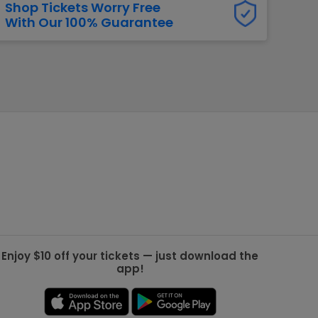
Shop Tickets Worry Free
With Our 100% Guarantee
g Jets
Golden Knights
ll NFL
ll NBA
ll MLB
ll NHL
ll MLS
Enjoy $10 off your tickets — just download the
app!