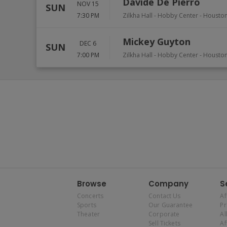
Davide De Pierro
NOV 15
SUN
7:30 PM
Zilkha Hall - Hobby Center
-
Housto
Mickey Guyton
DEC 6
SUN
7:00 PM
Zilkha Hall - Hobby Center
-
Housto
Browse
Company
S
Concerts
Contact Us
Af
Sports
Our Guarantee
P
Theater
Corporate
Al
Sell Tickets
Af