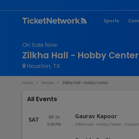
Sports
Con
NFL
Fe
On Sale Now
NBA
Co
Zilkha Hall - Hobby Center
MLB
P
Houston, TX
NHL
R
MLS
Hi
Home
Venues
Zilkha Hall - Hobby Center
C
All Events
Gaurav Kapoor
SEP 26
SAT
5:00 PM
Zilkha Hall - Hobby Center
-
Housto