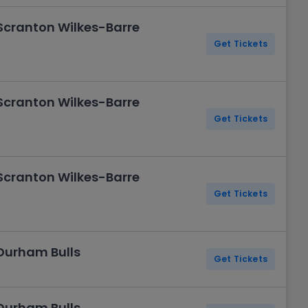
 Scranton Wilkes-Barre
Get Tickets
 Scranton Wilkes-Barre
Get Tickets
 Scranton Wilkes-Barre
Get Tickets
 Durham Bulls
Get Tickets
 Durham Bulls