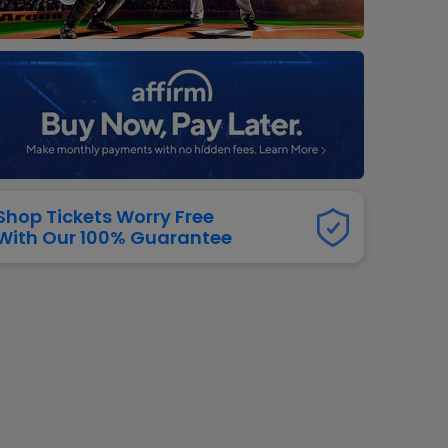
dway
rs
neers
manders
iew All
NFL
Shop Tickets Worry Free
With Our 100% Guarantee