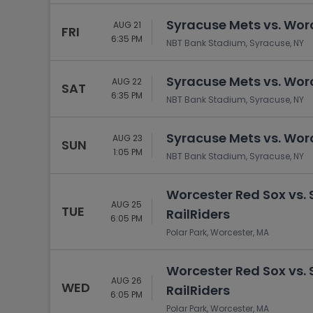
Syracuse Mets vs. Wor
AUG 21
FRI
6:35 PM
NBT Bank Stadium, Syracuse, NY
Syracuse Mets vs. Wor
AUG 22
SAT
6:35 PM
NBT Bank Stadium, Syracuse, NY
Syracuse Mets vs. Wor
AUG 23
SUN
1:05 PM
NBT Bank Stadium, Syracuse, NY
Worcester Red Sox vs.
AUG 25
TUE
RailRiders
6:05 PM
Polar Park, Worcester, MA
Worcester Red Sox vs.
AUG 26
WED
RailRiders
6:05 PM
Polar Park, Worcester, MA