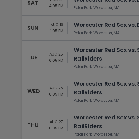
SAT
4:05 PM
Polar Park, Worcester, MA
Worcester Red Sox vs. 
AUG 16
SUN
1:05 PM
Polar Park, Worcester, MA
Worcester Red Sox vs.
AUG 25
TUE
RailRiders
6:05 PM
Polar Park, Worcester, MA
Worcester Red Sox vs.
AUG 26
WED
RailRiders
6:05 PM
Polar Park, Worcester, MA
Worcester Red Sox vs.
AUG 27
THU
RailRiders
6:05 PM
Polar Park, Worcester, MA