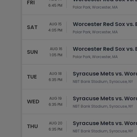
FRI
6:45 PM
Polar Park, Worcester, MA
Worcester Red Sox vs. 
AUG 15
SAT
4:05 PM
Polar Park, Worcester, MA
Worcester Red Sox vs. 
AUG 16
SUN
1:05 PM
Polar Park, Worcester, MA
Syracuse Mets vs. Wor
AUG 18
TUE
6:35 PM
NBT Bank Stadium, Syracuse, NY
Syracuse Mets vs. Wor
AUG 19
WED
6:35 PM
NBT Bank Stadium, Syracuse, NY
Syracuse Mets vs. Wor
AUG 20
THU
6:35 PM
NBT Bank Stadium, Syracuse, NY