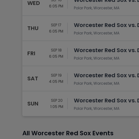
WED
6:05 PM
Polar Park, Worcester, MA
Worcester Red Sox vs.
SEP 17
THU
6:05 PM
Polar Park, Worcester, MA
Worcester Red Sox vs.
SEP 18
FRI
6:05 PM
Polar Park, Worcester, MA
Worcester Red Sox vs.
SEP 19
SAT
4:05 PM
Polar Park, Worcester, MA
Worcester Red Sox vs.
SEP 20
SUN
1:05 PM
Polar Park, Worcester, MA
All Worcester Red Sox Events