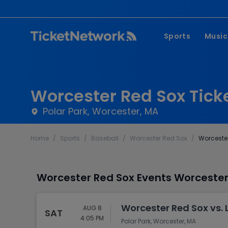
Sports
Music
NFL
Pop 
MLB
Coun
Worcester Red Sox Tick
NHL
Hard
Polar Park, Worcester, MA
NBA
Rap 
Home
/
Sports
/
Baseball
/
Worcester Red Sox
/
Worcester
MLS
Lati
Wrestling
Clas
Worcester Red Sox Events Worcester,
Boxing
Soccer
Worcester Red Sox vs. 
AUG 8
SAT
Mixed Martial A
4:05 PM
Polar Park, Worcester, MA