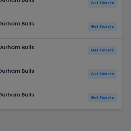
Get Tickets
 Durham Bulls
Get Tickets
 Durham Bulls
Get Tickets
 Durham Bulls
Get Tickets
 Durham Bulls
Get Tickets