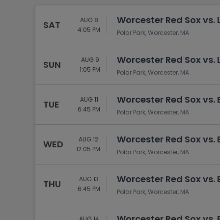
Worcester Red Sox vs. 
AUG 8
SAT
4:05 PM
Polar Park, Worcester, MA
Worcester Red Sox vs. 
AUG 9
SUN
1:05 PM
Polar Park, Worcester, MA
Worcester Red Sox vs. 
AUG 11
TUE
6:45 PM
Polar Park, Worcester, MA
Worcester Red Sox vs. 
AUG 12
WED
12:05 PM
Polar Park, Worcester, MA
Worcester Red Sox vs. 
AUG 13
THU
6:45 PM
Polar Park, Worcester, MA
Worcester Red Sox vs. 
AUG 14