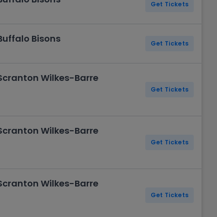
Get Tickets
Buffalo Bisons
Get Tickets
 Scranton Wilkes-Barre
Get Tickets
 Scranton Wilkes-Barre
Get Tickets
 Scranton Wilkes-Barre
Get Tickets