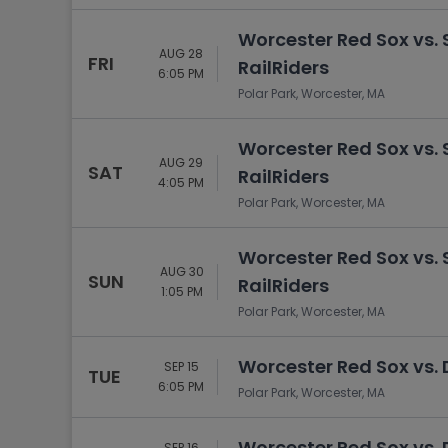
Worcester Red Sox vs.
AUG 28
FRI
RailRiders
6:05 PM
Polar Park, Worcester, MA
Worcester Red Sox vs.
AUG 29
SAT
RailRiders
4:05 PM
Polar Park, Worcester, MA
Worcester Red Sox vs.
AUG 30
SUN
RailRiders
1:05 PM
Polar Park, Worcester, MA
Worcester Red Sox vs.
SEP 15
TUE
6:05 PM
Polar Park, Worcester, MA
Worcester Red Sox vs.
SEP 16