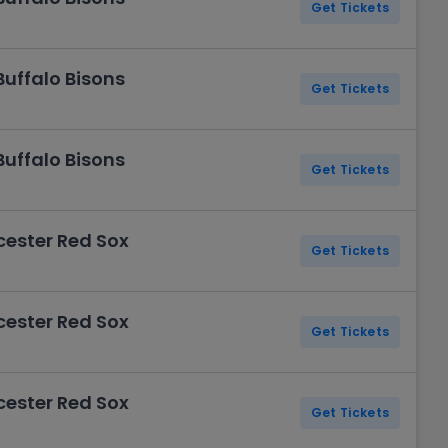
Get Tickets
Buffalo Bisons
Get Tickets
Buffalo Bisons
Get Tickets
cester Red Sox
Get Tickets
cester Red Sox
Get Tickets
cester Red Sox
Get Tickets