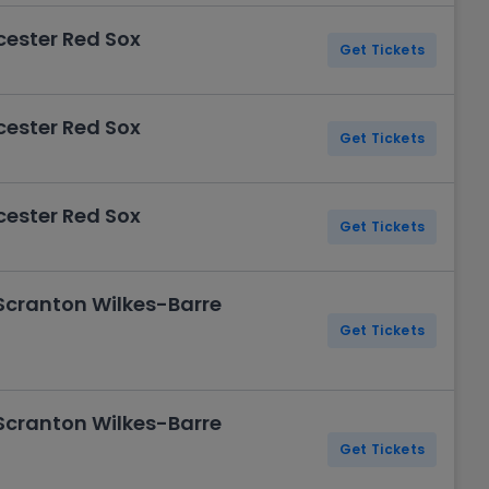
cester Red Sox
Get Tickets
cester Red Sox
Get Tickets
cester Red Sox
Get Tickets
 Scranton Wilkes-Barre
Get Tickets
 Scranton Wilkes-Barre
Get Tickets