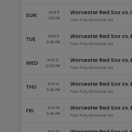
Tennis
Worcester Red Sox vs. 
Rodeo
AUG 9
SUN
1:05 PM
Polar Park, Worcester, MA
Golf
Racing
Worcester Red Sox vs. 
AUG 11
TUE
6:45 PM
Polar Park, Worcester, MA
Worcester Red Sox vs. 
AUG 12
WED
12:05 PM
Polar Park, Worcester, MA
Worcester Red Sox vs. 
AUG 13
THU
6:45 PM
Polar Park, Worcester, MA
Worcester Red Sox vs. 
AUG 14
FRI
6:45 PM
Polar Park, Worcester, MA
Worcester Red Sox vs. 
AUG 15