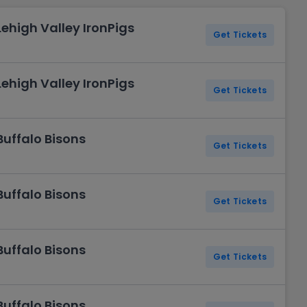
Lehigh Valley IronPigs
Get Tickets
Lehigh Valley IronPigs
Get Tickets
Buffalo Bisons
Get Tickets
Buffalo Bisons
Get Tickets
Buffalo Bisons
Get Tickets
Buffalo Bisons