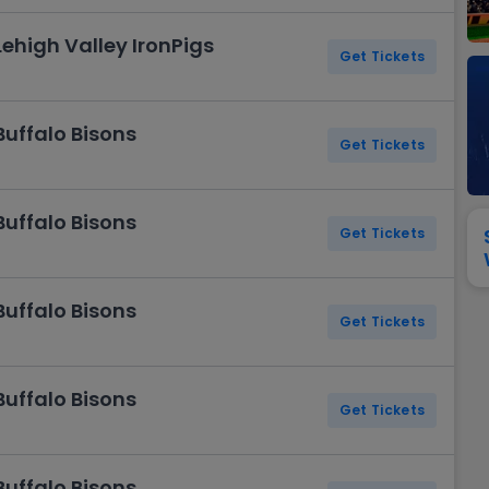
View All
Festival / Tour
View All
Pop / Rock
View All
Broa
New England Patriots
New York Giants
Lehigh Valley IronPigs
Pittsburgh Steelers
San Francisco 49e
Get Tickets
Seattle Seahawks
Tampa Bay Bucca
Tennessee Titans
Washington Com
Buffalo Bisons
V
Get Tickets
Buffalo Bisons
Get Tickets
Buffalo Bisons
Get Tickets
Buffalo Bisons
Get Tickets
Buffalo Bisons