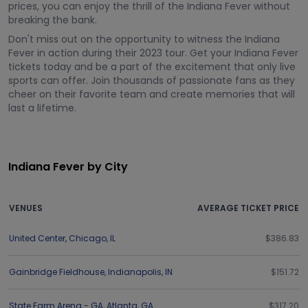
prices, you can enjoy the thrill of the Indiana Fever without
breaking the bank.
Don't miss out on the opportunity to witness the Indiana
Fever in action during their 2023 tour. Get your Indiana Fever
tickets today and be a part of the excitement that only live
sports can offer. Join thousands of passionate fans as they
cheer on their favorite team and create memories that will
last a lifetime.
Indiana Fever by City
VENUES
AVERAGE TICKET PRICE
United Center
,
Chicago
,
IL
$386.83
Gainbridge Fieldhouse
,
Indianapolis
,
IN
$151.72
State Farm Arena - GA
,
Atlanta
,
GA
$317.20