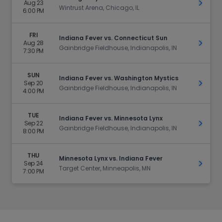
Aug 23
Get Ti
Wintrust Arena, Chicago, IL
6:00 PM
FRI
Indiana Fever vs. Connecticut Sun
Aug 28
Get Ti
Gainbridge Fieldhouse, Indianapolis, IN
7:30 PM
SUN
Indiana Fever vs. Washington Mystics
Sep 20
Get Ti
Gainbridge Fieldhouse, Indianapolis, IN
4:00 PM
TUE
Indiana Fever vs. Minnesota Lynx
Sep 22
Get Ti
Gainbridge Fieldhouse, Indianapolis, IN
8:00 PM
THU
Minnesota Lynx vs. Indiana Fever
Sep 24
Get Ti
Target Center, Minneapolis, MN
7:00 PM