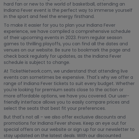
hard fan or new to the world of basketball, attending an
Indiana Fever event is the perfect way to immerse yourself
in the sport and feel the energy firsthand.
To make it easier for you to plan your Indiana Fever
experience, we have compiled a comprehensive schedule
of their upcoming events in 2023. From regular season
games to thrilling playoffs, you can find all the dates and
venues on our website. Be sure to bookmark the page and
check back regularly for updates, as the Indiana Fever
schedule is subject to change.
At TicketNetwork.com, we understand that attending live
events can sometimes be expensive. That's why we offer a
range of Indiana Fever tickets to suit every budget. Whether
you're looking for premium seats close to the action or
more affordable options, we have you covered. Our user-
friendly interface allows you to easily compare prices and
select the seats that best fit your preferences.
But that's not all – we also offer exclusive discounts and
promotions for Indiana Fever shows. Keep an eye out for
special offers on our website or sign up for our newsletter to
stay updated on the latest deals. With our discounted