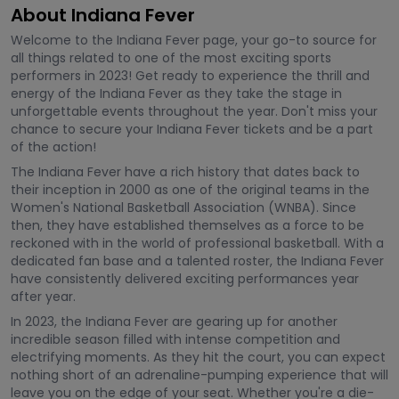
About Indiana Fever
Welcome to the Indiana Fever page, your go-to source for
all things related to one of the most exciting sports
performers in 2023! Get ready to experience the thrill and
energy of the Indiana Fever as they take the stage in
unforgettable events throughout the year. Don't miss your
chance to secure your Indiana Fever tickets and be a part
of the action!
The Indiana Fever have a rich history that dates back to
their inception in 2000 as one of the original teams in the
Women's National Basketball Association (WNBA). Since
then, they have established themselves as a force to be
reckoned with in the world of professional basketball. With a
dedicated fan base and a talented roster, the Indiana Fever
have consistently delivered exciting performances year
after year.
In 2023, the Indiana Fever are gearing up for another
incredible season filled with intense competition and
electrifying moments. As they hit the court, you can expect
nothing short of an adrenaline-pumping experience that will
leave you on the edge of your seat. Whether you're a die-