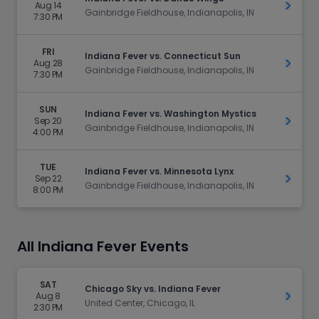
Aug 14
Get Ti
Gainbridge Fieldhouse, Indianapolis, IN
7:30 PM
FRI
Indiana Fever vs. Connecticut Sun
Aug 28
Get Ti
Gainbridge Fieldhouse, Indianapolis, IN
7:30 PM
SUN
Indiana Fever vs. Washington Mystics
Sep 20
Get Ti
Gainbridge Fieldhouse, Indianapolis, IN
4:00 PM
TUE
Indiana Fever vs. Minnesota Lynx
Sep 22
Get Ti
Gainbridge Fieldhouse, Indianapolis, IN
8:00 PM
All Indiana Fever Events
SAT
Chicago Sky vs. Indiana Fever
Aug 8
Get Ti
United Center, Chicago, IL
2:30 PM