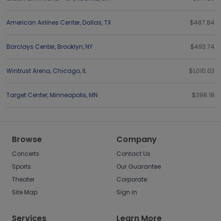
American Airlines Center
,
Dallas
,
TX
$487.84
Barclays Center
,
Brooklyn
,
NY
$493.74
Wintrust Arena
,
Chicago
,
IL
$1,010.03
Target Center
,
Minneapolis
,
MN
$398.18
Browse
Company
Concerts
Contact Us
Sports
Our Guarantee
Theater
Corporate
Site Map
Sign in
Services
Learn More