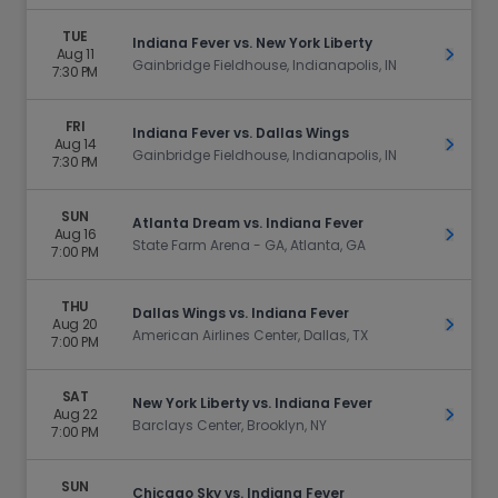
TUE
Indiana Fever vs. New York Liberty
Aug 11
Get Ti
Gainbridge Fieldhouse, Indianapolis, IN
7:30 PM
FRI
Indiana Fever vs. Dallas Wings
Aug 14
Get Ti
Gainbridge Fieldhouse, Indianapolis, IN
7:30 PM
SUN
Atlanta Dream vs. Indiana Fever
Aug 16
Get Ti
State Farm Arena - GA, Atlanta, GA
7:00 PM
THU
Dallas Wings vs. Indiana Fever
Aug 20
Get Ti
American Airlines Center, Dallas, TX
7:00 PM
SAT
New York Liberty vs. Indiana Fever
Aug 22
Get Ti
Barclays Center, Brooklyn, NY
7:00 PM
SUN
Chicago Sky vs. Indiana Fever