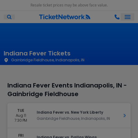
Resale ticket prices may be above face value.
Ope
Open Mobile Search
Indiana Fever Tickets
Gainbridge Fieldhouse, Indianapolis, IN
Indiana Fever Events Indianapolis, IN -
Gainbridge Fieldhouse
TUE
Indiana Fever vs. New York Liberty
Aug 11
Get Ti
Gainbridge Fieldhouse, Indianapolis, IN
7:30 PM
FRI
Indiana Fever vs. Dallas Wings