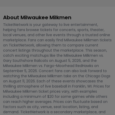
About Milwaukee Milkmen
TicketNetwork is your gateway to live entertainment,
helping fans browse tickets for concerts, sports, theater,
local venues, and other live events through a trusted online
marketplace. Fans can easily find Milwaukee Milkmen tickets
on TicketNetwork, allowing them to compare current
concert listings throughout the marketplace. This season,
catch exciting matchups like the Milwaukee Milkmen vs.
Gary Southshore Railcats on August 5, 2026, and the
Milwaukee Milkmen vs. Fargo-Moorhead RedHawks on
September 5, 2026. Concert fans can also look forward to
watching the Milwaukee Milkmen take on the Chicago Dogs
on August 11, 2026. Each of these events showcases the
thrilling atmosphere of live baseball in Franklin, WI. Prices for
Milwaukee Milkmen ticket prices vary, with examples
including a minimum of $20 for some games while others
can reach higher averages. Prices can fluctuate based on
factors such as city, venue, seat location, listing, and
demand. TicketNetwork is a secondary marketplace, and