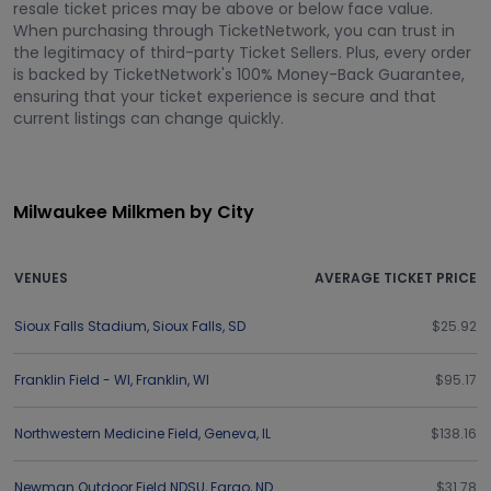
resale ticket prices may be above or below face value.
When purchasing through TicketNetwork, you can trust in
the legitimacy of third-party Ticket Sellers. Plus, every order
is backed by TicketNetwork's 100% Money-Back Guarantee,
ensuring that your ticket experience is secure and that
current listings can change quickly.
Milwaukee Milkmen by City
VENUES
AVERAGE TICKET PRICE
Sioux Falls Stadium
,
Sioux Falls
,
SD
$25.92
Franklin Field - WI
,
Franklin
,
WI
$95.17
Northwestern Medicine Field
,
Geneva
,
IL
$138.16
Newman Outdoor Field NDSU
,
Fargo
,
ND
$31.78