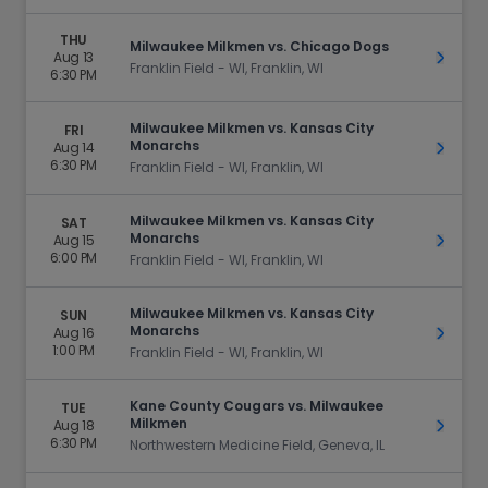
THU
Milwaukee Milkmen vs. Chicago Dogs
Aug 13
Get Ti
Franklin Field - WI, Franklin, WI
6:30 PM
Milwaukee Milkmen vs. Kansas City
FRI
Monarchs
Aug 14
Get Ti
6:30 PM
Franklin Field - WI, Franklin, WI
Milwaukee Milkmen vs. Kansas City
SAT
Monarchs
Aug 15
Get Ti
6:00 PM
Franklin Field - WI, Franklin, WI
Milwaukee Milkmen vs. Kansas City
SUN
Monarchs
Aug 16
Get Ti
1:00 PM
Franklin Field - WI, Franklin, WI
Kane County Cougars vs. Milwaukee
TUE
Milkmen
Aug 18
Get Ti
6:30 PM
Northwestern Medicine Field, Geneva, IL