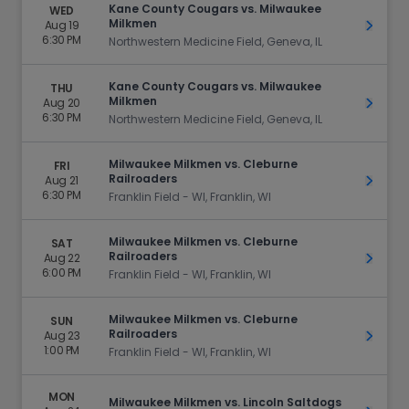
Kane County Cougars vs. Milwaukee
WED
Milkmen
Aug 19
Get Ti
6:30 PM
Northwestern Medicine Field, Geneva, IL
Kane County Cougars vs. Milwaukee
THU
Milkmen
Aug 20
Get Ti
6:30 PM
Northwestern Medicine Field, Geneva, IL
Milwaukee Milkmen vs. Cleburne
FRI
Railroaders
Aug 21
Get Ti
6:30 PM
Franklin Field - WI, Franklin, WI
Milwaukee Milkmen vs. Cleburne
SAT
Railroaders
Aug 22
Get Ti
6:00 PM
Franklin Field - WI, Franklin, WI
Milwaukee Milkmen vs. Cleburne
SUN
Railroaders
Aug 23
Get Ti
1:00 PM
Franklin Field - WI, Franklin, WI
MON
Milwaukee Milkmen vs. Lincoln Saltdogs