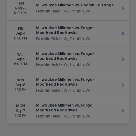
THU
Milwaukee Milkmen vs. Lincoln Saltdogs
Aug 27
Get Ti
Franklin Field - WI, Franklin, WI
12:00 PM
Milwaukee Milkmen vs. Fargo-
FRI
Moorhead RedHawks
Sep 4
Get Ti
6:30 PM
Franklin Field - WI, Franklin, WI
Milwaukee Milkmen vs. Fargo-
SAT
Moorhead RedHawks
Sep 5
Get Ti
6:00 PM
Franklin Field - WI, Franklin, WI
Milwaukee Milkmen vs. Fargo-
SUN
Moorhead RedHawks
Sep 6
Get Ti
1:00 PM
Franklin Field - WI, Franklin, WI
Milwaukee Milkmen vs. Fargo-
MON
Moorhead RedHawks
Sep 7
Get Ti
1:00 PM
Franklin Field - WI, Franklin, WI