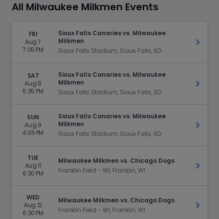
All Milwaukee Milkmen Events
Sioux Falls Canaries vs. Milwaukee
FRI
Milkmen
Aug 7
Get Ti
7:05 PM
Sioux Falls Stadium, Sioux Falls, SD
Sioux Falls Canaries vs. Milwaukee
SAT
Milkmen
Aug 8
Get Ti
5:35 PM
Sioux Falls Stadium, Sioux Falls, SD
Sioux Falls Canaries vs. Milwaukee
SUN
Milkmen
Aug 9
Get Ti
4:05 PM
Sioux Falls Stadium, Sioux Falls, SD
TUE
Milwaukee Milkmen vs. Chicago Dogs
Aug 11
Get Ti
Franklin Field - WI, Franklin, WI
6:30 PM
WED
Milwaukee Milkmen vs. Chicago Dogs
Aug 12
Get Ti
Franklin Field - WI, Franklin, WI
6:30 PM