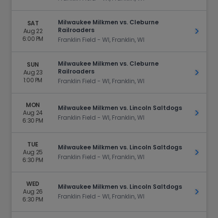
Milwaukee Milkmen vs. Cleburne
SAT
Railroaders
Aug 22
Get Ti
6:00 PM
Franklin Field - WI, Franklin, WI
Milwaukee Milkmen vs. Cleburne
SUN
Railroaders
Aug 23
Get Ti
1:00 PM
Franklin Field - WI, Franklin, WI
MON
Milwaukee Milkmen vs. Lincoln Saltdogs
Aug 24
Get Ti
Franklin Field - WI, Franklin, WI
6:30 PM
TUE
Milwaukee Milkmen vs. Lincoln Saltdogs
Aug 25
Get Ti
Franklin Field - WI, Franklin, WI
6:30 PM
WED
Milwaukee Milkmen vs. Lincoln Saltdogs
Aug 26
Get Ti
Franklin Field - WI, Franklin, WI
6:30 PM