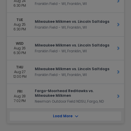
Aug 24
Get Ti
Franklin Field - WI, Franklin, WI
6:30 PM
TUE
Milwaukee Milkmen vs. Lincoln Saltdogs
Aug 25
Get Ti
Franklin Field - WI, Franklin, WI
6:30 PM
WED
Milwaukee Milkmen vs. Lincoln Saltdogs
Aug 26
Get Ti
Franklin Field - WI, Franklin, WI
6:30 PM
THU
Milwaukee Milkmen vs. Lincoln Saltdogs
Aug 27
Get Ti
Franklin Field - WI, Franklin, WI
12:00 PM
Fargo-Moorhead RedHawks vs.
FRI
Milwaukee Milkmen
Aug 28
Get Ti
7:02 PM
Newman Outdoor Field NDSU, Fargo, ND
Load More