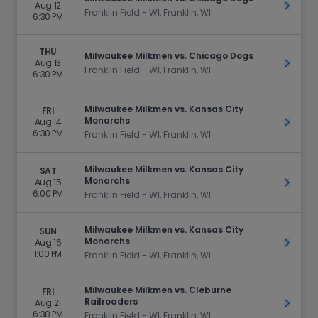
Aug 12
Get Ti
Franklin Field - WI, Franklin, WI
6:30 PM
THU
Milwaukee Milkmen vs. Chicago Dogs
Aug 13
Get Ti
Franklin Field - WI, Franklin, WI
6:30 PM
Milwaukee Milkmen vs. Kansas City
FRI
Monarchs
Aug 14
Get Ti
6:30 PM
Franklin Field - WI, Franklin, WI
Milwaukee Milkmen vs. Kansas City
SAT
Monarchs
Aug 15
Get Ti
6:00 PM
Franklin Field - WI, Franklin, WI
Milwaukee Milkmen vs. Kansas City
SUN
Monarchs
Aug 16
Get Ti
1:00 PM
Franklin Field - WI, Franklin, WI
Milwaukee Milkmen vs. Cleburne
FRI
Railroaders
Aug 21
Get Ti
6:30 PM
Franklin Field - WI, Franklin, WI