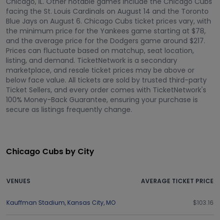
Chicago, IL. Other notable games include the Chicago Cubs
facing the St. Louis Cardinals on August 14 and the Toronto
Blue Jays on August 6. Chicago Cubs ticket prices vary, with
the minimum price for the Yankees game starting at $78,
and the average price for the Dodgers game around $217.
Prices can fluctuate based on matchup, seat location,
listing, and demand. TicketNetwork is a secondary
marketplace, and resale ticket prices may be above or
below face value. All tickets are sold by trusted third-party
Ticket Sellers, and every order comes with TicketNetwork's
100% Money-Back Guarantee, ensuring your purchase is
secure as listings frequently change.
Chicago Cubs by City
VENUES
AVERAGE TICKET PRICE
Kauffman Stadium
,
Kansas City
,
MO
$103.16