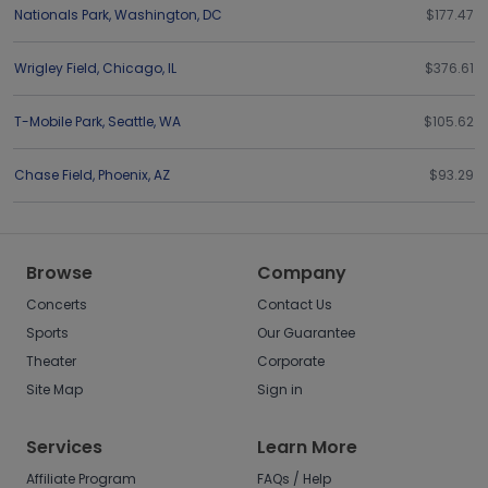
Nationals Park
,
Washington
,
DC
$177.47
Wrigley Field
,
Chicago
,
IL
$376.61
T-Mobile Park
,
Seattle
,
WA
$105.62
Chase Field
,
Phoenix
,
AZ
$93.29
Browse
Company
Concerts
Contact Us
Sports
Our Guarantee
Theater
Corporate
Site Map
Sign in
Services
Learn More
Affiliate Program
FAQs / Help