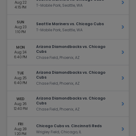
Aug 22
Get Ti
T-Mobile Park, Seattle, WA
4:15 PM
SUN
Seattle Mariners vs. Chicago Cubs
Aug 23
Get Ti
T-Mobile Park, Seattle, WA
1:10 PM
Arizona Diamondbacks vs. Chicago
MON
Cubs
Aug 24
Get Ti
6:40 PM
Chase Field, Phoenix, AZ
Arizona Diamondbacks vs. Chicago
TUE
Cubs
Aug 25
Get Ti
6:40 PM
Chase Field, Phoenix, AZ
Arizona Diamondbacks vs. Chicago
WED
Cubs
Aug 26
Get Ti
12:40 PM
Chase Field, Phoenix, AZ
FRI
Chicago Cubs vs. Cincinnati Reds
Aug 28
Get Ti
Wrigley Field, Chicago, IL
1:20 PM