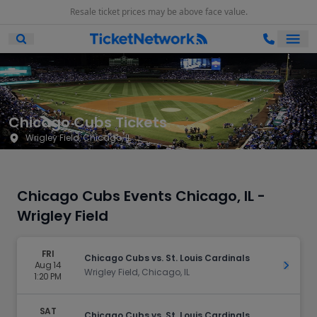
Resale ticket prices may be above face value.
Ope
Open Mobile Search
Chicago Cubs Tickets
Wrigley Field, Chicago, IL
Chicago Cubs Events Chicago, IL -
Wrigley Field
FRI
Chicago Cubs vs. St. Louis Cardinals
Aug 14
Get Ti
Wrigley Field, Chicago, IL
1:20 PM
SAT
Chicago Cubs vs. St. Louis Cardinals