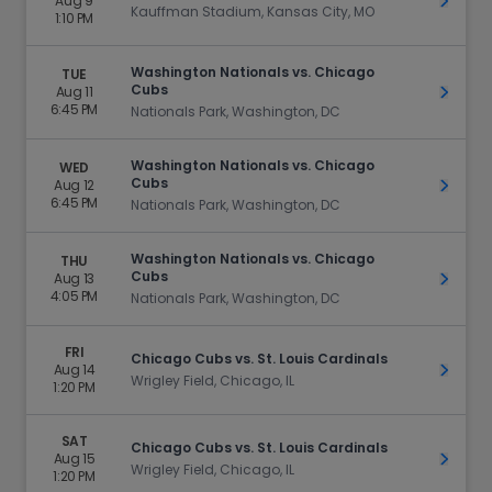
Aug 9
Get Ti
Kauffman Stadium, Kansas City, MO
1:10 PM
Washington Nationals vs. Chicago
TUE
Cubs
Aug 11
Get Ti
6:45 PM
Nationals Park, Washington, DC
Washington Nationals vs. Chicago
WED
Cubs
Aug 12
Get Ti
6:45 PM
Nationals Park, Washington, DC
Washington Nationals vs. Chicago
THU
Cubs
Aug 13
Get Ti
4:05 PM
Nationals Park, Washington, DC
FRI
Chicago Cubs vs. St. Louis Cardinals
Aug 14
Get Ti
Wrigley Field, Chicago, IL
1:20 PM
SAT
Chicago Cubs vs. St. Louis Cardinals
Aug 15
Get Ti
Wrigley Field, Chicago, IL
1:20 PM