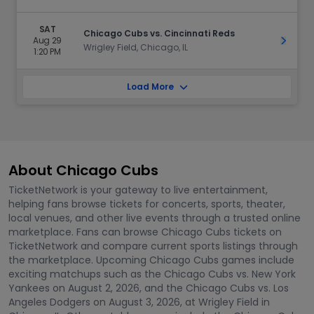
SAT
Chicago Cubs vs. Cincinnati Reds
Aug 29
Get Ti
Wrigley Field, Chicago, IL
1:20 PM
Load More
About Chicago Cubs
TicketNetwork is your gateway to live entertainment,
helping fans browse tickets for concerts, sports, theater,
local venues, and other live events through a trusted online
marketplace. Fans can browse Chicago Cubs tickets on
TicketNetwork and compare current sports listings through
the marketplace. Upcoming Chicago Cubs games include
exciting matchups such as the Chicago Cubs vs. New York
Yankees on August 2, 2026, and the Chicago Cubs vs. Los
Angeles Dodgers on August 3, 2026, at Wrigley Field in