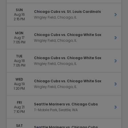
SUN
Chicago Cubs vs. St. Louis Cardinals
Aug 16
Get Ti
Wrigley Field, Chicago, IL
2:15 PM
MON
Chicago Cubs vs. Chicago White Sox
Aug 17
Get Ti
Wrigley Field, Chicago, IL
7:05 PM
TUE
Chicago Cubs vs. Chicago White Sox
Aug 18
Get Ti
Wrigley Field, Chicago, IL
7:05 PM
WED
Chicago Cubs vs. Chicago White Sox
Aug 19
Get Ti
Wrigley Field, Chicago, IL
1:20 PM
FRI
Seattle Mariners vs. Chicago Cubs
Aug 21
Get Ti
T-Mobile Park, Seattle, WA
7:10 PM
SAT
Seattle Mariners vs. Chicago Cubs