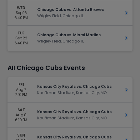
WED
Chicago Cubs vs. Atlanta Braves
Sep 16
Get Ti
Wrigley Field, Chicago, IL
6:40 PM
TUE
Chicago Cubs vs. Miami Marlins
Sep 22
Get Ti
Wrigley Field, Chicago, IL
6:40 PM
All Chicago Cubs Events
FRI
Kansas City Royals vs. Chicago Cubs
Aug 7
Get Ti
Kauffman Stadium, Kansas City, MO
7:10 PM
SAT
Kansas City Royals vs. Chicago Cubs
Aug 8
Get Ti
Kauffman Stadium, Kansas City, MO
6:10 PM
SUN
Kansas City Royals vs. Chicago Cubs