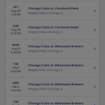
SAT
Chicago Cubs vs. Cincinnati Reds
Aug 29
Get Ti
Wrigley Field, Chicago, IL
1:20 PM
SUN
Chicago Cubs vs. Cincinnati Reds
Aug 30
Get Ti
Wrigley Field, Chicago, IL
6:20 PM
MON
Chicago Cubs vs. Milwaukee Brewers
Aug 31
Get Ti
Wrigley Field, Chicago, IL
6:40 PM
TUE
Chicago Cubs vs. Milwaukee Brewers
Sep 1
Get Ti
Wrigley Field, Chicago, IL
6:40 PM
WED
Chicago Cubs vs. Milwaukee Brewers
Sep 2
Get Ti
Wrigley Field, Chicago, IL
6:40 PM
THU
Chicago Cubs vs. Milwaukee Brewers