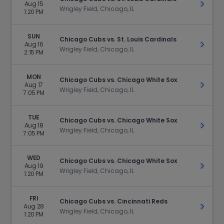
Aug 15
Get Ti
Wrigley Field, Chicago, IL
1:20 PM
SUN
Chicago Cubs vs. St. Louis Cardinals
Aug 16
Get Ti
Wrigley Field, Chicago, IL
2:15 PM
MON
Chicago Cubs vs. Chicago White Sox
Aug 17
Get Ti
Wrigley Field, Chicago, IL
7:05 PM
TUE
Chicago Cubs vs. Chicago White Sox
Aug 18
Get Ti
Wrigley Field, Chicago, IL
7:05 PM
WED
Chicago Cubs vs. Chicago White Sox
Aug 19
Get Ti
Wrigley Field, Chicago, IL
1:20 PM
FRI
Chicago Cubs vs. Cincinnati Reds
Aug 28
Get Ti
Wrigley Field, Chicago, IL
1:20 PM