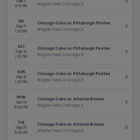
Sep 3
Get Ti
Wrigley Field, Chicago, IL
6:15 PM
FRI
Chicago Cubs vs. Pittsburgh Pirates
Sep 11
Get Ti
Wrigley Field, Chicago, IL
1:20 PM
SAT
Chicago Cubs vs. Pittsburgh Pirates
Sep 12
Get Ti
Wrigley Field, Chicago, IL
1:20 PM
SUN
Chicago Cubs vs. Pittsburgh Pirates
Sep 13
Get Ti
Wrigley Field, Chicago, IL
1:20 PM
MON
Chicago Cubs vs. Atlanta Braves
Sep 14
Get Ti
Wrigley Field, Chicago, IL
6:40 PM
TUE
Chicago Cubs vs. Atlanta Braves
Sep 15
Get Ti
Wrigley Field, Chicago, IL
6:40 PM