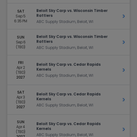
Beloit Sky Carp vs. Wisconsin Timber
SAT
Rattlers
Sep 5
Get Ti
6:35 PM
ABC Supply Stadium, Beloit, WI
Beloit Sky Carp vs. Wisconsin Timber
SUN
Rattlers
Sep 6
Get Ti
(TBD)
ABC Supply Stadium, Beloit, WI
FRI
Beloit Sky Carp vs. Cedar Rapids
Apr 2
Kernels
Get Ti
(TBD)
ABC Supply Stadium, Beloit, WI
2027
SAT
Beloit Sky Carp vs. Cedar Rapids
Apr 3
Kernels
Get Ti
(TBD)
ABC Supply Stadium, Beloit, WI
2027
SUN
Beloit Sky Carp vs. Cedar Rapids
Apr 4
Kernels
Get Ti
(TBD)
ABC Supply Stadium, Beloit, WI
2027