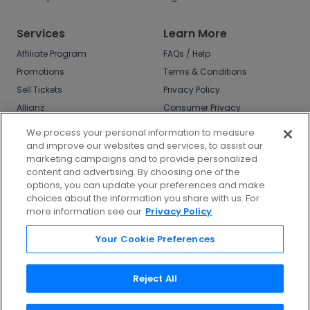
Services
Learn More
Affiliate Program
FAQs / Help
Promotions
Terms & Conditions
Sell Tickets
Privacy Policy
Allianz
Consumer Privacy
Rights
Affirm
We process your personal information to measure
Do Not Sell or Share
and improve our websites and services, to assist our
My Info
marketing campaigns and to provide personalized
Privacy Preferences
content and advertising. By choosing one of the
options, you can update your preferences and make
COVID-19 Response
choices about the information you share with us. For
more information see our
Privacy Policy
Enjoy $10 off your tickets - just download the
app!
Your Cookie Preferences
Reject All