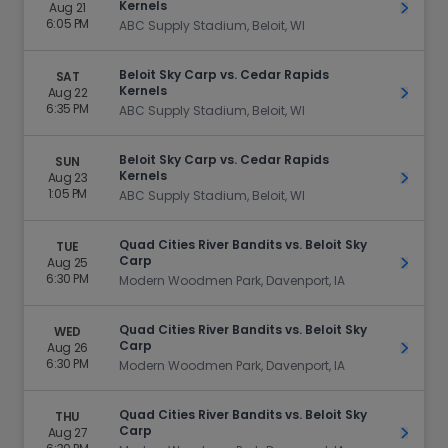
Kernels
Aug 21
Get Ti
6:05 PM
ABC Supply Stadium, Beloit, WI
Beloit Sky Carp vs. Cedar Rapids
SAT
Kernels
Aug 22
Get Ti
6:35 PM
ABC Supply Stadium, Beloit, WI
Beloit Sky Carp vs. Cedar Rapids
SUN
Kernels
Aug 23
Get Ti
1:05 PM
ABC Supply Stadium, Beloit, WI
Quad Cities River Bandits vs. Beloit Sky
TUE
Carp
Aug 25
Get Ti
6:30 PM
Modern Woodmen Park, Davenport, IA
Quad Cities River Bandits vs. Beloit Sky
WED
Carp
Aug 26
Get Ti
6:30 PM
Modern Woodmen Park, Davenport, IA
Quad Cities River Bandits vs. Beloit Sky
THU
Carp
Aug 27
Get Ti