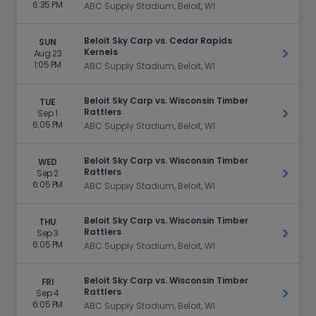
6:35 PM
ABC Supply Stadium, Beloit, WI
Beloit Sky Carp vs. Cedar Rapids
SUN
Kernels
Aug 23
Get Ti
1:05 PM
ABC Supply Stadium, Beloit, WI
Beloit Sky Carp vs. Wisconsin Timber
TUE
Rattlers
Sep 1
Get Ti
6:05 PM
ABC Supply Stadium, Beloit, WI
Beloit Sky Carp vs. Wisconsin Timber
WED
Rattlers
Sep 2
Get Ti
6:05 PM
ABC Supply Stadium, Beloit, WI
Beloit Sky Carp vs. Wisconsin Timber
THU
Rattlers
Sep 3
Get Ti
6:05 PM
ABC Supply Stadium, Beloit, WI
Beloit Sky Carp vs. Wisconsin Timber
FRI
Rattlers
Sep 4
Get Ti
6:05 PM
ABC Supply Stadium, Beloit, WI