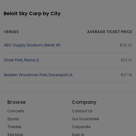
Beloit Sky Carp by City
VENUES
AVERAGE TICKET PRICE
ABC Supply Stadium
,
Beloit
,
WI
$29.23
Dozer Park
,
Peoria
,
IL
$32.51
Modern Woodmen Park
,
Davenport
,
IA
$27.18
Browse
Company
Concerts
Contact Us
Sports
Our Guarantee
Theater
Corporate
Site Map
Sign in