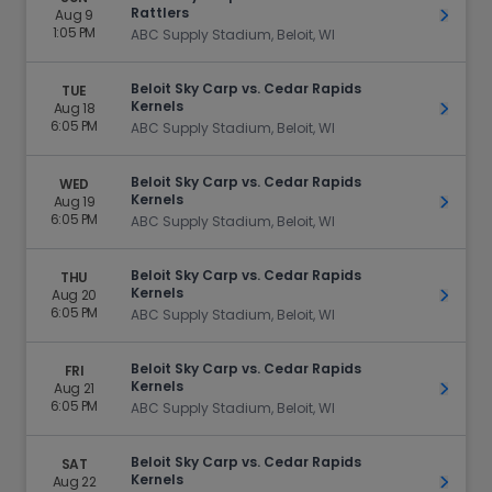
Rattlers
Aug 9
Get Ti
1:05 PM
ABC Supply Stadium, Beloit, WI
Beloit Sky Carp vs. Cedar Rapids
TUE
Kernels
Aug 18
Get Ti
6:05 PM
ABC Supply Stadium, Beloit, WI
Beloit Sky Carp vs. Cedar Rapids
WED
Kernels
Aug 19
Get Ti
6:05 PM
ABC Supply Stadium, Beloit, WI
Beloit Sky Carp vs. Cedar Rapids
THU
Kernels
Aug 20
Get Ti
6:05 PM
ABC Supply Stadium, Beloit, WI
Beloit Sky Carp vs. Cedar Rapids
FRI
Kernels
Aug 21
Get Ti
6:05 PM
ABC Supply Stadium, Beloit, WI
Beloit Sky Carp vs. Cedar Rapids
SAT
Kernels
Aug 22
Get Ti