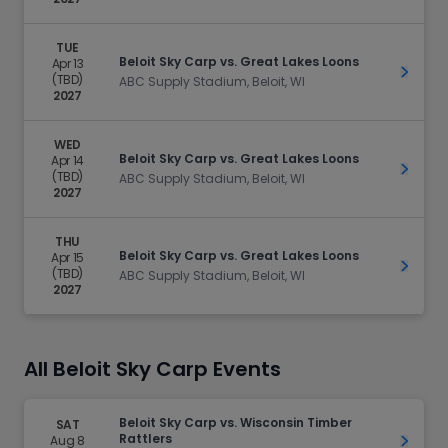
TUE
Beloit Sky Carp vs. Great Lakes Loons
Apr 13
Get Ti
(TBD)
ABC Supply Stadium, Beloit, WI
2027
WED
Beloit Sky Carp vs. Great Lakes Loons
Apr 14
Get Ti
(TBD)
ABC Supply Stadium, Beloit, WI
2027
THU
Beloit Sky Carp vs. Great Lakes Loons
Apr 15
Get Ti
(TBD)
ABC Supply Stadium, Beloit, WI
2027
All Beloit Sky Carp Events
Beloit Sky Carp vs. Wisconsin Timber
SAT
Rattlers
Aug 8
Get Ti