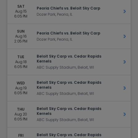
SAT
Peoria Chiefs vs. Beloit Sky Carp
Aug 15
Get Ti
Dozer Park, Peoria, IL
6:05 PM
SUN
Peoria Chiefs vs. Beloit Sky Carp
Aug 16
Get Ti
Dozer Park, Peoria, IL
2:05 PM
Beloit Sky Carp vs. Cedar Rapids
TUE
Kernels
Aug 18
Get Ti
6:05 PM
ABC Supply Stadium, Beloit, WI
Beloit Sky Carp vs. Cedar Rapids
WED
Kernels
Aug 19
Get Ti
6:05 PM
ABC Supply Stadium, Beloit, WI
Beloit Sky Carp vs. Cedar Rapids
THU
Kernels
Aug 20
Get Ti
6:05 PM
ABC Supply Stadium, Beloit, WI
Beloit Sky Carp vs. Cedar Rapids
FRI