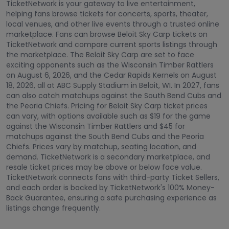
TicketNetwork is your gateway to live entertainment,
helping fans browse tickets for concerts, sports, theater,
local venues, and other live events through a trusted online
marketplace. Fans can browse Beloit Sky Carp tickets on
TicketNetwork and compare current sports listings through
the marketplace. The Beloit Sky Carp are set to face
exciting opponents such as the Wisconsin Timber Rattlers
on August 6, 2026, and the Cedar Rapids Kernels on August
18, 2026, all at ABC Supply Stadium in Beloit, WI. In 2027, fans
can also catch matchups against the South Bend Cubs and
the Peoria Chiefs. Pricing for Beloit Sky Carp ticket prices
can vary, with options available such as $19 for the game
against the Wisconsin Timber Rattlers and $45 for
matchups against the South Bend Cubs and the Peoria
Chiefs. Prices vary by matchup, seating location, and
demand. TicketNetwork is a secondary marketplace, and
resale ticket prices may be above or below face value.
TicketNetwork connects fans with third-party Ticket Sellers,
and each order is backed by TicketNetwork's 100% Money-
Back Guarantee, ensuring a safe purchasing experience as
listings change frequently.