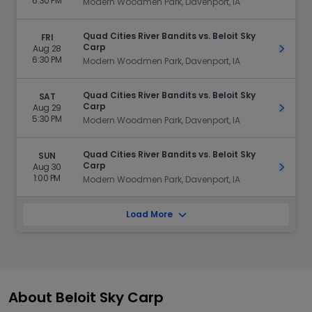
6:30 PM
Modern Woodmen Park, Davenport, IA
Quad Cities River Bandits vs. Beloit Sky
FRI
Carp
Aug 28
Get Ti
6:30 PM
Modern Woodmen Park, Davenport, IA
Quad Cities River Bandits vs. Beloit Sky
SAT
Carp
Aug 29
Get Ti
5:30 PM
Modern Woodmen Park, Davenport, IA
Quad Cities River Bandits vs. Beloit Sky
SUN
Carp
Aug 30
Get Ti
1:00 PM
Modern Woodmen Park, Davenport, IA
Load More
About Beloit Sky Carp