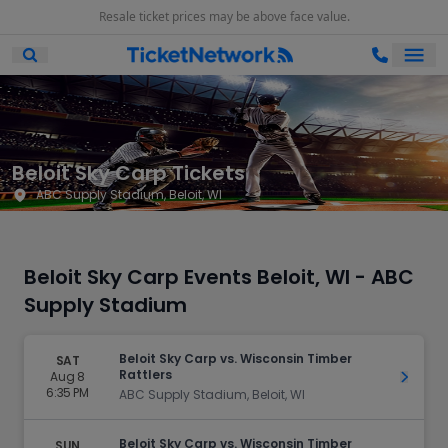
Resale ticket prices may be above face value.
Ope
Open Mobile Search
Beloit Sky Carp Tickets
ABC Supply Stadium, Beloit, WI
Beloit Sky Carp Events Beloit, WI - ABC
Supply Stadium
Beloit Sky Carp vs. Wisconsin Timber
SAT
Rattlers
Aug 8
Get Ti
6:35 PM
ABC Supply Stadium, Beloit, WI
Beloit Sky Carp vs. Wisconsin Timber
SUN