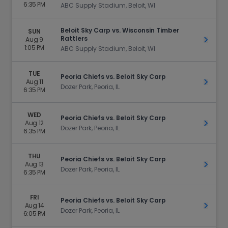
6:35 PM
ABC Supply Stadium, Beloit, WI
Beloit Sky Carp vs. Wisconsin Timber
SUN
Rattlers
Aug 9
Get Ti
1:05 PM
ABC Supply Stadium, Beloit, WI
TUE
Peoria Chiefs vs. Beloit Sky Carp
Aug 11
Get Ti
Dozer Park, Peoria, IL
6:35 PM
WED
Peoria Chiefs vs. Beloit Sky Carp
Aug 12
Get Ti
Dozer Park, Peoria, IL
6:35 PM
THU
Peoria Chiefs vs. Beloit Sky Carp
Aug 13
Get Ti
Dozer Park, Peoria, IL
6:35 PM
FRI
Peoria Chiefs vs. Beloit Sky Carp
Aug 14
Get Ti
Dozer Park, Peoria, IL
6:05 PM