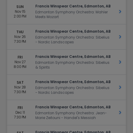
Francis Winspear Centre, Edmonton, AB
SUN
Nov 15
Get Ti
Edmonton Symphony Orchestra: Mahler
2:00 PM
Meets Mozart
Francis Winspear Centre, Edmonton, AB
THU
Nov 26
Get Ti
Edmonton Symphony Orchestra: Sibelius
7:30 PM
- Nordic Landscapes
Francis Winspear Centre, Edmonton, AB
FRI
Nov 27
Get Ti
Edmonton Symphony Orchestra: Sibelius
8:00 PM
& Spirits
Francis Winspear Centre, Edmonton, AB
SAT
Nov 28
Get Ti
Edmonton Symphony Orchestra: Sibelius
7:30 PM
- Nordic Landscapes
Francis Winspear Centre, Edmonton, AB
FRI
Dec 11
Get Ti
Edmonton Symphony Orchestra: Jean-
7:30 PM
Marie Zeitouni - Handel's Messiah
Francis Winspear Centre, Edmonton, AB
SAT