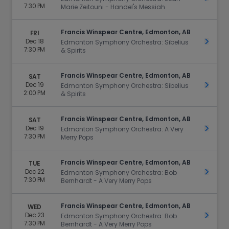
7:30 PM
Marie Zeitouni - Handel's Messiah
Francis Winspear Centre, Edmonton, AB
FRI
Dec 18
Get Ti
Edmonton Symphony Orchestra: Sibelius
7:30 PM
& Spirits
Francis Winspear Centre, Edmonton, AB
SAT
Dec 19
Get Ti
Edmonton Symphony Orchestra: Sibelius
2:00 PM
& Spirits
Francis Winspear Centre, Edmonton, AB
SAT
Dec 19
Get Ti
Edmonton Symphony Orchestra: A Very
7:30 PM
Merry Pops
Francis Winspear Centre, Edmonton, AB
TUE
Dec 22
Get Ti
Edmonton Symphony Orchestra: Bob
7:30 PM
Bernhardt - A Very Merry Pops
Francis Winspear Centre, Edmonton, AB
WED
Dec 23
Get Ti
Edmonton Symphony Orchestra: Bob
7:30 PM
Bernhardt - A Very Merry Pops