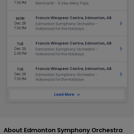
7:30 PM
Bernhardt - A Very Merry Pops
Francis Winspear Centre, Edmonton, AB
MON
Dec 28
Get Ti
Edmonton Symphony Orchestra -
7:30 PM
Hollywood for the Holidays
Francis Winspear Centre, Edmonton, AB
TUE
Dec 29
Get Ti
Edmonton Symphony Orchestra -
2:00 PM
Hollywood for the Holidays
Francis Winspear Centre, Edmonton, AB
TUE
Dec 29
Get Ti
Edmonton Symphony Orchestra -
7:30 PM
Hollywood for the Holidays
Load More
About Edmonton Symphony Orchestra