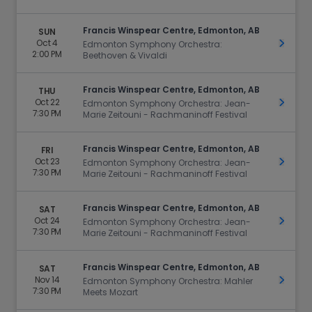
Francis Winspear Centre, Edmonton, AB
SUN
Oct 4
Get Ti
Edmonton Symphony Orchestra:
2:00 PM
Beethoven & Vivaldi
Francis Winspear Centre, Edmonton, AB
THU
Oct 22
Get Ti
Edmonton Symphony Orchestra: Jean-
7:30 PM
Marie Zeitouni - Rachmaninoff Festival
Francis Winspear Centre, Edmonton, AB
FRI
Oct 23
Get Ti
Edmonton Symphony Orchestra: Jean-
7:30 PM
Marie Zeitouni - Rachmaninoff Festival
Francis Winspear Centre, Edmonton, AB
SAT
Oct 24
Get Ti
Edmonton Symphony Orchestra: Jean-
7:30 PM
Marie Zeitouni - Rachmaninoff Festival
Francis Winspear Centre, Edmonton, AB
SAT
Nov 14
Get Ti
Edmonton Symphony Orchestra: Mahler
7:30 PM
Meets Mozart