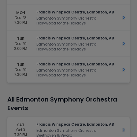
Francis Winspear Centre, Edmonton, AB
MON
Dec 28
Get Ti
Edmonton Symphony Orchestra -
7:30 PM
Hollywood for the Holidays
Francis Winspear Centre, Edmonton, AB
TUE
Dec 29
Get Ti
Edmonton Symphony Orchestra -
2:00 PM
Hollywood for the Holidays
Francis Winspear Centre, Edmonton, AB
TUE
Dec 29
Get Ti
Edmonton Symphony Orchestra -
7:30 PM
Hollywood for the Holidays
All Edmonton Symphony Orchestra
Events
Francis Winspear Centre, Edmonton, AB
SAT
Oct 3
Get Ti
Edmonton Symphony Orchestra:
7:30 PM
Beethoven & Vivaldi