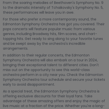
From the soaring melodies of Beethoven's Symphony No. 9
to the dramatic intensity of Tchaikovsky's Symphony No. 5,
these performances will leave you in awe.
For those who prefer a more contemporary sound, the
Edmonton Symphony Orchestra has got you covered. Their
pops concerts will feature popular music from various
genres, including Broadway hits, film scores, and chart-
topping hits. Get ready to sing along to your favorite tunes
and be swept away by the orchestra's incredible
arrangements.
In addition to their regular concerts, the Edmonton
Symphony Orchestra will also embark on a tour in 2024,
bringing their exceptional talent to different cities. Don't
miss out on the opportunity to see this world-class
orchestra perform in a city near you. Check the Edmonton
Symphony Orchestra tour schedule and secure your tickets
early to avoid disappointment.
As a special treat, the Edmonton Symphony Orchestra is
offering exclusive discounts for their loyal fans. Take
advantage of these amazing offers and enjoy the magic of
live music at a fraction of the price. Whether you're a long-