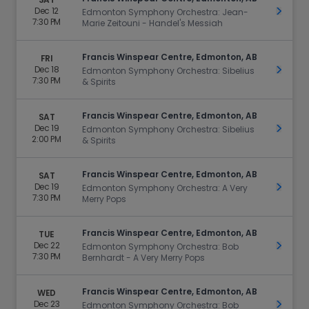
Dec 12
Get Ti
Edmonton Symphony Orchestra: Jean-
7:30 PM
Marie Zeitouni - Handel's Messiah
Francis Winspear Centre, Edmonton, AB
FRI
Dec 18
Get Ti
Edmonton Symphony Orchestra: Sibelius
7:30 PM
& Spirits
Francis Winspear Centre, Edmonton, AB
SAT
Dec 19
Get Ti
Edmonton Symphony Orchestra: Sibelius
2:00 PM
& Spirits
Francis Winspear Centre, Edmonton, AB
SAT
Dec 19
Get Ti
Edmonton Symphony Orchestra: A Very
7:30 PM
Merry Pops
Francis Winspear Centre, Edmonton, AB
TUE
Dec 22
Get Ti
Edmonton Symphony Orchestra: Bob
7:30 PM
Bernhardt - A Very Merry Pops
Francis Winspear Centre, Edmonton, AB
WED
Dec 23
Get Ti
Edmonton Symphony Orchestra: Bob