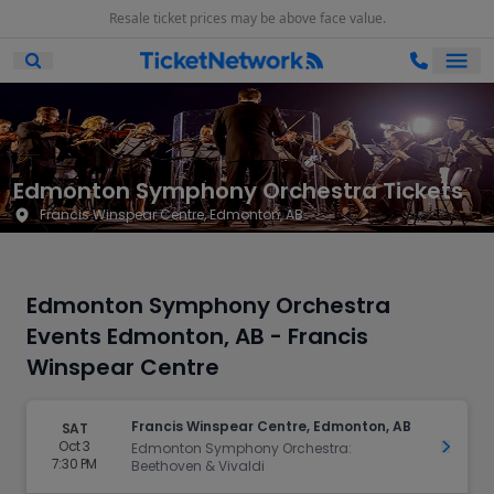
Resale ticket prices may be above face value.
Ope
Open Mobile Search
Edmonton Symphony Orchestra Tickets
Francis Winspear Centre, Edmonton, AB
Edmonton Symphony Orchestra
Events Edmonton, AB - Francis
Winspear Centre
Francis Winspear Centre, Edmonton, AB
SAT
Oct 3
Get Ti
Edmonton Symphony Orchestra:
7:30 PM
Beethoven & Vivaldi