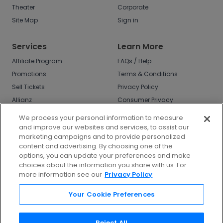
Theater
Corporate
Site Map
Sign in
Services
Learn More
Affiliate Program
FAQs / Help
Promotions
Terms & Conditions
Sell Tickets
Privacy Policy
Allianz
Consumer Privacy
Rights
Affirm
We process your personal information to measure
Do Not Sell or Share
and improve our websites and services, to assist our
My Info
marketing campaigns and to provide personalized
Privacy Preferences
content and advertising. By choosing one of the
options, you can update your preferences and make
COVID-19 Response
choices about the information you share with us. For
more information see our
Privacy Policy
Enjoy $10 off your tickets - just download the
app!
Your Cookie Preferences
Reject All