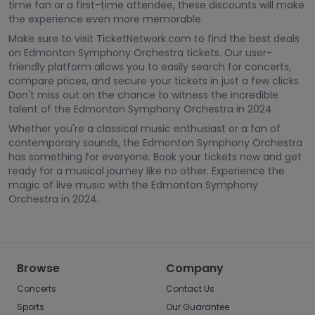
time fan or a first-time attendee, these discounts will make
the experience even more memorable.
Make sure to visit TicketNetwork.com to find the best deals
on Edmonton Symphony Orchestra tickets. Our user-
friendly platform allows you to easily search for concerts,
compare prices, and secure your tickets in just a few clicks.
Don't miss out on the chance to witness the incredible
talent of the Edmonton Symphony Orchestra in 2024.
Whether you're a classical music enthusiast or a fan of
contemporary sounds, the Edmonton Symphony Orchestra
has something for everyone. Book your tickets now and get
ready for a musical journey like no other. Experience the
magic of live music with the Edmonton Symphony
Orchestra in 2024.
Browse
Company
Concerts
Contact Us
Sports
Our Guarantee