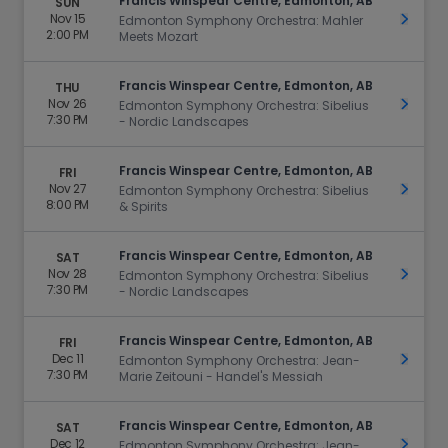
Francis Winspear Centre, Edmonton, AB
SUN
Nov 15
Get Ti
Edmonton Symphony Orchestra: Mahler
2:00 PM
Meets Mozart
Francis Winspear Centre, Edmonton, AB
THU
Nov 26
Get Ti
Edmonton Symphony Orchestra: Sibelius
7:30 PM
- Nordic Landscapes
Francis Winspear Centre, Edmonton, AB
FRI
Nov 27
Get Ti
Edmonton Symphony Orchestra: Sibelius
8:00 PM
& Spirits
Francis Winspear Centre, Edmonton, AB
SAT
Nov 28
Get Ti
Edmonton Symphony Orchestra: Sibelius
7:30 PM
- Nordic Landscapes
Francis Winspear Centre, Edmonton, AB
FRI
Dec 11
Get Ti
Edmonton Symphony Orchestra: Jean-
7:30 PM
Marie Zeitouni - Handel's Messiah
Francis Winspear Centre, Edmonton, AB
SAT
Dec 12
Get Ti
Edmonton Symphony Orchestra: Jean-