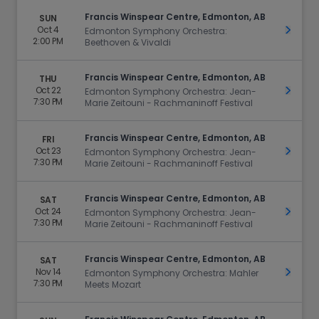
Francis Winspear Centre, Edmonton, AB
SUN
Oct 4
Get Ti
Edmonton Symphony Orchestra:
2:00 PM
Beethoven & Vivaldi
Francis Winspear Centre, Edmonton, AB
THU
Oct 22
Get Ti
Edmonton Symphony Orchestra: Jean-
7:30 PM
Marie Zeitouni - Rachmaninoff Festival
Francis Winspear Centre, Edmonton, AB
FRI
Oct 23
Get Ti
Edmonton Symphony Orchestra: Jean-
7:30 PM
Marie Zeitouni - Rachmaninoff Festival
Francis Winspear Centre, Edmonton, AB
SAT
Oct 24
Get Ti
Edmonton Symphony Orchestra: Jean-
7:30 PM
Marie Zeitouni - Rachmaninoff Festival
Francis Winspear Centre, Edmonton, AB
SAT
Nov 14
Get Ti
Edmonton Symphony Orchestra: Mahler
7:30 PM
Meets Mozart