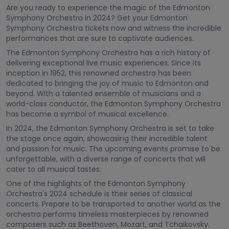
Are you ready to experience the magic of the Edmonton
Symphony Orchestra in 2024? Get your Edmonton
Symphony Orchestra tickets now and witness the incredible
performances that are sure to captivate audiences.
The Edmonton Symphony Orchestra has a rich history of
delivering exceptional live music experiences. Since its
inception in 1952, this renowned orchestra has been
dedicated to bringing the joy of music to Edmonton and
beyond. With a talented ensemble of musicians and a
world-class conductor, the Edmonton Symphony Orchestra
has become a symbol of musical excellence.
In 2024, the Edmonton Symphony Orchestra is set to take
the stage once again, showcasing their incredible talent
and passion for music. The upcoming events promise to be
unforgettable, with a diverse range of concerts that will
cater to all musical tastes.
One of the highlights of the Edmonton Symphony
Orchestra's 2024 schedule is their series of classical
concerts. Prepare to be transported to another world as the
orchestra performs timeless masterpieces by renowned
composers such as Beethoven, Mozart, and Tchaikovsky.