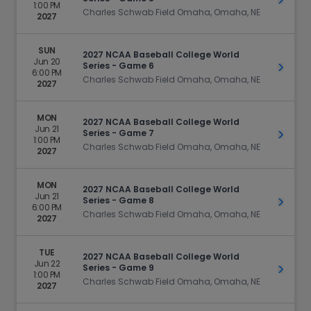
Get Ti
1:00 PM
Charles Schwab Field Omaha, Omaha, NE
2027
SUN
2027 NCAA Baseball College World
Jun 20
Series - Game 6
Get Ti
6:00 PM
Charles Schwab Field Omaha, Omaha, NE
2027
MON
2027 NCAA Baseball College World
Jun 21
Series - Game 7
Get Ti
1:00 PM
Charles Schwab Field Omaha, Omaha, NE
2027
MON
2027 NCAA Baseball College World
Jun 21
Series - Game 8
Get Ti
6:00 PM
Charles Schwab Field Omaha, Omaha, NE
2027
TUE
2027 NCAA Baseball College World
Jun 22
Series - Game 9
Get Ti
1:00 PM
Charles Schwab Field Omaha, Omaha, NE
2027