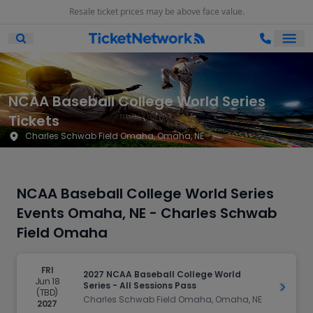
Resale ticket prices may be above face value.
Ope
Open Mobile Search
NCAA Baseball College World Series
Tickets
Charles Schwab Field Omaha, Omaha, NE
NCAA Baseball College World Series
Events Omaha, NE - Charles Schwab
Field Omaha
FRI
2027 NCAA Baseball College World
Jun 18
Series - All Sessions Pass
Get Ti
(TBD)
Charles Schwab Field Omaha, Omaha, NE
2027