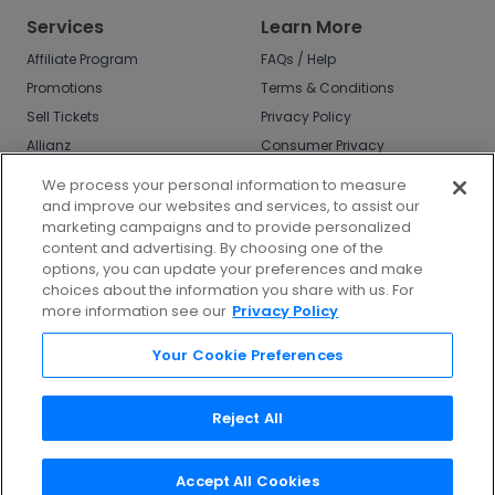
Services
Learn More
Affiliate Program
FAQs / Help
Promotions
Terms & Conditions
Sell Tickets
Privacy Policy
Allianz
Consumer Privacy
Rights
Affirm
We process your personal information to measure
Do Not Sell or Share
and improve our websites and services, to assist our
My Info
marketing campaigns and to provide personalized
Privacy Preferences
content and advertising. By choosing one of the
options, you can update your preferences and make
COVID-19 Response
choices about the information you share with us. For
more information see our
Privacy Policy
Enjoy $10 off your tickets - just download the
app!
Your Cookie Preferences
Reject All
Accept All Cookies