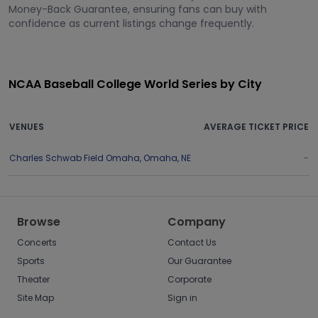
Money-Back Guarantee, ensuring fans can buy with
confidence as current listings change frequently.
NCAA Baseball College World Series by City
VENUES
AVERAGE TICKET PRICE
Charles Schwab Field Omaha
,
Omaha
,
NE
-
Browse
Company
Concerts
Contact Us
Sports
Our Guarantee
Theater
Corporate
Site Map
Sign in