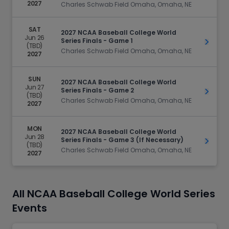
2027
Charles Schwab Field Omaha, Omaha, NE
SAT
2027 NCAA Baseball College World
Jun 26
Series Finals - Game 1
Get Ti
(TBD)
Charles Schwab Field Omaha, Omaha, NE
2027
SUN
2027 NCAA Baseball College World
Jun 27
Series Finals - Game 2
Get Ti
(TBD)
Charles Schwab Field Omaha, Omaha, NE
2027
MON
2027 NCAA Baseball College World
Jun 28
Series Finals - Game 3 (If Necessary)
Get Ti
(TBD)
Charles Schwab Field Omaha, Omaha, NE
2027
All NCAA Baseball College World Series
Events