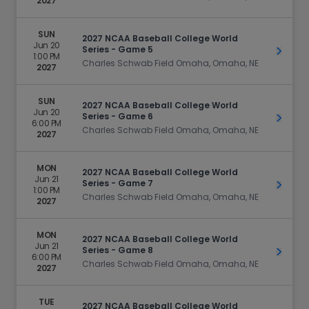
2027
SUN
2027 NCAA Baseball College World
Jun 20
Series - Game 5
Get Ti
1:00 PM
Charles Schwab Field Omaha, Omaha, NE
2027
SUN
2027 NCAA Baseball College World
Jun 20
Series - Game 6
Get Ti
6:00 PM
Charles Schwab Field Omaha, Omaha, NE
2027
MON
2027 NCAA Baseball College World
Jun 21
Series - Game 7
Get Ti
1:00 PM
Charles Schwab Field Omaha, Omaha, NE
2027
MON
2027 NCAA Baseball College World
Jun 21
Series - Game 8
Get Ti
6:00 PM
Charles Schwab Field Omaha, Omaha, NE
2027
TUE
2027 NCAA Baseball College World