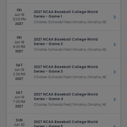
FRI
2027 NCAA Baseball College World
Jun 18
Series - Game 1
Get Ti
12:00 PM
Charles Schwab Field Omaha, Omaha, NE
2027
FRI
2027 NCAA Baseball College World
Jun 18
Series - Game 2
Get Ti
6:00 PM
Charles Schwab Field Omaha, Omaha, NE
2027
SAT
2027 NCAA Baseball College World
Jun 19
Series - Game 3
Get Ti
2:00 PM
Charles Schwab Field Omaha, Omaha, NE
2027
SAT
2027 NCAA Baseball College World
Jun 19
Series - Game 4
Get Ti
7:00 PM
Charles Schwab Field Omaha, Omaha, NE
2027
SUN
2027 NCAA Baseball College World
Jun 20
Series - Game 5