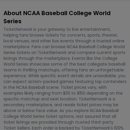
About NCAA Baseball College World
Series
TicketNetwork is your gateway to live entertainment,
helping fans browse tickets for concerts, sports, theater,
local venues, and other live events through a trusted online
marketplace. Fans can browse NCAA Baseball College World
Series tickets on TicketNetwork and compare current sports
listings through the marketplace. Events like the College
World Series showcase some of the best collegiate baseball
teams in thrilling matchups, offering fans an unforgettable
experience. While specific event details are unavailable, you
can expect action-packed games featuring top contenders
in the NCAA Baseball scene. Ticket prices vary, with
examples likely ranging from $30 to $150 depending on the
specific matchup and seat location. TicketNetwork is a
secondary marketplace, and resale ticket prices may be
above or below face value. As you explore NCAA Baseball
College World Series ticket options, rest assured that all
ticket listings are provided through trusted third-party
Ticket Sellers. Each order is backed by TicketNetwork's 100%