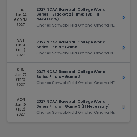
2027 NCAA Baseball College World
THU
Series - Bracket 2 (Time: TBD - If
Jun 24
Get Ti
Necessary)
6:00 PM
2027
Charles Schwab Field Omaha, Omaha, NE
SAT
2027 NCAA Baseball College World
Jun 26
Series Finals - Game 1
Get Ti
(TBD)
Charles Schwab Field Omaha, Omaha, NE
2027
SUN
2027 NCAA Baseball College World
Jun 27
Series Finals - Game 2
Get Ti
(TBD)
Charles Schwab Field Omaha, Omaha, NE
2027
MON
2027 NCAA Baseball College World
Jun 28
Series Finals - Game 3 (If Necessary)
Get Ti
(TBD)
Charles Schwab Field Omaha, Omaha, NE
2027