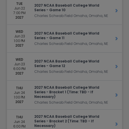
TUE
2027 NCAA Baseball College World
Jun 22
Series - Game 10
Get Ti
7:00 PM
Charles Schwab Field Omaha, Omaha, NE
2027
WED
2027 NCAA Baseball College World
Jun 23
Series - Game 11
Get Ti
1:00 PM
Charles Schwab Field Omaha, Omaha, NE
2027
WED
2027 NCAA Baseball College World
Jun 23
Series - Game 12
Get Ti
6:00 PM
Charles Schwab Field Omaha, Omaha, NE
2027
2027 NCAA Baseball College World
THU
Series - Bracket 1 (Time: TBD - If
Jun 24
Get Ti
Necessary)
1:00 PM
2027
Charles Schwab Field Omaha, Omaha, NE
2027 NCAA Baseball College World
THU
Series - Bracket 2 (Time: TBD - If
Jun 24
Get Ti
Necessary)
6:00 PM