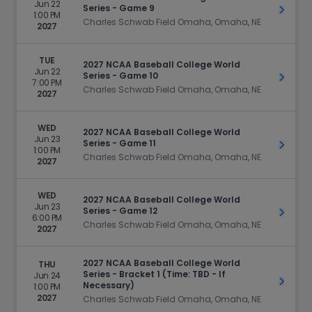
Jun 22
Series - Game 9
Get Ti
1:00 PM
Charles Schwab Field Omaha, Omaha, NE
2027
TUE
2027 NCAA Baseball College World
Jun 22
Series - Game 10
Get Ti
7:00 PM
Charles Schwab Field Omaha, Omaha, NE
2027
WED
2027 NCAA Baseball College World
Jun 23
Series - Game 11
Get Ti
1:00 PM
Charles Schwab Field Omaha, Omaha, NE
2027
WED
2027 NCAA Baseball College World
Jun 23
Series - Game 12
Get Ti
6:00 PM
Charles Schwab Field Omaha, Omaha, NE
2027
2027 NCAA Baseball College World
THU
Series - Bracket 1 (Time: TBD - If
Jun 24
Get Ti
Necessary)
1:00 PM
2027
Charles Schwab Field Omaha, Omaha, NE