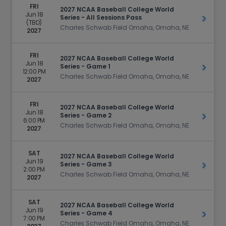
FRI
2027 NCAA Baseball College World
Jun 18
Series - All Sessions Pass
Get Ti
(TBD)
Charles Schwab Field Omaha, Omaha, NE
2027
FRI
2027 NCAA Baseball College World
Jun 18
Series - Game 1
Get Ti
12:00 PM
Charles Schwab Field Omaha, Omaha, NE
2027
FRI
2027 NCAA Baseball College World
Jun 18
Series - Game 2
Get Ti
6:00 PM
Charles Schwab Field Omaha, Omaha, NE
2027
SAT
2027 NCAA Baseball College World
Jun 19
Series - Game 3
Get Ti
2:00 PM
Charles Schwab Field Omaha, Omaha, NE
2027
SAT
2027 NCAA Baseball College World
Jun 19
Series - Game 4
Get Ti
7:00 PM
Charles Schwab Field Omaha, Omaha, NE