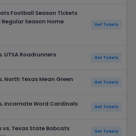
ats Football Season Tickets
ll Regular Season Home
Get Tickets
s. UTSA Roadrunners
Get Tickets
s. North Texas Mean Green
Get Tickets
s. Incarnate Word Cardinals
Get Tickets
 vs. Texas State Bobcats
Get Tickets