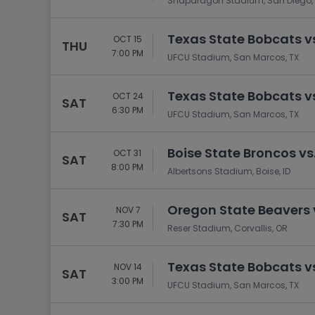
Snapdragon Stadium, San Diego,
Texas State Bobcats v
OCT 15
THU
7:00 PM
UFCU Stadium, San Marcos, TX
Texas State Bobcats v
OCT 24
SAT
6:30 PM
UFCU Stadium, San Marcos, TX
Boise State Broncos vs
OCT 31
SAT
8:00 PM
Albertsons Stadium, Boise, ID
Oregon State Beavers 
NOV 7
SAT
7:30 PM
Reser Stadium, Corvallis, OR
Texas State Bobcats vs
NOV 14
SAT
3:00 PM
UFCU Stadium, San Marcos, TX