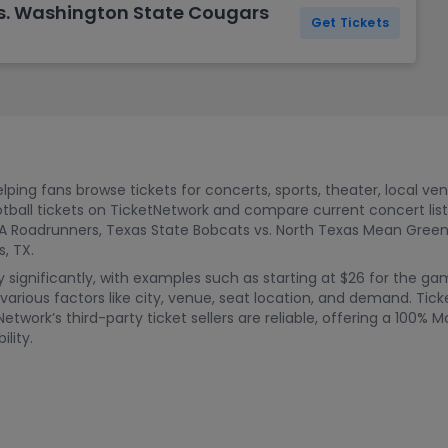
s. Washington State Cougars
Get Tickets
ping fans browse tickets for concerts, sports, theater, local ve
tball tickets on TicketNetwork and compare current concert li
A Roadrunners, Texas State Bobcats vs. North Texas Mean Green
, TX.
ry significantly, with examples such as starting at $26 for the 
rious factors like city, venue, seat location, and demand. Tic
etwork’s third-party ticket sellers are reliable, offering a 100
ility.