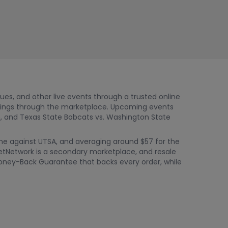
nues, and other live events through a trusted online
stings through the marketplace. Upcoming events
, and Texas State Bobcats vs. Washington State
game against UTSA, and averaging around $57 for the
ketNetwork is a secondary marketplace, and resale
% Money-Back Guarantee that backs every order, while