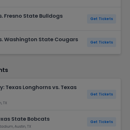
. Fresno State Bulldogs
Get Tickets
s. Washington State Cougars
Get Tickets
nts
y: Texas Longhorns vs. Texas
Get Tickets
, TX
exas State Bobcats
Get Tickets
tadium, Austin, TX