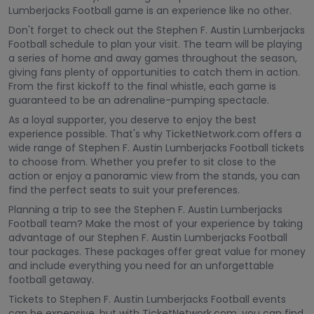
Lumberjacks Football game is an experience like no other.
Don't forget to check out the Stephen F. Austin Lumberjacks
Football schedule to plan your visit. The team will be playing
a series of home and away games throughout the season,
giving fans plenty of opportunities to catch them in action.
From the first kickoff to the final whistle, each game is
guaranteed to be an adrenaline-pumping spectacle.
As a loyal supporter, you deserve to enjoy the best
experience possible. That's why TicketNetwork.com offers a
wide range of Stephen F. Austin Lumberjacks Football tickets
to choose from. Whether you prefer to sit close to the
action or enjoy a panoramic view from the stands, you can
find the perfect seats to suit your preferences.
Planning a trip to see the Stephen F. Austin Lumberjacks
Football team? Make the most of your experience by taking
advantage of our Stephen F. Austin Lumberjacks Football
tour packages. These packages offer great value for money
and include everything you need for an unforgettable
football getaway.
Tickets to Stephen F. Austin Lumberjacks Football events
can be expensive, but with TicketNetwork.com, you can find