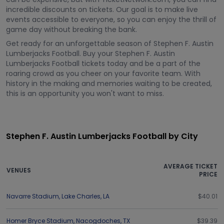
incredible discounts on tickets. Our goal is to make live
events accessible to everyone, so you can enjoy the thrill of
game day without breaking the bank.
Get ready for an unforgettable season of Stephen F. Austin
Lumberjacks Football. Buy your Stephen F. Austin
Lumberjacks Football tickets today and be a part of the
roaring crowd as you cheer on your favorite team. With
history in the making and memories waiting to be created,
this is an opportunity you won't want to miss.
Stephen F. Austin Lumberjacks Football by City
AVERAGE TICKET
VENUES
PRICE
Navarre Stadium
,
Lake Charles
,
LA
$40.01
Homer Bryce Stadium
,
Nacogdoches
,
TX
$39.39