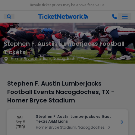
Resale ticket prices may be above face value.
Ope
Open Mobile Search
Stephen F. Austin Lumberjacks Football
Tickets
Homer Bryce Stadium, Nacogdoches, TX
Stephen F. Austin Lumberjacks
Football Events Nacogdoches, TX -
Homer Bryce Stadium
Stephen F. Austin Lumberjacks vs. East
SAT
Texas A&M Lions
Sep 5
Get Ti
(TBD)
Homer Bryce Stadium, Nacogdoches, TX