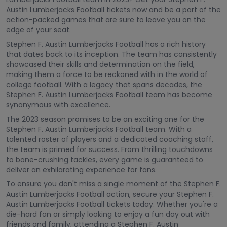
Austin Lumberjacks Football tickets now and be a part of the
action-packed games that are sure to leave you on the
edge of your seat.
Stephen F. Austin Lumberjacks Football has a rich history
that dates back to its inception. The team has consistently
showcased their skills and determination on the field,
making them a force to be reckoned with in the world of
college football. With a legacy that spans decades, the
Stephen F. Austin Lumberjacks Football team has become
synonymous with excellence.
The 2023 season promises to be an exciting one for the
Stephen F. Austin Lumberjacks Football team. With a
talented roster of players and a dedicated coaching staff,
the team is primed for success. From thrilling touchdowns
to bone-crushing tackles, every game is guaranteed to
deliver an exhilarating experience for fans.
To ensure you don't miss a single moment of the Stephen F.
Austin Lumberjacks Football action, secure your Stephen F.
Austin Lumberjacks Football tickets today. Whether you're a
die-hard fan or simply looking to enjoy a fun day out with
friends and family, attending a Stephen F. Austin