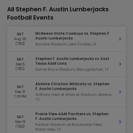
All Stephen F. Austin Lumberjacks
Football Events
McNeese State Cowboys vs. Stephen F.
SAT
Austin Lumberjacks
Aug 29
Get Ti
(TBD)
Navarre Stadium, Lake Charles, LA
Stephen F. Austin Lumberjacks vs. East
SAT
Texas A&M Lions
Sep 5
Get Ti
(TBD)
Homer Bryce Stadium, Nacogdoches, TX
Abilene Christian Wildcats vs. Stephen
SAT
F. Austin Lumberjacks
Sep 12
Get Ti
Anthony Field at Wildcat Stadium, Abilene,
7:00 PM
TX
Prairie View A&M Panthers vs. Stephen
SAT
F. Austin Lumberjacks
Sep 19
Get Ti
Panther Stadium at Blackshear Field,
(TBD)
Prairie View, TX