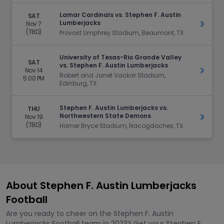
Lamar Cardinals vs. Stephen F. Austin
SAT
Lumberjacks
Nov 7
Get Ti
(TBD)
Provost Umphrey Stadium, Beaumont, TX
University of Texas-Rio Grande Valley
SAT
vs. Stephen F. Austin Lumberjacks
Nov 14
Get Ti
Robert and Janet Vackar Stadium,
5:00 PM
Edinburg, TX
Stephen F. Austin Lumberjacks vs.
THU
Northwestern State Demons
Nov 19
Get Ti
(TBD)
Homer Bryce Stadium, Nacogdoches, TX
About Stephen F. Austin Lumberjacks
Football
Are you ready to cheer on the Stephen F. Austin
Lumberjacks Football team in 2023? Get your Stephen F.