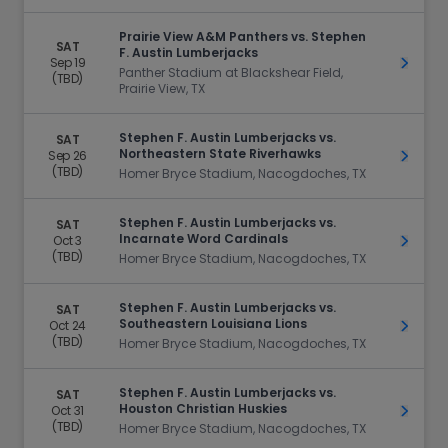
Prairie View A&M Panthers vs. Stephen
SAT
F. Austin Lumberjacks
Sep 19
Get Ti
Panther Stadium at Blackshear Field,
(TBD)
Prairie View, TX
Stephen F. Austin Lumberjacks vs.
SAT
Northeastern State Riverhawks
Sep 26
Get Ti
(TBD)
Homer Bryce Stadium, Nacogdoches, TX
Stephen F. Austin Lumberjacks vs.
SAT
Incarnate Word Cardinals
Oct 3
Get Ti
(TBD)
Homer Bryce Stadium, Nacogdoches, TX
Stephen F. Austin Lumberjacks vs.
SAT
Southeastern Louisiana Lions
Oct 24
Get Ti
(TBD)
Homer Bryce Stadium, Nacogdoches, TX
Stephen F. Austin Lumberjacks vs.
SAT
Houston Christian Huskies
Oct 31
Get Ti
(TBD)
Homer Bryce Stadium, Nacogdoches, TX