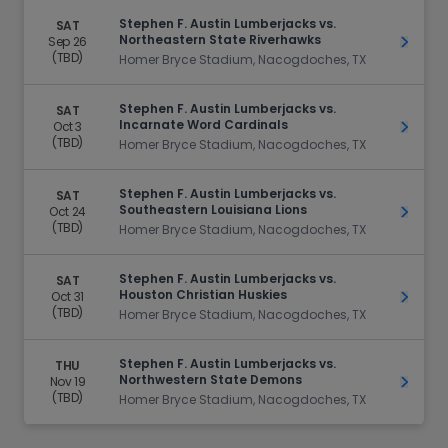
Stephen F. Austin Lumberjacks vs.
SAT
Northeastern State Riverhawks
Sep 26
Get Ti
(TBD)
Homer Bryce Stadium, Nacogdoches, TX
Stephen F. Austin Lumberjacks vs.
SAT
Incarnate Word Cardinals
Oct 3
Get Ti
(TBD)
Homer Bryce Stadium, Nacogdoches, TX
Stephen F. Austin Lumberjacks vs.
SAT
Southeastern Louisiana Lions
Oct 24
Get Ti
(TBD)
Homer Bryce Stadium, Nacogdoches, TX
Stephen F. Austin Lumberjacks vs.
SAT
Houston Christian Huskies
Oct 31
Get Ti
(TBD)
Homer Bryce Stadium, Nacogdoches, TX
Stephen F. Austin Lumberjacks vs.
THU
Northwestern State Demons
Nov 19
Get Ti
(TBD)
Homer Bryce Stadium, Nacogdoches, TX