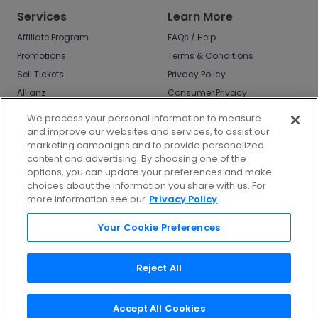
Services
Learn More
Affiliate Program
FAQs / Help
Promotions
Terms & Conditions
Sell Tickets
Privacy Policy
Allianz
Consumer Privacy
Rights
Affirm
We process your personal information to measure
Do Not Sell or Share
and improve our websites and services, to assist our
My Info
marketing campaigns and to provide personalized
Privacy Preferences
content and advertising. By choosing one of the
options, you can update your preferences and make
COVID-19 Response
choices about the information you share with us. For
more information see our
Privacy Policy
Enjoy $10 off your tickets - just download the
app!
Your Cookie Preferences
Reject All
Accept All Cookies