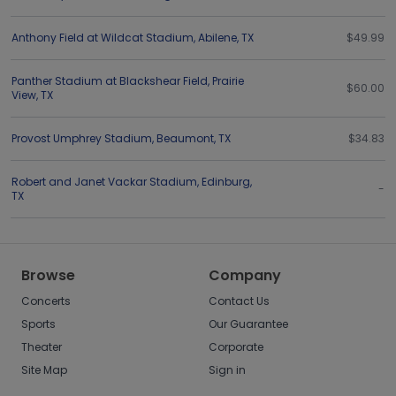
Anthony Field at Wildcat Stadium
,
Abilene
,
TX
$49.99
Panther Stadium at Blackshear Field
,
Prairie
$60.00
View
,
TX
Provost Umphrey Stadium
,
Beaumont
,
TX
$34.83
Robert and Janet Vackar Stadium
,
Edinburg
,
-
TX
Browse
Company
Concerts
Contact Us
Sports
Our Guarantee
Theater
Corporate
Site Map
Sign in