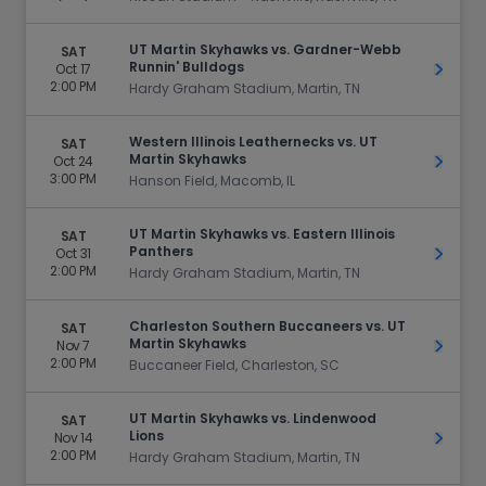
UT Martin Skyhawks vs. Gardner-Webb
SAT
Runnin' Bulldogs
Oct 17
Get Ti
2:00 PM
Hardy Graham Stadium, Martin, TN
Western Illinois Leathernecks vs. UT
SAT
Martin Skyhawks
Oct 24
Get Ti
3:00 PM
Hanson Field, Macomb, IL
UT Martin Skyhawks vs. Eastern Illinois
SAT
Panthers
Oct 31
Get Ti
2:00 PM
Hardy Graham Stadium, Martin, TN
Charleston Southern Buccaneers vs. UT
SAT
Martin Skyhawks
Nov 7
Get Ti
2:00 PM
Buccaneer Field, Charleston, SC
UT Martin Skyhawks vs. Lindenwood
SAT
Lions
Nov 14
Get Ti
2:00 PM
Hardy Graham Stadium, Martin, TN