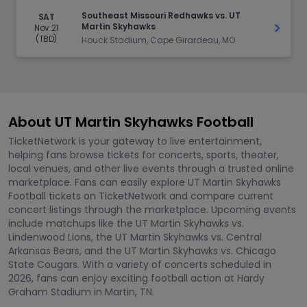
Southeast Missouri Redhawks vs. UT
SAT
Martin Skyhawks
Nov 21
Get Ti
(TBD)
Houck Stadium, Cape Girardeau, MO
About UT Martin Skyhawks Football
TicketNetwork is your gateway to live entertainment,
helping fans browse tickets for concerts, sports, theater,
local venues, and other live events through a trusted online
marketplace. Fans can easily explore UT Martin Skyhawks
Football tickets on TicketNetwork and compare current
concert listings through the marketplace. Upcoming events
include matchups like the UT Martin Skyhawks vs.
Lindenwood Lions, the UT Martin Skyhawks vs. Central
Arkansas Bears, and the UT Martin Skyhawks vs. Chicago
State Cougars. With a variety of concerts scheduled in
2026, fans can enjoy exciting football action at Hardy
Graham Stadium in Martin, TN.