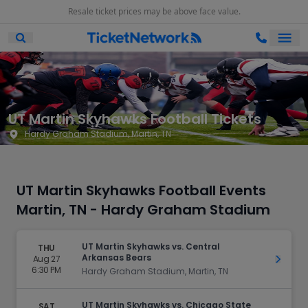
Resale ticket prices may be above face value.
Ope
Open Mobile Search
UT Martin Skyhawks Football Tickets
Hardy Graham Stadium, Martin, TN
UT Martin Skyhawks Football Events
Martin, TN - Hardy Graham Stadium
UT Martin Skyhawks vs. Central
THU
Arkansas Bears
Aug 27
Get Ti
6:30 PM
Hardy Graham Stadium, Martin, TN
UT Martin Skyhawks vs. Chicago State
SAT