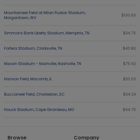
Mountaineer Field at Milan Puskar Stadium
,
$130.60
Morgantown
,
WV
Simmons Bank Liberty Stadium
,
Memphis
,
TN
$34.75
Fortera Stadium
,
Clarksville
,
TN
$43.80
Nissan Stadium - Nashville
,
Nashville
,
TN
$75.62
Hanson Field
,
Macomb
,
IL
$33.00
Buccaneer Field
,
Charleston
,
SC
$34.24
Houck Stadium
,
Cape Girardeau
,
MO
$44.75
Browse
Company