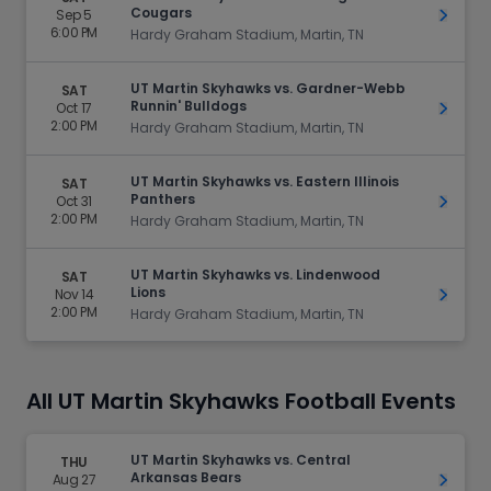
Cougars
Sep 5
Get Ti
6:00 PM
Hardy Graham Stadium, Martin, TN
UT Martin Skyhawks vs. Gardner-Webb
SAT
Runnin' Bulldogs
Oct 17
Get Ti
2:00 PM
Hardy Graham Stadium, Martin, TN
UT Martin Skyhawks vs. Eastern Illinois
SAT
Panthers
Oct 31
Get Ti
2:00 PM
Hardy Graham Stadium, Martin, TN
UT Martin Skyhawks vs. Lindenwood
SAT
Lions
Nov 14
Get Ti
2:00 PM
Hardy Graham Stadium, Martin, TN
All UT Martin Skyhawks Football Events
UT Martin Skyhawks vs. Central
THU
Arkansas Bears
Aug 27
Get Ti