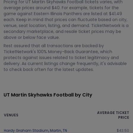
Pricing for UT Martin Skyhawks Football tickets varies, with
average prices around $40. For example, tickets for the
game against Eastern Illinois Panthers are listed at $41.49
each. Keep in mind that prices can fluctuate based on city,
venue, seat location, listing, and demand. TicketNetwork is a
secondary marketplace, and resale ticket prices may be
above or below face value.
Rest assured that all transactions are backed by
TicketNetwork's 100% Money-Back Guarantee, which
protects against issues related to ticket legitimacy and
delivery. As current listings change frequently, it's advisable
to check back often for the latest updates.
UT Martin Skyhawks Football by City
AVERAGE TICKET
VENUES
PRICE
Hardy Graham Stadium
,
Martin
,
TN
$43.50