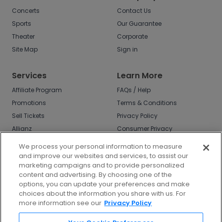
Concerts
Contact Us
Sports
Our Guarantee
Theater
Corporate
Site Map
Sign in
Services
Learn More
Affiliate Program
FAQs / Help
Promotions
Terms & Conditions
Sell Tickets
Privacy Policy
Allianz
Consumer Privacy
Rights
Affirm
We process your personal information to measure
Do Not Sell or Share
and improve our websites and services, to assist our
My Info
marketing campaigns and to provide personalized
Privacy Preferences
content and advertising. By choosing one of the
options, you can update your preferences and make
COVID-19 Response
choices about the information you share with us. For
more information see our
Privacy Policy
Enjoy $10 off your tickets - just download the
app!