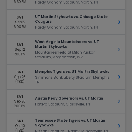
6:30 PM
Hardy Graham Stadium, Martin, TN
UT Martin Skyhawks vs. Chicago State
SAT
Cougars
Sep 5
Get Ti
6:00 PM
Hardy Graham Stadium, Martin, TN
West Virginia Mountaineers vs. UT
SAT
Martin Skyhawks
Sep 12
Get Ti
Mountaineer Field at Milan Puskar
1:00 PM
Stadium, Morgantown, WV
Memphis Tigers vs. UT Martin Skyhawks
SAT
Sep 26
Get Ti
Simmons Bank Liberty Stadium, Memphis,
(TBD)
TN
SAT
Austin Peay Governors vs. UT Martin
Sep 26
Get Ti
Fortera Stadium, Clarksville, TN
1:00 PM
Tennessee State Tigers vs. UT Martin
SAT
Skyhawks
Oct 10
Get Ti
(TBD)
Nissan Stadium - Nashville, Nashville, TN