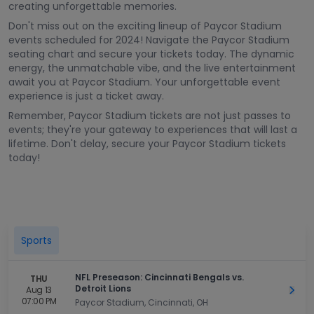
creating unforgettable memories.
Don't miss out on the exciting lineup of Paycor Stadium
events scheduled for 2024! Navigate the Paycor Stadium
seating chart and secure your tickets today. The dynamic
energy, the unmatchable vibe, and the live entertainment
await you at Paycor Stadium. Your unforgettable event
experience is just a ticket away.
Remember, Paycor Stadium tickets are not just passes to
events; they're your gateway to experiences that will last a
lifetime. Don't delay, secure your Paycor Stadium tickets
today!
Sports
NFL Preseason: Cincinnati Bengals vs.
THU
Detroit Lions
Aug 13
Get 
07:00 PM
Paycor Stadium, Cincinnati, OH