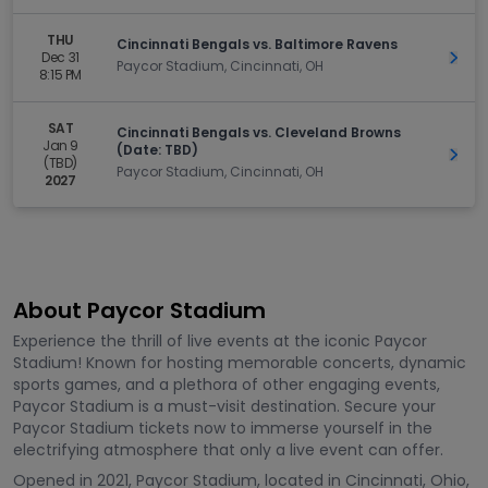
THU
Cincinnati Bengals vs. Baltimore Ravens
Dec 31
Get 
Paycor Stadium, Cincinnati, OH
8:15 PM
SAT
Cincinnati Bengals vs. Cleveland Browns
Jan 9
(Date: TBD)
Get 
(TBD)
Paycor Stadium, Cincinnati, OH
2027
About Paycor Stadium
Experience the thrill of live events at the iconic Paycor
Stadium! Known for hosting memorable concerts, dynamic
sports games, and a plethora of other engaging events,
Paycor Stadium is a must-visit destination. Secure your
Paycor Stadium tickets now to immerse yourself in the
electrifying atmosphere that only a live event can offer.
Opened in 2021, Paycor Stadium, located in Cincinnati, Ohio,