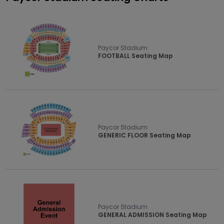
Paycor Stadium
FOOTBALL Seating Map
Paycor Stadium
GENERIC FLOOR Seating Map
Paycor Stadium
GENERAL ADMISSION Seating Map