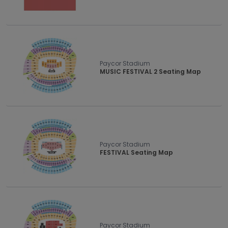
Paycor Stadium
MUSIC FESTIVAL 2 Seating Map
Paycor Stadium
FESTIVAL Seating Map
Paycor Stadium