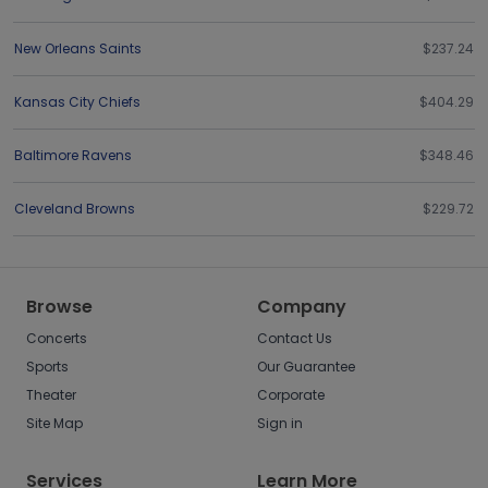
New Orleans Saints
$237.24
Kansas City Chiefs
$404.29
Baltimore Ravens
$348.46
Cleveland Browns
$229.72
Browse
Company
Concerts
Contact Us
Sports
Our Guarantee
Theater
Corporate
Site Map
Sign in
Services
Learn More