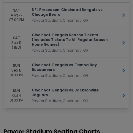
NFL Preseason: Cincinnati Bengals vs.
SAT
Chicago Bears
Aug 22
Get 
07:00 PM
Paycor Stadium, Cincinnati, OH
Cincinnati Bengals Season Tickets
SAT
(Includes Tickets To All Regular Season
Sep 12
Get 
Home Games)
(TBD)
Paycor Stadium, Cincinnati, OH
Cincinnati Bengals vs. Tampa Bay
SUN
Buccaneers
Sep 13
Get 
01:00 PM
Paycor Stadium, Cincinnati, OH
Cincinnati Bengals vs. Jacksonville
SUN
Jaguars
Oct 4
Get 
01:00 PM
Paycor Stadium, Cincinnati, OH
Paycor Stadium
Seating Charts