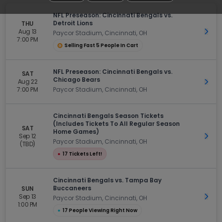
NFL Preseason: Cincinnati Bengals vs.
Detroit Lions
THU
Aug 13
Get 
Paycor Stadium, Cincinnati, OH
7:00 PM
Selling Fast 5 People In Cart
NFL Preseason: Cincinnati Bengals vs.
SAT
Chicago Bears
Aug 22
Get 
7:00 PM
Paycor Stadium, Cincinnati, OH
Cincinnati Bengals Season Tickets
(Includes Tickets To All Regular Season
SAT
Home Games)
Sep 12
Get 
Paycor Stadium, Cincinnati, OH
(TBD)
●
17 Tickets Left!
Cincinnati Bengals vs. Tampa Bay
Buccaneers
SUN
Sep 13
Get 
Paycor Stadium, Cincinnati, OH
1:00 PM
●
17 People Viewing Right Now