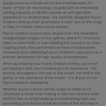
quickly became a landmark for live entertainment. It's
state-of-the-art technology, coupled with an impressive
seating capacity of 26,000, assures an unforgettable
experience for all attendees. The carefully designed Paycor
Stadium seating chart guarantees a clear view of the stage
or field, no matter where you're seated.
Paycor Stadium events have ranged from the adrenaline-
charged Major League Soccer games, where FC Cincinnati
takes on their rivals, to awe-inspiring live concerts by chart-
topping artists. Past performances have included world-
renowned acts, solidifying Paycor Stadium's reputation as a
premier destination for high-quality entertainment.
When purchasing your Paycor Stadium tickets, you're not
just buying a seat; you're investing in an experience. The
electric atmosphere, the roar of the crowd, the thrill of the
game, or the resonance of live music – it's all part of the
Paycor Stadium experience.
Whether you're a sports fanatic eager to cheer on FC
Cincinnati, a music lover looking to see your favorite artist
perform live, or simply seeking an entertaining night out,
purchasing your Paycor Stadium tickets is the first step in