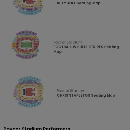
BILLY JOEL Seating Map
Paycor Stadium
FOOTBALL W SUITE STRIPES Seating
Map
Paycor Stadium
CHRIS STAPLETON Seating Map
Paycor Stadium Performers