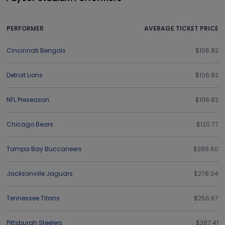
PERFORMER
AVERAGE TICKET PRICE
Cincinnati Bengals
$106.82
Detroit Lions
$106.82
NFL Preseason
$106.82
Chicago Bears
$120.77
Tampa Bay Buccaneers
$386.60
Jacksonville Jaguars
$278.04
Tennessee Titans
$256.67
Pittsburgh Steelers
$387.41