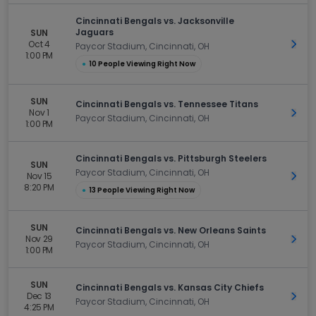
Cincinnati Bengals vs. Jacksonville
Jaguars
SUN
Oct 4
Get 
Paycor Stadium, Cincinnati, OH
1:00 PM
●
10 People Viewing Right Now
SUN
Cincinnati Bengals vs. Tennessee Titans
Nov 1
Get 
Paycor Stadium, Cincinnati, OH
1:00 PM
Cincinnati Bengals vs. Pittsburgh Steelers
SUN
Paycor Stadium, Cincinnati, OH
Nov 15
Get 
8:20 PM
●
13 People Viewing Right Now
SUN
Cincinnati Bengals vs. New Orleans Saints
Nov 29
Get 
Paycor Stadium, Cincinnati, OH
1:00 PM
SUN
Cincinnati Bengals vs. Kansas City Chiefs
Dec 13
Get 
Paycor Stadium, Cincinnati, OH
4:25 PM