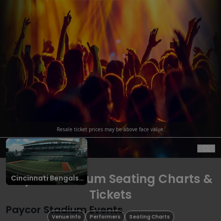
Resale ticket prices may be above face value.
Ope
Paycor Stadium Seating Charts &
Cincinnati Bengals
Tickets
Tickets
Paycor Stadium Events
Venue Info
Performers
Seating Charts