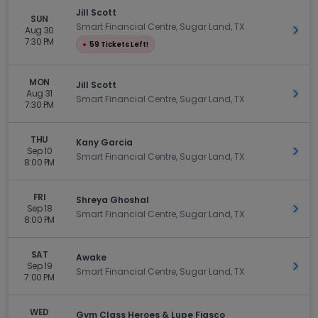
Jill Scott
SUN
Smart Financial Centre, Sugar Land, TX
Aug 30
Get 
7:30 PM
●
59 Tickets Left!
MON
Jill Scott
Aug 31
Get 
Smart Financial Centre, Sugar Land, TX
7:30 PM
THU
Kany Garcia
Sep 10
Get 
Smart Financial Centre, Sugar Land, TX
8:00 PM
FRI
Shreya Ghoshal
Sep 18
Get 
Smart Financial Centre, Sugar Land, TX
8:00 PM
SAT
Awake
Sep 19
Get 
Smart Financial Centre, Sugar Land, TX
7:00 PM
WED
Gym Class Heroes & Lupe Fiasco