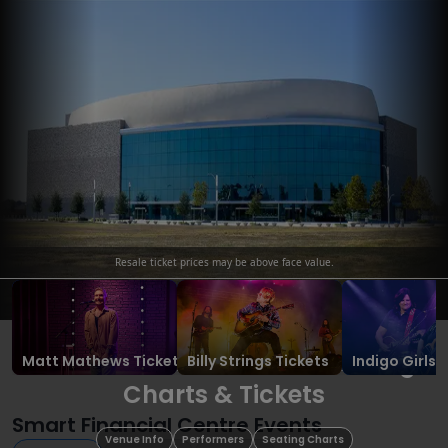
Resale ticket prices may be above face value.
Ope
Smart Financial Centre Seating
Matt Mathews
Tickets
Billy Strings
Tickets
Indigo Girls
T
Charts & Tickets
Smart Financial Centre Events
Venue Info
Performers
Seating Charts