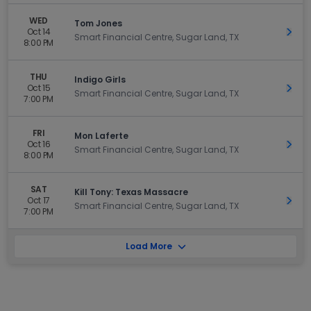
WED
Tom Jones
Oct 14
Get 
Smart Financial Centre, Sugar Land, TX
8:00 PM
THU
Indigo Girls
Oct 15
Get 
Smart Financial Centre, Sugar Land, TX
7:00 PM
FRI
Mon Laferte
Oct 16
Get 
Smart Financial Centre, Sugar Land, TX
8:00 PM
SAT
Kill Tony: Texas Massacre
Oct 17
Get 
Smart Financial Centre, Sugar Land, TX
7:00 PM
Load More