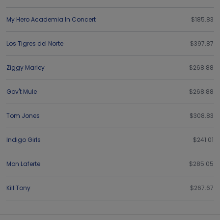
My Hero Academia In Concert
$185.83
Los Tigres del Norte
$397.87
Ziggy Marley
$268.88
Gov't Mule
$268.88
Tom Jones
$308.83
Indigo Girls
$241.01
Mon Laferte
$285.05
Kill Tony
$267.67