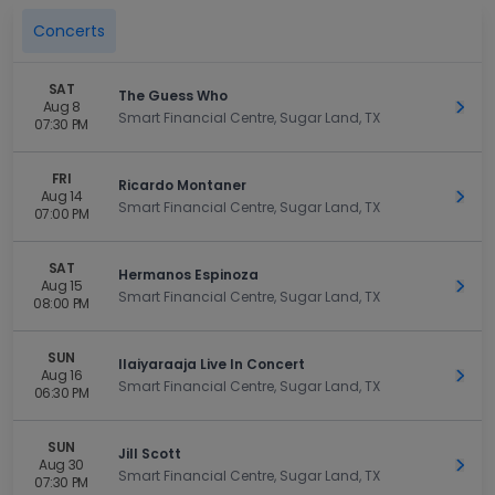
Concerts
SAT
The Guess Who
Aug 8
Get 
Smart Financial Centre, Sugar Land, TX
07:30 PM
FRI
Ricardo Montaner
Aug 14
Get 
Smart Financial Centre, Sugar Land, TX
07:00 PM
SAT
Hermanos Espinoza
Aug 15
Get 
Smart Financial Centre, Sugar Land, TX
08:00 PM
SUN
Ilaiyaraaja Live In Concert
Aug 16
Get 
Smart Financial Centre, Sugar Land, TX
06:30 PM
SUN
Jill Scott
Aug 30
Get 
Smart Financial Centre, Sugar Land, TX
07:30 PM