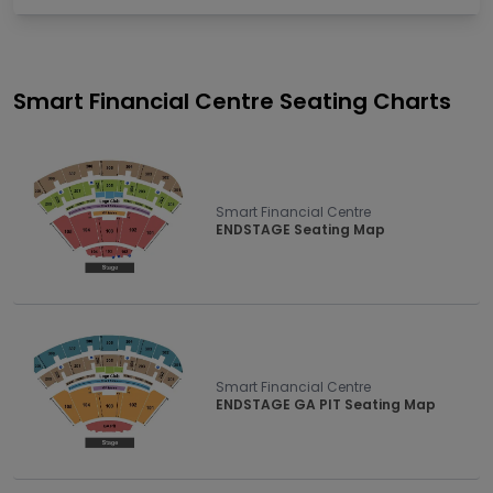
Smart Financial Centre
Seating Charts
Smart Financial Centre
ENDSTAGE Seating Map
Smart Financial Centre
ENDSTAGE GA PIT Seating Map