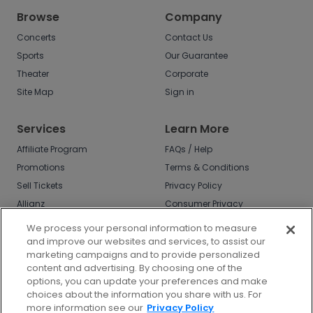
Browse
Company
Concerts
Contact Us
Sports
Our Guarantee
Theater
Corporate
Site Map
Sign in
Services
Learn More
Affiliate Program
FAQs / Help
Promotions
Terms & Conditions
Sell Tickets
Privacy Policy
Allianz
Consumer Privacy
Rights
Affirm
We process your personal information to measure
Do Not Sell or Share
and improve our websites and services, to assist our
My Info
marketing campaigns and to provide personalized
Privacy Preferences
content and advertising. By choosing one of the
options, you can update your preferences and make
COVID-19 Response
choices about the information you share with us. For
more information see our
Privacy Policy