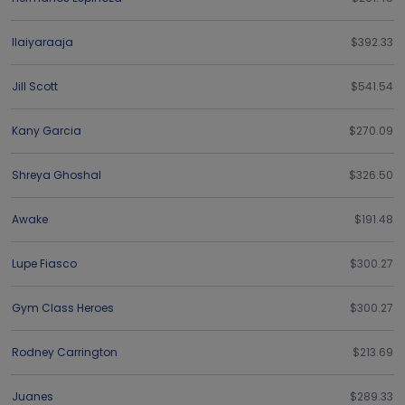
Ilaiyaraaja
$392.33
Jill Scott
$541.54
Kany Garcia
$270.09
Shreya Ghoshal
$326.50
Awake
$191.48
Lupe Fiasco
$300.27
Gym Class Heroes
$300.27
Rodney Carrington
$213.69
Juanes
$289.33