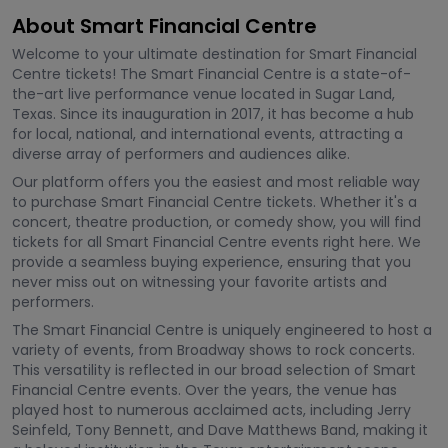
About Smart Financial Centre
Welcome to your ultimate destination for Smart Financial
Centre tickets! The Smart Financial Centre is a state-of-
the-art live performance venue located in Sugar Land,
Texas. Since its inauguration in 2017, it has become a hub
for local, national, and international events, attracting a
diverse array of performers and audiences alike.
Our platform offers you the easiest and most reliable way
to purchase Smart Financial Centre tickets. Whether it's a
concert, theatre production, or comedy show, you will find
tickets for all Smart Financial Centre events right here. We
provide a seamless buying experience, ensuring that you
never miss out on witnessing your favorite artists and
performers.
The Smart Financial Centre is uniquely engineered to host a
variety of events, from Broadway shows to rock concerts.
This versatility is reflected in our broad selection of Smart
Financial Centre events. Over the years, the venue has
played host to numerous acclaimed acts, including Jerry
Seinfeld, Tony Bennett, and Dave Matthews Band, making it