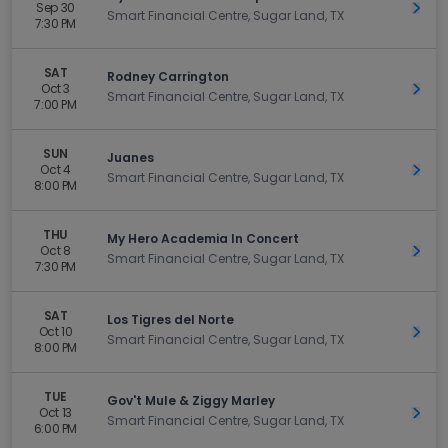
Sep 30
Get 
Smart Financial Centre, Sugar Land, TX
7:30 PM
SAT
Rodney Carrington
Oct 3
Get 
Smart Financial Centre, Sugar Land, TX
7:00 PM
SUN
Juanes
Oct 4
Get 
Smart Financial Centre, Sugar Land, TX
8:00 PM
THU
My Hero Academia In Concert
Oct 8
Get 
Smart Financial Centre, Sugar Land, TX
7:30 PM
SAT
Los Tigres del Norte
Oct 10
Get 
Smart Financial Centre, Sugar Land, TX
8:00 PM
TUE
Gov't Mule & Ziggy Marley
Oct 13
Get 
Smart Financial Centre, Sugar Land, TX
6:00 PM