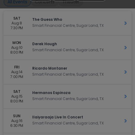
All Events
Concerts
Theater
SAT
The Guess Who
Aug 8
Get 
Smart Financial Centre, Sugar Land, TX
7:30 PM
MON
Derek Hough
Aug 10
Get 
Smart Financial Centre, Sugar Land, TX
8:00 PM
FRI
Ricardo Montaner
Aug 14
Get 
Smart Financial Centre, Sugar Land, TX
7:00 PM
SAT
Hermanos Espinoza
Aug 15
Get 
Smart Financial Centre, Sugar Land, TX
8:00 PM
SUN
Ilaiyaraaja Live In Concert
Aug 16
Get 
Smart Financial Centre, Sugar Land, TX
6:30 PM