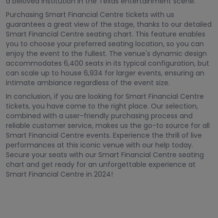
a beloved institution in the Texas entertainment scene.
Purchasing Smart Financial Centre tickets with us
guarantees a great view of the stage, thanks to our detailed
Smart Financial Centre seating chart. This feature enables
you to choose your preferred seating location, so you can
enjoy the event to the fullest. The venue's dynamic design
accommodates 6,400 seats in its typical configuration, but
can scale up to house 6,934 for larger events, ensuring an
intimate ambiance regardless of the event size.
In conclusion, if you are looking for Smart Financial Centre
tickets, you have come to the right place. Our selection,
combined with a user-friendly purchasing process and
reliable customer service, makes us the go-to source for all
Smart Financial Centre events. Experience the thrill of live
performances at this iconic venue with our help today.
Secure your seats with our Smart Financial Centre seating
chart and get ready for an unforgettable experience at
Smart Financial Centre in 2024!