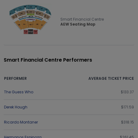
Smart Financial Centre
AEW Seating Map
Smart Financial Centre Performers
PERFORMER
AVERAGE TICKET PRICE
The Guess Who
$133.37
Derek Hough
$171.59
Ricardo Montaner
$318.15
Hermanos Espinoza
$261.45