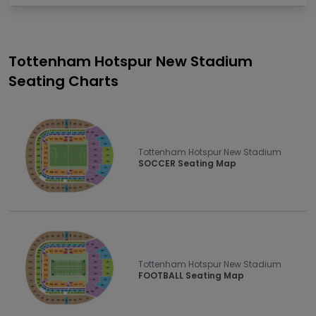
Tottenham Hotspur New Stadium
Seating Charts
Tottenham Hotspur New Stadium
SOCCER Seating Map
Tottenham Hotspur New Stadium
FOOTBALL Seating Map