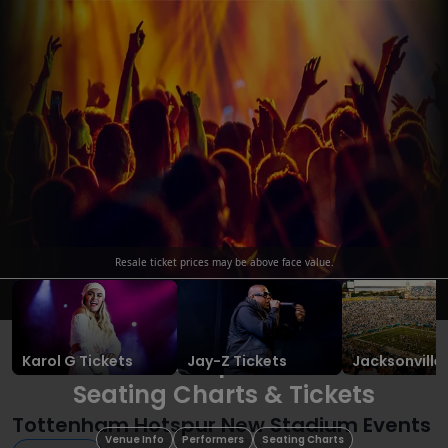
Resale ticket prices may be above face value.
Ope
Tottenham Hotspur New Stadium
Karol G
Tickets
Jay-Z
Tickets
Jacksonville
Tickets
Seating Charts & Tickets
Tottenham Hotspur New Stadium Events
Venue Info
Performers
Seating Charts