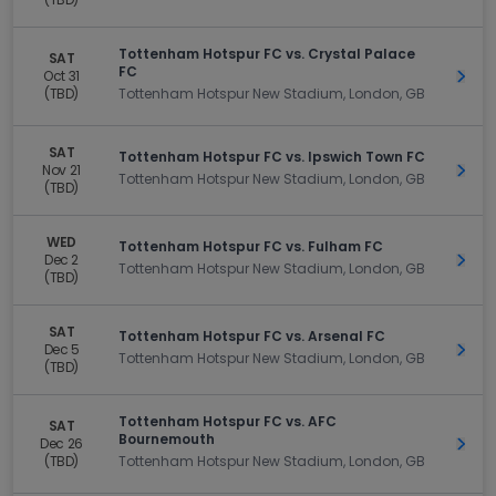
Tottenham Hotspur FC vs. Crystal Palace
SAT
FC
Oct 31
Get 
(TBD)
Tottenham Hotspur New Stadium, London, GB
SAT
Tottenham Hotspur FC vs. Ipswich Town FC
Nov 21
Get 
Tottenham Hotspur New Stadium, London, GB
(TBD)
WED
Tottenham Hotspur FC vs. Fulham FC
Dec 2
Get 
Tottenham Hotspur New Stadium, London, GB
(TBD)
SAT
Tottenham Hotspur FC vs. Arsenal FC
Dec 5
Get 
Tottenham Hotspur New Stadium, London, GB
(TBD)
Tottenham Hotspur FC vs. AFC
SAT
Bournemouth
Dec 26
Get 
(TBD)
Tottenham Hotspur New Stadium, London, GB