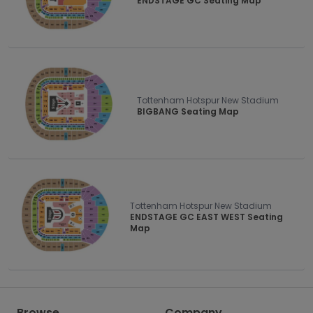
ENDSTAGE GC Seating Map
Tottenham Hotspur New Stadium
BIGBANG Seating Map
Tottenham Hotspur New Stadium
ENDSTAGE GC EAST WEST Seating
Map
Browse
Company