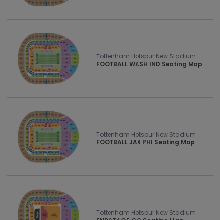
Tottenham Hotspur New Stadium
FOOTBALL WASH IND Seating Map
Tottenham Hotspur New Stadium
FOOTBALL JAX PHI Seating Map
Tottenham Hotspur New Stadium