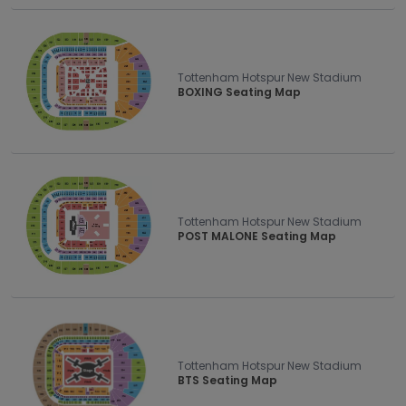
Tottenham Hotspur New Stadium
BOXING Seating Map
Tottenham Hotspur New Stadium
POST MALONE Seating Map
Tottenham Hotspur New Stadium
BTS Seating Map