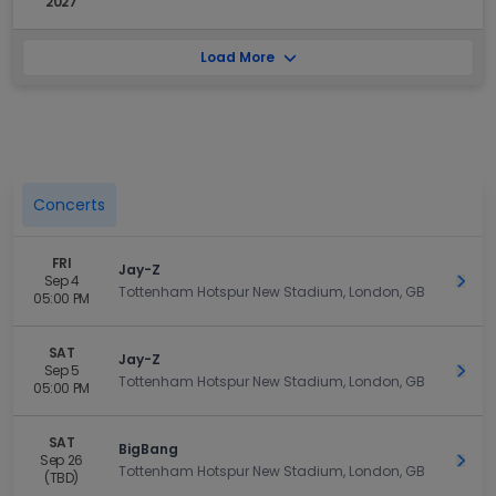
2027
Load More
Concerts
FRI
Jay-Z
Sep 4
Get 
Tottenham Hotspur New Stadium, London, GB
05:00 PM
SAT
Jay-Z
Sep 5
Get 
Tottenham Hotspur New Stadium, London, GB
05:00 PM
SAT
BigBang
Sep 26
Get 
Tottenham Hotspur New Stadium, London, GB
(TBD)