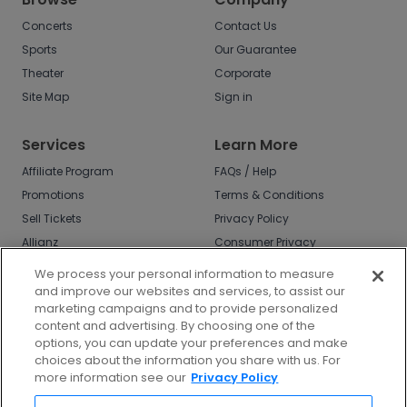
Concerts
Contact Us
Sports
Our Guarantee
Theater
Corporate
Site Map
Sign in
Services
Learn More
Affiliate Program
FAQs / Help
Promotions
Terms & Conditions
Sell Tickets
Privacy Policy
Allianz
Consumer Privacy
Rights
Affirm
We process your personal information to measure
Do Not Sell or Share
and improve our websites and services, to assist our
My Info
marketing campaigns and to provide personalized
Privacy Preferences
content and advertising. By choosing one of the
options, you can update your preferences and make
COVID-19 Response
choices about the information you share with us. For
more information see our
Privacy Policy
Enjoy $10 off your tickets - just download the