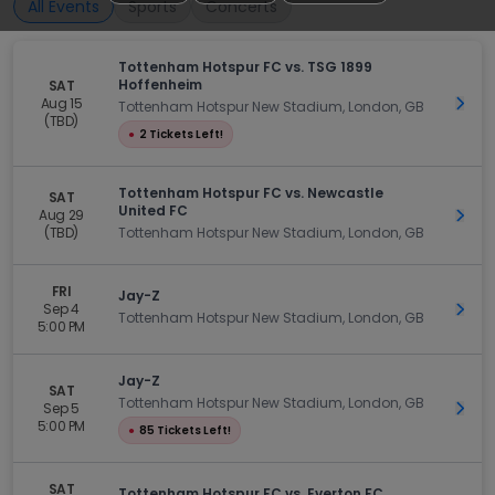
All Events
Sports
Concerts
Tottenham Hotspur FC vs. TSG 1899
Hoffenheim
SAT
Aug 15
Get 
Tottenham Hotspur New Stadium, London, GB
(TBD)
●
2 Tickets Left!
Tottenham Hotspur FC vs. Newcastle
SAT
United FC
Aug 29
Get 
(TBD)
Tottenham Hotspur New Stadium, London, GB
FRI
Jay-Z
Sep 4
Get 
Tottenham Hotspur New Stadium, London, GB
5:00 PM
Jay-Z
SAT
Tottenham Hotspur New Stadium, London, GB
Sep 5
Get 
5:00 PM
●
85 Tickets Left!
SAT
Tottenham Hotspur FC vs. Everton FC