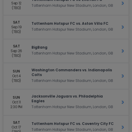
Sep 12
Get 
Tottenham Hotspur New Stadium, London, GB
(TBD)
SAT
Tottenham Hotspur FC vs. Aston Villa FC
Sep 19
Get 
Tottenham Hotspur New Stadium, London, GB
(TBD)
SAT
BigBang
Sep 26
Get 
Tottenham Hotspur New Stadium, London, GB
(TBD)
Washington Commanders vs. Indianapolis
SUN
Colts
Oct 4
Get 
(TBD)
Tottenham Hotspur New Stadium, London, GB
Jacksonville Jaguars vs. Philadelphia
SUN
Eagles
Oct 11
Get 
2:30 PM
Tottenham Hotspur New Stadium, London, GB
SAT
Tottenham Hotspur FC vs. Coventry City FC
Oct 17
Get 
Tottenham Hotspur New Stadium, London, GB
(TBD)