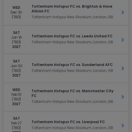
Tottenham Hotspur FC vs. Brighton & Hove
WED
Albion FC
Dec 30
Get 
(TBD)
Tottenham Hotspur New Stadium, London, GB
SAT
Tottenham Hotspur FC vs. Leeds United FC
Jan 16
Get 
(TBD)
Tottenham Hotspur New Stadium, London, GB
2027
SAT
Tottenham Hotspur FC vs. Sunderland AFC
Jan 30
Get 
(TBD)
Tottenham Hotspur New Stadium, London, GB
2027
WED
Tottenham Hotspur FC vs. Manchester City
Feb 10
FC
Get 
(TBD)
Tottenham Hotspur New Stadium, London, GB
2027
SAT
Tottenham Hotspur FC vs. Liverpool FC
Feb 27
Get 
(TBD)
Tottenham Hotspur New Stadium, London, GB