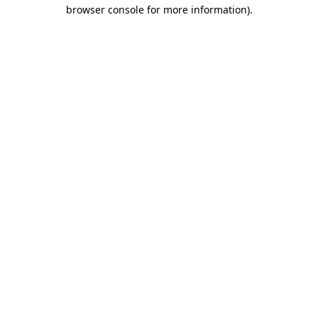
browser console for more information).