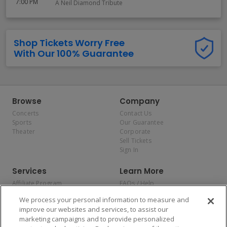
7:00 PM
A Neil Diamond Tribute
Shop Tickets Worry Free
With Our 100% Guarantee
Browse
Company
Concerts
Contact Us
Sports
Our Guarantee
Theater
Corporate
Sell Tickets
Sign In
Services
Learn More
Affiliate Program
FAQs / Help
Promotions
Terms & Conditions
We process your personal information to measure and
Allianz
Privacy Policy
improve our websites and services, to assist our
Affirm
Consumer Privacy Rights
marketing campaigns and to provide personalized
Do Not Sell or Share My