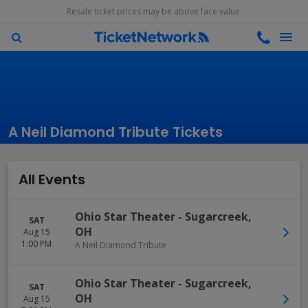
Resale ticket prices may be above face value.
A Neil Diamond Tribute Tickets
All Events
Ohio Star Theater
-
Sugarcreek
,
SAT
OH
Aug 15
1:00 PM
A Neil Diamond Tribute
Ohio Star Theater
-
Sugarcreek
,
SAT
OH
Aug 15