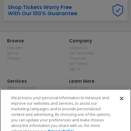
Shop Tickets Worry Free
With Our 100% Guarantee
Browse
Company
Concerts
Contact Us
Sports
Our Guarantee
Theater
Corporate
Sell Tickets
Sign In
Services
Learn More
Affiliate Program
FAQs / Help
Promotions
Terms & Conditions
We process your personal information to measure and
Allianz
Privacy Policy
improve our websites and services, to assist our
Affirm
Consumer Privacy Rights
marketing campaigns and to provide personalized
Do Not Sell or Share My
content and advertising. By choosing one of the options,
Personal Information
you can update your preferences and make choices
Privacy Preferences
COVID-19 Response
about the information you share with us. For more