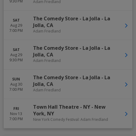
9:30 PM
Adam Friedland
The Comedy Store - La Jolla
-
La
SAT
Jolla
,
CA
Aug 29
7:00 PM
Adam Friedland
The Comedy Store - La Jolla
-
La
SAT
Jolla
,
CA
Aug 29
9:30 PM
Adam Friedland
The Comedy Store - La Jolla
-
La
SUN
Jolla
,
CA
Aug 30
7:00 PM
Adam Friedland
Town Hall Theatre - NY
-
New
FRI
York
,
NY
Nov 13
7:00 PM
New York Comedy Festival: Adam Friedland