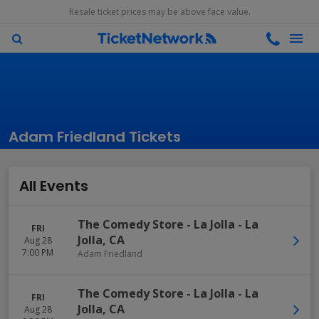
Resale ticket prices may be above face value.
Adam Friedland Tickets
All Events
The Comedy Store - La Jolla
-
La
FRI
Jolla
,
CA
Aug 28
7:00 PM
Adam Friedland
The Comedy Store - La Jolla
-
La
FRI
Jolla
,
CA
Aug 28