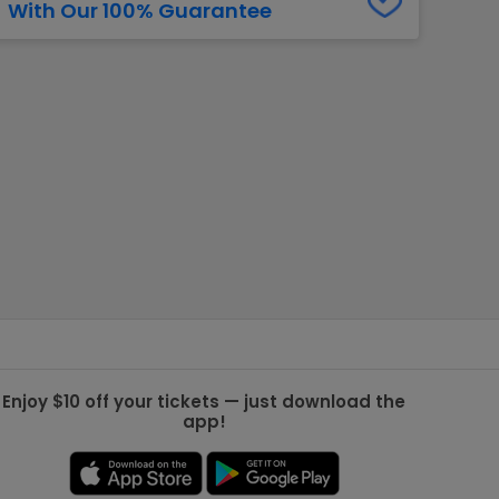
With Our 100% Guarantee
g Jets
Golden Knights
ll NFL
ll NBA
ll MLB
ll NHL
ll MLS
Enjoy $10 off your tickets — just download the
app!