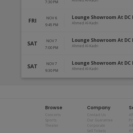
Ahmed Al-Kadri
7:30 PM
Lounge Showroom At DC 
NOV 6
FRI
Ahmed Al-Kadri
9:45 PM
Lounge Showroom At DC 
NOV 7
SAT
Ahmed Al-Kadri
7:00 PM
Lounge Showroom At DC 
NOV 7
SAT
Ahmed Al-Kadri
9:30 PM
Browse
Company
S
Concerts
Contact Us
Af
Sports
Our Guarantee
P
Theater
Corporate
Al
Sell Tickets
Af