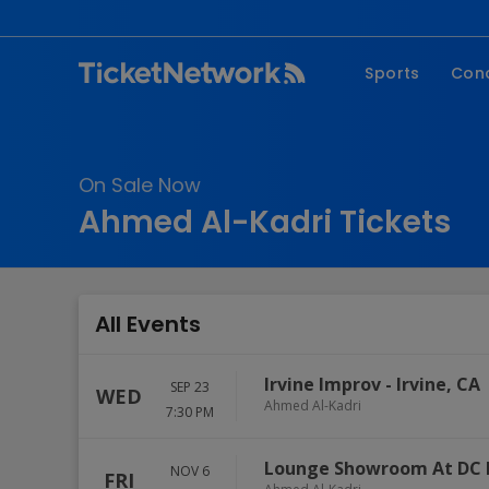
Sports
Con
NFL
Fe
NBA
Co
On Sale Now
MLB
P
Ahmed Al-Kadri Tickets
NHL
R
MLS
Hi
C
All Events
Irvine Improv
-
Irvine
,
CA
SEP 23
WED
Ahmed Al-Kadri
7:30 PM
Lounge Showroom At DC 
NOV 6
FRI