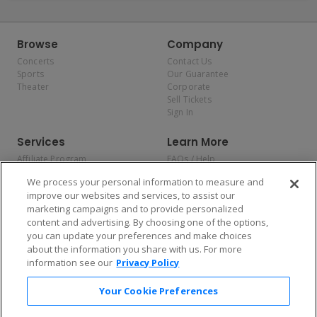
Browse
Company
Concerts
Contact Us
Sports
Our Guarantee
Theater
Corporate
Sell Tickets
Sign In
Services
Learn More
Affiliate Program
FAQs / Help
Promotions
Terms & Conditions
We process your personal information to measure and
Allianz
Privacy Policy
improve our websites and services, to assist our
Affirm
Consumer Privacy Rights
marketing campaigns and to provide personalized
Do Not Sell or Share My
content and advertising. By choosing one of the options,
Personal Information
you can update your preferences and make choices
Privacy Preferences
COVID-19 Response
about the information you share with us. For more
information see our
Privacy Policy
Enjoy $10 off your tickets — just download the app!
Your Cookie Preferences