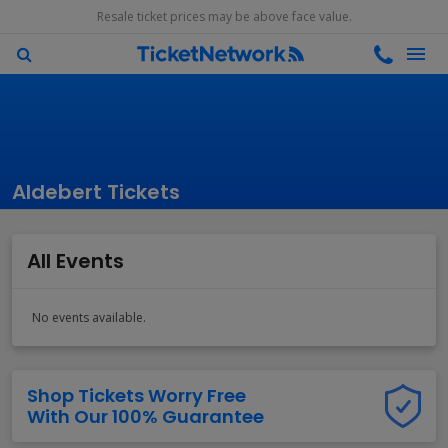
Resale ticket prices may be above face value.
Aldebert Tickets
All Events
No events available.
Shop Tickets Worry Free
With Our 100% Guarantee