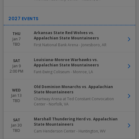
Arkansas State Red Wolves vs.
THU
Appalachian State Mountaineers
Jan 7
TBD
First National Bank Arena
-
Jonesboro
,
AR
Louisiana-Monroe Warhawks vs.
SAT
Appalachian State Mountaineers
Jan 9
2:00 PM
Fant-Ewing Coliseum
-
Monroe
,
LA
Old Dominion Monarchs vs. Appalachian
WED
State Mountaineers
Jan 13
Chartway Arena at Ted Constant Convocation
TBD
Center
-
Norfolk
,
VA
Marshall Thundering Herd vs. Appalachian
SAT
State Mountaineers
Jan 30
TBD
Cam Henderson Center
-
Huntington
,
WV