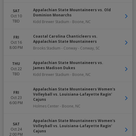
Appalachian State Mountaineers vs. Old
SAT
Dominion Monarchs
Oct 10
TBD
Kidd Brewer Stadium
-
Boone
,
NC
Coastal Carolina Chanticleers vs.
FRI
Appalachian State Mountaineers
Oct 16
8:00 PM
Brooks Stadium - Conway
-
Conway
,
SC
Appalachian State Mountaineers vs.
THU
James Madison Dukes
Oct 22
TBD
Kidd Brewer Stadium
-
Boone
,
NC
Appalachian State Mountaineers Women's
FRI
Volleyball vs. Louisiana-Lafayette Ragin'
Oct 23
Cajuns
6:00 PM
Holmes Center
-
Boone
,
NC
Appalachian State Mountaineers Women's
SAT
Volleyball vs. Louisiana-Lafayette Ragin'
Oct 24
Cajuns
2:00 PM