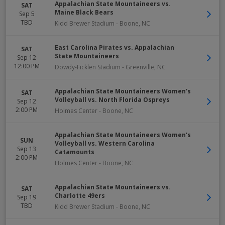
Appalachian State Mountaineers vs.
SAT
Maine Black Bears
Sep 5
TBD
Kidd Brewer Stadium
-
Boone
,
NC
East Carolina Pirates vs. Appalachian
SAT
State Mountaineers
Sep 12
12:00 PM
Dowdy-Ficklen Stadium
-
Greenville
,
NC
Appalachian State Mountaineers Women's
SAT
Volleyball vs. North Florida Ospreys
Sep 12
2:00 PM
Holmes Center
-
Boone
,
NC
Appalachian State Mountaineers Women's
SUN
Volleyball vs. Western Carolina
Sep 13
Catamounts
2:00 PM
Holmes Center
-
Boone
,
NC
Appalachian State Mountaineers vs.
SAT
Charlotte 49ers
Sep 19
TBD
Kidd Brewer Stadium
-
Boone
,
NC