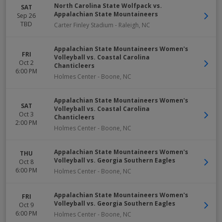
North Carolina State Wolfpack vs.
SAT
Appalachian State Mountaineers
Sep 26
TBD
Carter Finley Stadium
-
Raleigh
,
NC
Appalachian State Mountaineers Women's
FRI
Volleyball vs. Coastal Carolina
Oct 2
Chanticleers
6:00 PM
Holmes Center
-
Boone
,
NC
Appalachian State Mountaineers Women's
SAT
Volleyball vs. Coastal Carolina
Oct 3
Chanticleers
2:00 PM
Holmes Center
-
Boone
,
NC
Appalachian State Mountaineers Women's
THU
Volleyball vs. Georgia Southern Eagles
Oct 8
6:00 PM
Holmes Center
-
Boone
,
NC
Appalachian State Mountaineers Women's
FRI
Volleyball vs. Georgia Southern Eagles
Oct 9
6:00 PM
Holmes Center
-
Boone
,
NC