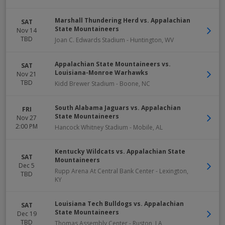
Marshall Thundering Herd vs. Appalachian
SAT
State Mountaineers
Nov 14
TBD
Joan C. Edwards Stadium
-
Huntington
,
WV
Appalachian State Mountaineers vs.
SAT
Louisiana-Monroe Warhawks
Nov 21
TBD
Kidd Brewer Stadium
-
Boone
,
NC
South Alabama Jaguars vs. Appalachian
FRI
State Mountaineers
Nov 27
2:00 PM
Hancock Whitney Stadium
-
Mobile
,
AL
Kentucky Wildcats vs. Appalachian State
SAT
Mountaineers
Dec 5
Rupp Arena At Central Bank Center
-
Lexington
,
TBD
KY
Louisiana Tech Bulldogs vs. Appalachian
SAT
State Mountaineers
Dec 19
TBD
Thomas Assembly Center
-
Ruston
,
LA