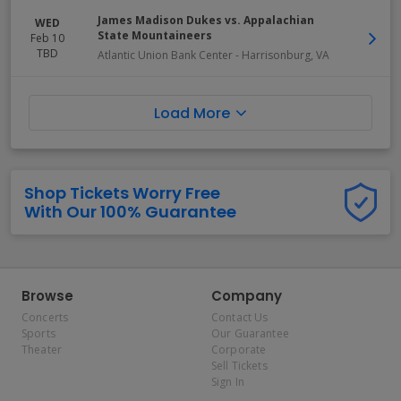
James Madison Dukes vs. Appalachian
WED
State Mountaineers
Feb 10
TBD
Atlantic Union Bank Center
-
Harrisonburg
,
VA
Load More
Shop Tickets Worry Free
With Our 100% Guarantee
Browse
Company
Concerts
Contact Us
Sports
Our Guarantee
Theater
Corporate
Sell Tickets
Sign In