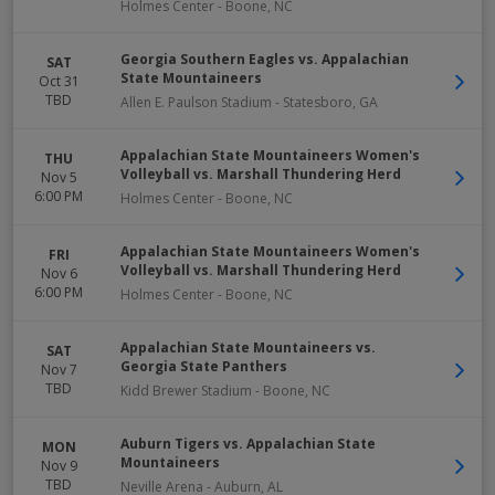
Holmes Center
-
Boone
,
NC
Georgia Southern Eagles vs. Appalachian
SAT
State Mountaineers
Oct 31
TBD
Allen E. Paulson Stadium
-
Statesboro
,
GA
Appalachian State Mountaineers Women's
THU
Volleyball vs. Marshall Thundering Herd
Nov 5
6:00 PM
Holmes Center
-
Boone
,
NC
Appalachian State Mountaineers Women's
FRI
Volleyball vs. Marshall Thundering Herd
Nov 6
6:00 PM
Holmes Center
-
Boone
,
NC
Appalachian State Mountaineers vs.
SAT
Georgia State Panthers
Nov 7
TBD
Kidd Brewer Stadium
-
Boone
,
NC
Auburn Tigers vs. Appalachian State
MON
Mountaineers
Nov 9
TBD
Neville Arena
-
Auburn
,
AL