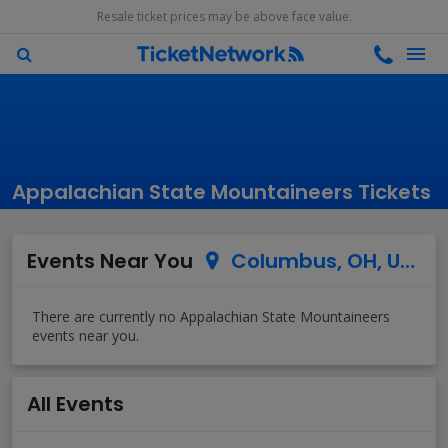
Resale ticket prices may be above face value.
Appalachian State Mountaineers Tickets
Events Near You
Columbus, OH, US
All Events