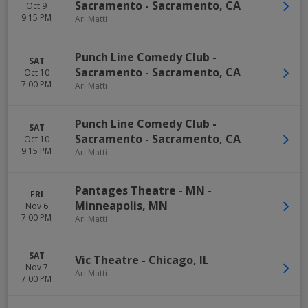
Sacramento
-
Sacramento
,
CA
Oct 9
9:15 PM
Ari Matti
Punch Line Comedy Club -
SAT
Sacramento
-
Sacramento
,
CA
Oct 10
7:00 PM
Ari Matti
Punch Line Comedy Club -
SAT
Sacramento
-
Sacramento
,
CA
Oct 10
9:15 PM
Ari Matti
Pantages Theatre - MN
-
FRI
Minneapolis
,
MN
Nov 6
7:00 PM
Ari Matti
SAT
Vic Theatre
-
Chicago
,
IL
Nov 7
Ari Matti
7:00 PM