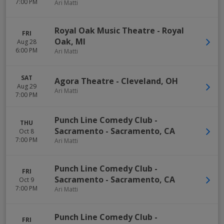
7:00 PM
Ari Matti
Royal Oak Music Theatre
-
Royal
FRI
Oak
,
MI
Aug 28
6:00 PM
Ari Matti
SAT
Agora Theatre
-
Cleveland
,
OH
Aug 29
Ari Matti
7:00 PM
Punch Line Comedy Club -
THU
Sacramento
-
Sacramento
,
CA
Oct 8
7:00 PM
Ari Matti
Punch Line Comedy Club -
FRI
Sacramento
-
Sacramento
,
CA
Oct 9
7:00 PM
Ari Matti
Punch Line Comedy Club -
FRI