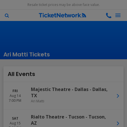
Resale ticket prices may be above face value.
Ari Matti Tickets
All Events
Majestic Theatre - Dallas
-
Dallas
,
FRI
TX
Aug 14
7:00 PM
Ari Matti
Rialto Theatre - Tucson
-
Tucson
,
SAT
AZ
Aug 15