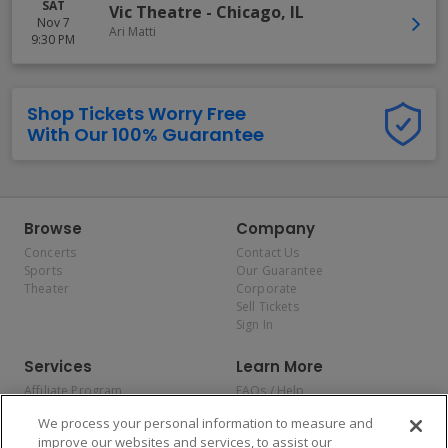
SAT
Vic Theatre
-
Chicago
,
IL
Nov 7
Ari Matti
9:30 PM
Shop Tickets Worry Free
With Our 100% Guarantee
Browse
Company
Concerts
Contact Us
Sports
Our Guarantee
Theater
Corporate
Sell Tickets
Sign In
Services
Learn More
Affiliate Program
FAQs / Help
Promotions
Terms & Conditions
We process your personal information to measure and
Allianz
Privacy Policy
improve our websites and services, to assist our
Affirm
Consumer Privacy Rights