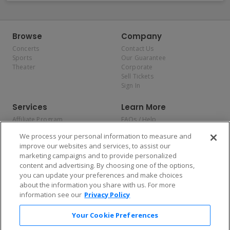
Browse
Company
Concerts
Contact Us
Sports
Our Guarantee
Theater
Corporate
Sell Tickets
Sign In
Services
Learn More
Affiliate Program
FAQs / Help
Promotions
Terms & Conditions
We process your personal information to measure and
Allianz
Privacy Policy
improve our websites and services, to assist our
Affirm
Consumer Privacy Rights
marketing campaigns and to provide personalized
Do Not Sell or Share My
content and advertising. By choosing one of the options,
Personal Information
you can update your preferences and make choices
Privacy Preferences
COVID-19 Response
about the information you share with us. For more
information see our
Privacy Policy
Enjoy $10 off your tickets — just download the app!
Your Cookie Preferences