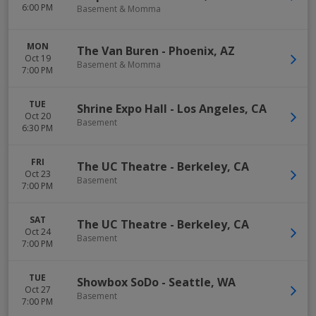
6:00 PM
Basement & Momma
MON
The Van Buren
-
Phoenix
,
AZ
Oct 19
Basement & Momma
7:00 PM
TUE
Shrine Expo Hall
-
Los Angeles
,
CA
Oct 20
Basement
6:30 PM
FRI
The UC Theatre
-
Berkeley
,
CA
Oct 23
Basement
7:00 PM
SAT
The UC Theatre
-
Berkeley
,
CA
Oct 24
Basement
7:00 PM
TUE
Showbox SoDo
-
Seattle
,
WA
Oct 27
Basement
7:00 PM