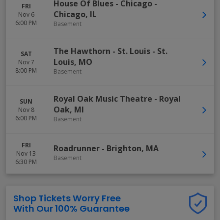
House Of Blues - Chicago
-
FRI
Chicago
,
IL
Nov 6
6:00 PM
Basement
The Hawthorn - St. Louis
-
St.
SAT
Louis
,
MO
Nov 7
8:00 PM
Basement
Royal Oak Music Theatre
-
Royal
SUN
Oak
,
MI
Nov 8
6:00 PM
Basement
FRI
Roadrunner
-
Brighton
,
MA
Nov 13
Basement
6:30 PM
Shop Tickets Worry Free
With Our 100% Guarantee