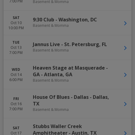
7:00 PM
Basement & Momma
SAT
9:30 Club
-
Washington
,
DC
Oct 10
Basement & Momma
10:00 PM
TUE
Jannus Live
-
St. Petersburg
,
FL
Oct 13
Basement & Momma
7:00 PM
Heaven Stage at Masquerade -
WED
GA
-
Atlanta
,
GA
Oct 14
6:00 PM
Basement & Momma
House Of Blues - Dallas
-
Dallas
,
FRI
TX
Oct 16
7:00 PM
Basement & Momma
Stubbs Waller Creek
SAT
Amphitheater
-
Austin
,
TX
Oct 17