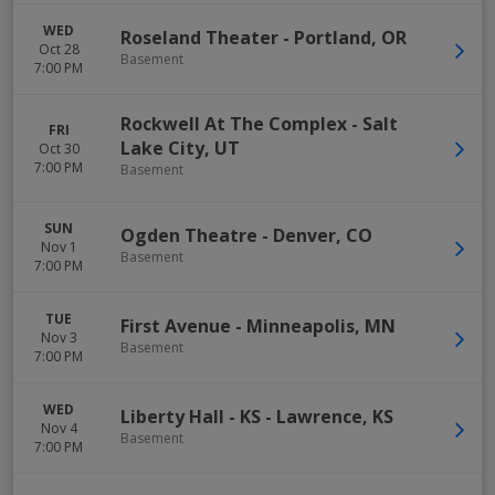
WED
Roseland Theater
-
Portland
,
OR
Oct 28
Basement
7:00 PM
Rockwell At The Complex
-
Salt
FRI
Lake City
,
UT
Oct 30
7:00 PM
Basement
SUN
Ogden Theatre
-
Denver
,
CO
Nov 1
Basement
7:00 PM
TUE
First Avenue
-
Minneapolis
,
MN
Nov 3
Basement
7:00 PM
WED
Liberty Hall - KS
-
Lawrence
,
KS
Nov 4
Basement
7:00 PM