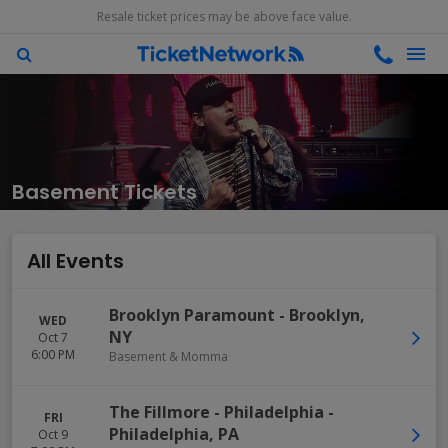
Resale ticket prices may be above face value.
Basement Tickets
All Events
Brooklyn Paramount
-
Brooklyn
,
WED
NY
Oct 7
6:00 PM
Basement & Momma
The Fillmore - Philadelphia
-
FRI
Philadelphia
,
PA
Oct 9