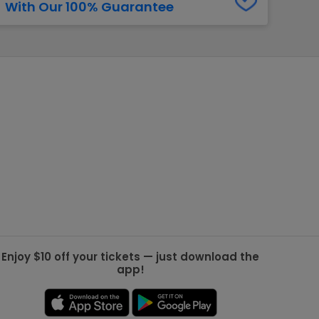
With Our 100% Guarantee
g Jets
Golden Knights
ll NFL
ll NBA
ll MLB
ll NHL
ll MLS
Enjoy $10 off your tickets — just download the
app!