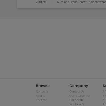
7:30 PM
Michiana Event Center
-
Shipshewan
Browse
Company
S
Concerts
Contact Us
Af
Sports
Our Guarantee
P
Theater
Corporate
Al
Sell Tickets
Af