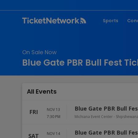
Sports
Con
NFL
Fe
NBA
Co
On Sale Now
MLB
P
Blue Gate PBR Bull Fest Ti
NHL
R
MLS
Hi
C
All Events
Blue Gate PBR Bull Fes
NOV 13
FRI
7:30 PM
Michiana Event Center
-
Shipshewan
Blue Gate PBR Bull Fes
NOV 14
SAT