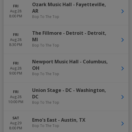
Ozark Music Hall
-
Fayetteville
,
FRI
AR
Aug 28
8:00 PM
Bop To The Top
The Fillmore - Detroit
-
Detroit
,
FRI
MI
Aug 28
8:30 PM
Bop To The Top
Newport Music Hall
-
Columbus
,
FRI
OH
Aug 28
9:00 PM
Bop To The Top
Union Stage - DC
-
Washington
,
FRI
DC
Aug 28
10:00 PM
Bop To The Top
SAT
Emo's East
-
Austin
,
TX
Aug 29
Bop To The Top
8:00 PM