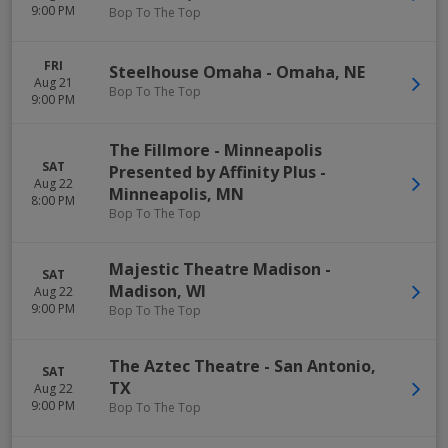
9:00 PM
Bop To The Top
FRI
Steelhouse Omaha
-
Omaha
,
NE
Aug 21
Bop To The Top
9:00 PM
The Fillmore - Minneapolis
SAT
Presented by Affinity Plus
-
Aug 22
Minneapolis
,
MN
8:00 PM
Bop To The Top
Majestic Theatre Madison
-
SAT
Madison
,
WI
Aug 22
9:00 PM
Bop To The Top
The Aztec Theatre
-
San Antonio
,
SAT
TX
Aug 22
9:00 PM
Bop To The Top