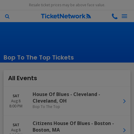
Resale ticket prices may be above face value.
Bop To The Top Tickets
All Events
House Of Blues - Cleveland
-
SAT
Cleveland
,
OH
Aug 8
8:00 PM
Bop To The Top
Citizens House Of Blues - Boston
-
SAT
Boston
,
MA
Aug 8