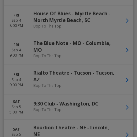
House Of Blues - Myrtle Beach
-
FRI
North Myrtle Beach
,
SC
Sep 4
8:00 PM
Bop To The Top
The Blue Note - MO
-
Columbia
,
FRI
MO
Sep 4
9:00 PM
Bop To The Top
Rialto Theatre - Tucson
-
Tucson
,
FRI
AZ
Sep 4
9:00 PM
Bop To The Top
SAT
9:30 Club
-
Washington
,
DC
Sep 5
Bop To The Top
5:00 PM
Bourbon Theatre - NE
-
Lincoln
,
SAT
NE
Sep 5