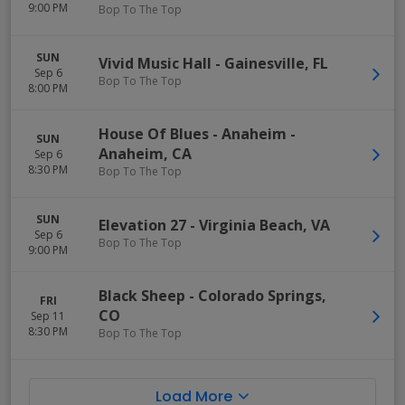
9:00 PM
Bop To The Top
SUN
Vivid Music Hall
-
Gainesville
,
FL
Sep 6
Bop To The Top
8:00 PM
House Of Blues - Anaheim
-
SUN
Anaheim
,
CA
Sep 6
8:30 PM
Bop To The Top
SUN
Elevation 27
-
Virginia Beach
,
VA
Sep 6
Bop To The Top
9:00 PM
Black Sheep
-
Colorado Springs
,
FRI
CO
Sep 11
8:30 PM
Bop To The Top
Load More