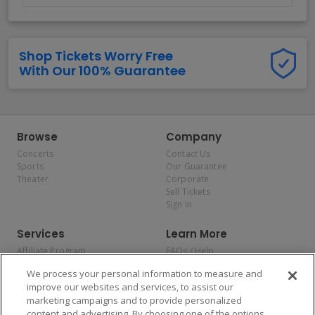
Shop Tickets Worry Free
With Our 100% Guarantee
Browse
Company
Concerts
Contact Us
Sports
Our Guarantee
Theater
Corporate
Sell Tickets
Sign In
Services
Learn More
Affiliate Program
FAQs / Help
Promotions
Terms & Conditions
We process your personal information to measure and
Allianz
Privacy Policy
improve our websites and services, to assist our
Affirm
Consumer Privacy Rights
marketing campaigns and to provide personalized
Do Not Sell or Share My
content and advertising. By choosing one of the options,
Personal Information