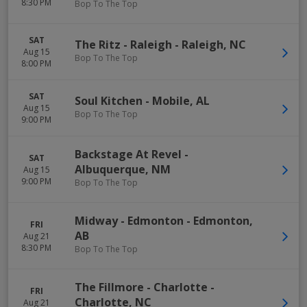
8:30 PM
Bop To The Top
SAT
The Ritz - Raleigh
-
Raleigh
,
NC
Aug 15
Bop To The Top
8:00 PM
SAT
Soul Kitchen
-
Mobile
,
AL
Aug 15
Bop To The Top
9:00 PM
Backstage At Revel
-
SAT
Albuquerque
,
NM
Aug 15
9:00 PM
Bop To The Top
Midway - Edmonton
-
Edmonton
,
FRI
AB
Aug 21
8:30 PM
Bop To The Top
The Fillmore - Charlotte
-
FRI
Charlotte
,
NC
Aug 21