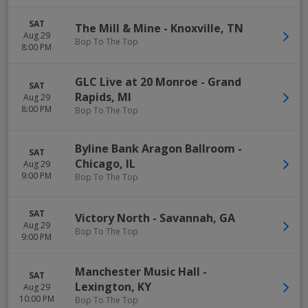
SAT
The Mill & Mine
-
Knoxville
,
TN
Aug 29
Bop To The Top
8:00 PM
GLC Live at 20 Monroe
-
Grand
SAT
Rapids
,
MI
Aug 29
8:00 PM
Bop To The Top
Byline Bank Aragon Ballroom
-
SAT
Chicago
,
IL
Aug 29
9:00 PM
Bop To The Top
SAT
Victory North
-
Savannah
,
GA
Aug 29
Bop To The Top
9:00 PM
Manchester Music Hall
-
SAT
Lexington
,
KY
Aug 29
10:00 PM
Bop To The Top