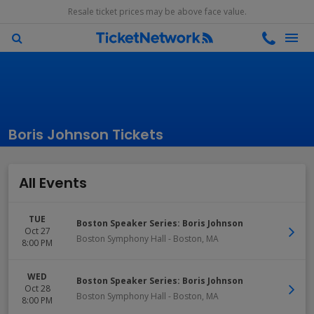
Resale ticket prices may be above face value.
Boris Johnson Tickets
All Events
TUE
Boston Speaker Series: Boris Johnson
Oct 27
Boston Symphony Hall
-
Boston
,
MA
8:00 PM
WED
Boston Speaker Series: Boris Johnson
Oct 28
Boston Symphony Hall
-
Boston
,
MA
8:00 PM