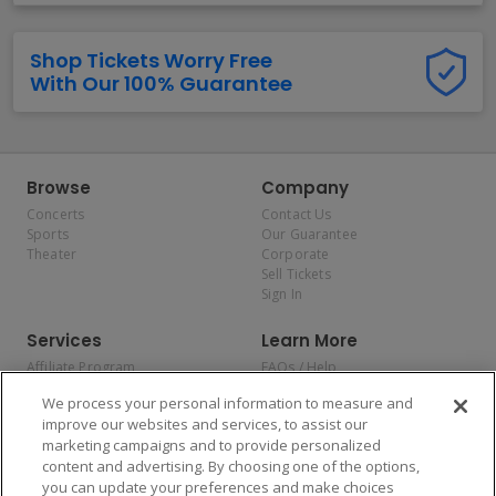
Shop Tickets Worry Free
With Our 100% Guarantee
Browse
Company
Concerts
Contact Us
Sports
Our Guarantee
Theater
Corporate
Sell Tickets
Sign In
Services
Learn More
Affiliate Program
FAQs / Help
Promotions
Terms & Conditions
We process your personal information to measure and
Allianz
Privacy Policy
improve our websites and services, to assist our
Affirm
Consumer Privacy Rights
marketing campaigns and to provide personalized
Do Not Sell or Share My
content and advertising. By choosing one of the options,
Personal Information
you can update your preferences and make choices
Privacy Preferences