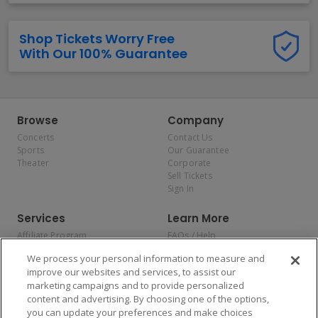
Shop Tickets Worry Free
With Our 100% Guarantee
Browse
Company
Concerts
Contact Us
Sports
Our Guarantee
Theater
Corporate
Sell Tickets
Sign In
Services
Learn More
Affiliate Program
FAQs / Help
Promotions
Terms & Conditions
We process your personal information to measure and
Allianz
Privacy Policy
improve our websites and services, to assist our
Affirm
Consumer Privacy Rights
marketing campaigns and to provide personalized
Do Not Sell or Share My
content and advertising. By choosing one of the options,
Personal Information
you can update your preferences and make choices
Privacy Preferences