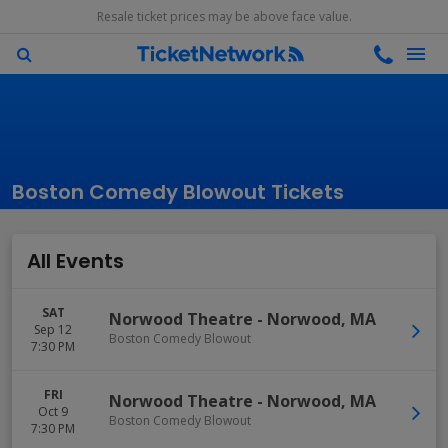
Resale ticket prices may be above face value.
Boston Comedy Blowout Tickets
All Events
SAT
Norwood Theatre
-
Norwood
,
MA
Sep 12
Boston Comedy Blowout
7:30 PM
FRI
Norwood Theatre
-
Norwood
,
MA
Oct 9
Boston Comedy Blowout
7:30 PM