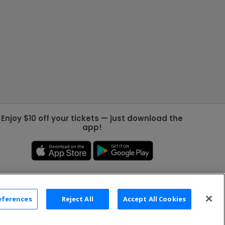
Enjoy $10 off your tickets — just download the
app!
eferences
Reject All
Accept All Cookies
2026 TicketNetwork All rights reserved