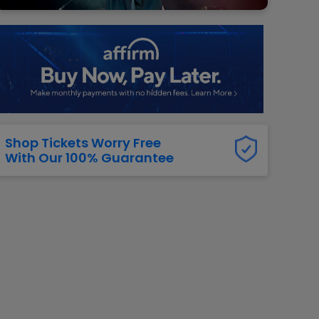
g Jets
Golden Knights
ll NFL
ll NBA
ll MLB
ll NHL
ll MLS
Shop Tickets Worry Free
With Our 100% Guarantee