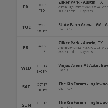
Zilker Park
-
Austin
,
TX
OCT 2
FRI
Austin City Limits Music Festival: We
TBD
XCX & Lorde - 3 Day Pass
State Farm Arena - GA
-
A
OCT 6
TUE
Charli XCX
8:00 PM
Zilker Park
-
Austin
,
TX
OCT 9
FRI
Austin City Limits Music Festival: We
TBD
XCX & Lorde - 3 Day Pass
Viejas Arena At Aztec Bo
OCT 14
WED
Charli XCX
8:00 PM
The Kia Forum
-
Inglewoo
OCT 17
SAT
Charli XCX
8:00 PM
The Kia Forum
-
Inglewoo
OCT 18
SUN
Charli XCX