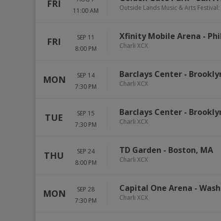
FRI
Outside Lands Music & Arts Festival: 
11:00 AM
Xfinity Mobile Arena
-
Phi
SEP 11
FRI
Charli XCX
8:00 PM
Barclays Center
-
Brookly
SEP 14
MON
Charli XCX
7:30 PM
Barclays Center
-
Brookly
SEP 15
TUE
Charli XCX
7:30 PM
TD Garden
-
Boston
,
MA
SEP 24
THU
Charli XCX
8:00 PM
Capital One Arena
-
Wash
SEP 28
MON
Charli XCX
7:30 PM