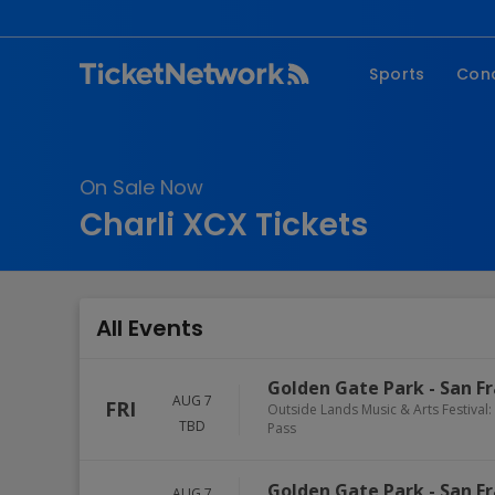
Sports
Con
NFL
Fe
NBA
Co
On Sale Now
MLB
P
Charli XCX Tickets
NHL
R
MLS
Hi
C
All Events
Golden Gate Park
-
San Fr
AUG 7
FRI
Outside Lands Music & Arts Festival: 
TBD
Pass
Golden Gate Park
-
San Fr
AUG 7