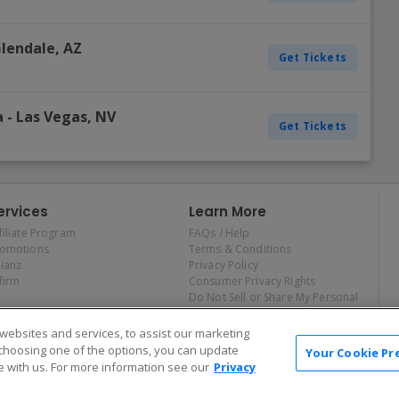
lendale
,
AZ
Get Tickets
a
-
Las Vegas
,
NV
Get Tickets
ervices
Learn More
filiate Program
FAQs / Help
romotions
Terms & Conditions
lianz
Privacy Policy
firm
Consumer Privacy Rights
Do Not Sell or Share My Personal
Information
Privacy Preferences
ebsites and services, to assist our marketing
COVID-19 Response
choosing one of the options, you can update
Your Cookie Pr
 with us. For more information see our
Privacy