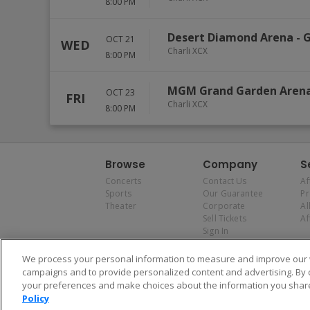
8:00 PM
Desert Diamond Arena
-
G
OCT 21
WED
Charli XCX
8:00 PM
MGM Grand Garden Aren
OCT 23
FRI
Charli XCX
8:00 PM
Browse
Company
S
Concerts
Contact Us
Af
Sports
Our Guarantee
P
Theater
Corporate
Al
Sell Tickets
Af
Sign In
We process your personal information to measure and improve our w
campaigns and to provide personalized content and advertising. By 
your preferences and make choices about the information you share
Policy