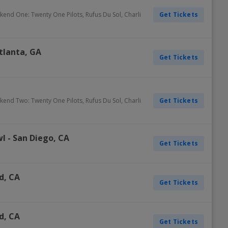
Get Tickets
ekend One: Twenty One Pilots, Rufus Du Sol, Charli
tlanta
,
GA
Get Tickets
Get Tickets
ekend Two: Twenty One Pilots, Rufus Du Sol, Charli
wl
-
San Diego
,
CA
Get Tickets
d
,
CA
Get Tickets
d
,
CA
Get Tickets